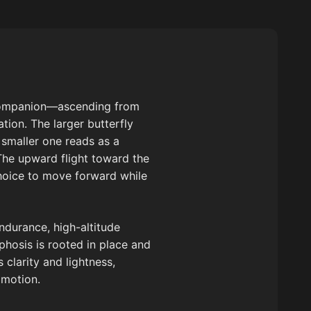
m companion—ascending from
tion. The larger butterfly
e smaller one reads as a
The upward flight toward the
hoice to move forward while
ndurance, high-altitude
phosis is rooted in place and
clarity and lightness,
 motion.