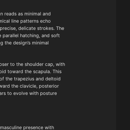
ion reads as minimal and
mical line patterns echo
recise, delicate strokes. The
 parallel hatching, and soft
g the design’s minimal
loser to the shoulder cap, with
oid toward the scapula. This
f the trapezius and deltoid
ward the clavicle, posterior
ars to evolve with posture
 masculine presence with