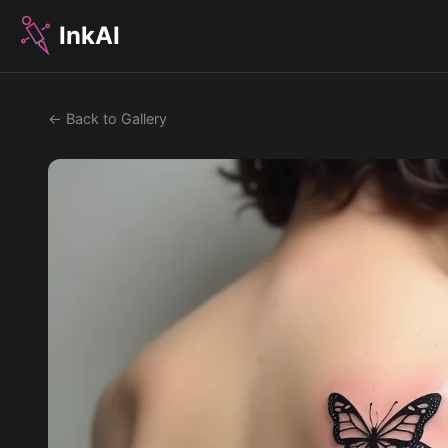
InkAI
← Back to Gallery