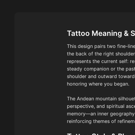
Tattoo Meaning & 
This design pairs two fine-l
the back of the right shoulder
represents the current self: r
steady companion or the past 
shoulder and outward toward 
honoring where you began.
The Andean mountain silhouet
perspective, and spiritual as
memory—an inner geography tha
reinforcing themes of refinem