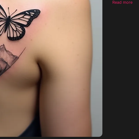
Read more
linework defi
Andean mounta
creating a so
is to be airy,
psychedelic e
retaining pleasing refinement. No
no color fill,
them on the b
smaller one The style should exhibit a tribal influence but maintain fine-line
precision, a t
design is in
be clearly vi
possess a nat
reflecting el