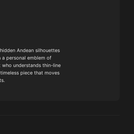
 hidden Andean silhouettes
th a personal emblem of
t who understands thin-line
, timeless piece that moves
ts.