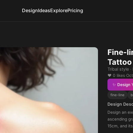
Design
Ideas
Explore
Pricing
Fine-li
Tattoo
Tribal style 
❤️ 0 likes
·
Oct
✨ Design 
fine-line
b
Design Desc
Design an exq
ascending gra
15cm, and its
exhibit a fine