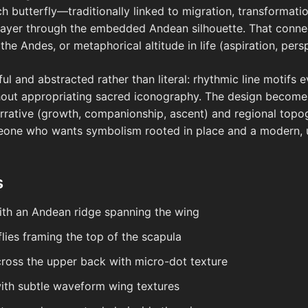
ch butterfly—traditionally linked to migration, transformati
l layer through the embedded Andean silhouette. That conne
he Andes, or metaphorical altitude in life (aspiration, persp
tful and abstracted rather than literal: rhythmic line motifs
ithout appropriating sacred iconography. The design bec
arrative (growth, companionship, ascent) and regional topo
eone who wants symbolism rooted in place and a modern, u
s
with an Andean ridge spanning the wing
flies framing the top of the scapula
ross the upper back with micro-dot texture
with subtle waveform wing textures