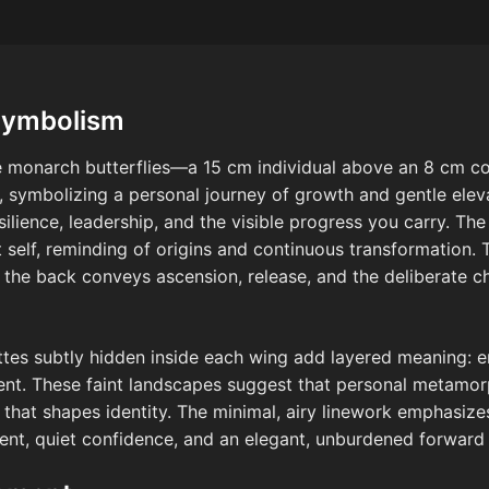
Symbolism
ine monarch butterflies—a 15 cm individual above an 8 c
, symbolizing a personal journey of growth and gentle eleva
esilience, leadership, and the visible progress you carry. Th
self, reminding of origins and continuous transformation. 
the back conveys ascension, release, and the deliberate c
tes subtly hidden inside each wing add layered meaning: e
cent. These faint landscapes suggest that personal metamor
t shapes identity. The minimal, airy linework emphasizes 
ent, quiet confidence, and an elegant, unburdened forward