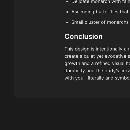
Delicate monarch with fai
Ascending butterflies that
Small cluster of monarchs 
Conclusion
This design is intentionally 
create a quiet yet evocative 
growth and a refined visual h
durability and the body’s curv
with you—literally and symbol