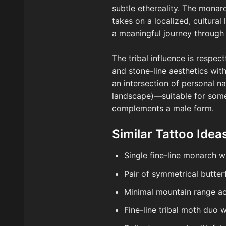
subtle ethereality. The monar
takes on a localized, cultura
a meaningful journey through t
The tribal influence is respec
and stone-line aesthetics w
an intersection of personal n
landscape)—suitable for som
complements a male form.
Similar Tattoo Idea
Single fine-line monarch 
Pair of symmetrical butter
Minimal mountain range ac
Fine-line tribal moth duo 