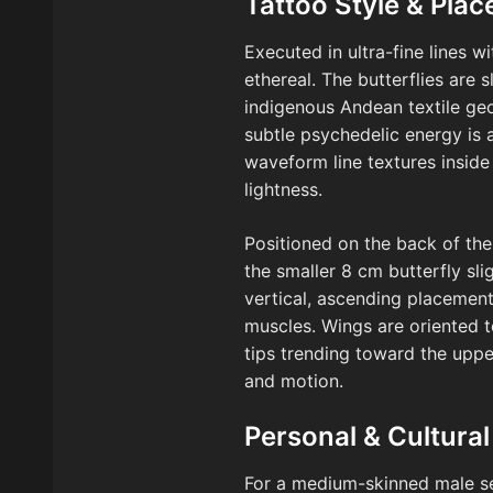
Tattoo Style & Pla
Executed in ultra-fine lines w
ethereal. The butterflies are 
indigenous Andean textile geo
subtle psychedelic energy is a
waveform line textures insid
lightness.
Positioned on the back of the 
the smaller 8 cm butterfly sl
vertical, ascending placemen
muscles. Wings are oriented to
tips trending toward the uppe
and motion.
Personal & Cultural
For a medium-skinned male se