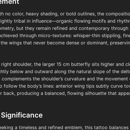
cement
ith no color, heavy shading, or bold outlines, the composit
slightly tribal in influence—organic flowing motifs and rhyth
metry, but they remain refined and contemporary through p
chieved through micro-textures: whisper-thin stippling, fine
e the wings that never become dense or dominant, preservin
right shoulder, the larger 15 cm butterfly sits higher and c
ightly below and outward along the natural slope of the delt
t complements the shoulder’s curvature and the movement o
 follow the body’s lines: anterior wing tips subtly curve to
r back, producing a balanced, flowing silhouette that appe
 Significance
eking a timeless and refined emblem, this tattoo balances