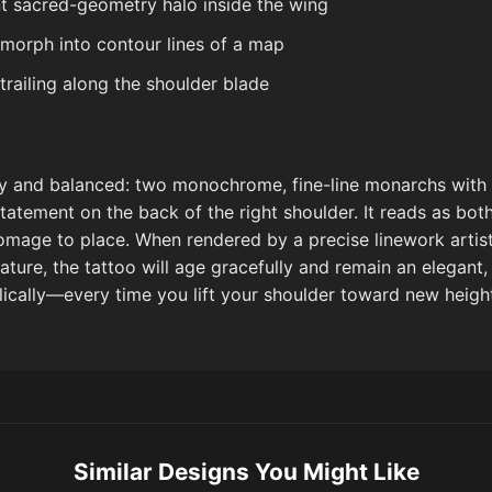
nt sacred-geometry halo inside the wing
 morph into contour lines of a map
trailing along the shoulder blade
airy and balanced: two monochrome, fine-line monarchs with
statement on the back of the right shoulder. It reads as bo
omage to place. When rendered by a precise linework artis
ature, the tattoo will age gracefully and remain an elegant
ically—every time you lift your shoulder toward new heigh
Similar Designs You Might Like