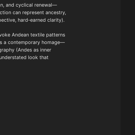
on, and cyclical renewal—
ction can represent ancestry,
ective, hard-earned clarity).
 evoke Andean textile patterns
omes a contemporary homage—
graphy (Andes as inner
nderstated look that