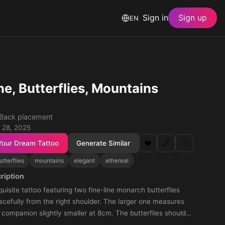
Sign in
Sign up
EN
ne, Butterflies, Mountains
· Back placement
 28, 2025
Your Dream Tattoo
Generate Similar
❤️
🔗
⋯
utterflies
mountains
elegant
ethereal
ription
uisite tattoo featuring two fine-line monarch butterflies
cefully from the right shoulder. The larger one measures
 companion slightly smaller at 8cm. The butterflies should
, delicate, and minimalistic aesthetic, their thin, graceful