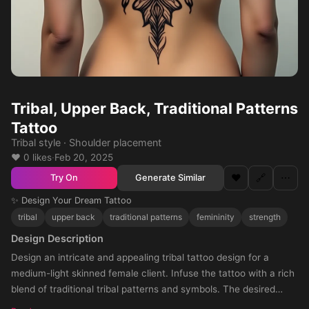
Tribal, Upper Back, Traditional Patterns
Tattoo
Tribal style · Shoulder placement
❤️ 0 likes
·
Feb 20, 2025
❤️
🔗
⋯
Generate Similar
Try On
✨ Design Your Dream Tattoo
tribal
upper back
traditional patterns
femininity
strength
Design Description
Design an intricate and appealing tribal tattoo design for a
medium-light skinned female client. Infuse the tattoo with a rich
blend of traditional tribal patterns and symbols. The desired
positioning for this tattoo is the upper back, leading into the