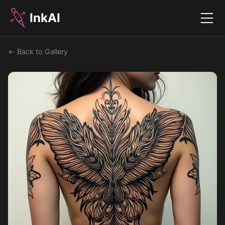
InkAI
Menu
← Back to Gallery