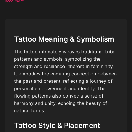
Read more
shoulder area. The artwork should aim to capture the beauty
and strength of femininity, while adding visual interest with tribal
aesthetics. Remember to evoke an alluring artistic style that
seamlessly harmonizes with the shape and contour of the
client's body.
Tattoo Meaning & Symbolism
The tattoo intricately weaves traditional tribal
patterns and symbols, symbolizing the
strength and resilience inherent in femininity.
It embodies the enduring connection between
the past and present, reflecting a journey of
personal empowerment and identity. The
flowing patterns also convey a sense of
harmony and unity, echoing the beauty of
natural forms.
Tattoo Style & Placement