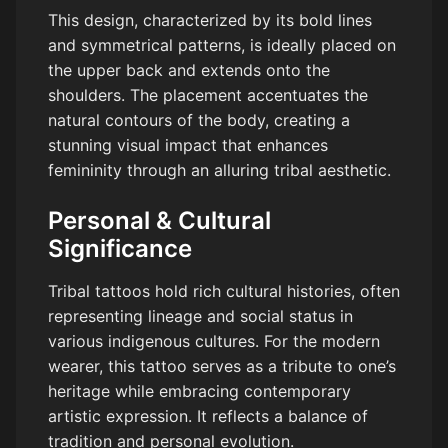
This design, characterized by its bold lines
and symmetrical patterns, is ideally placed on
the upper back and extends onto the
shoulders. The placement accentuates the
natural contours of the body, creating a
stunning visual impact that enhances
femininity through an alluring tribal aesthetic.
Personal & Cultural
Significance
Tribal tattoos hold rich cultural histories, often
representing lineage and social status in
various indigenous cultures. For the modern
wearer, this tattoo serves as a tribute to one’s
heritage while embracing contemporary
artistic expression. It reflects a balance of
tradition and personal evolution.