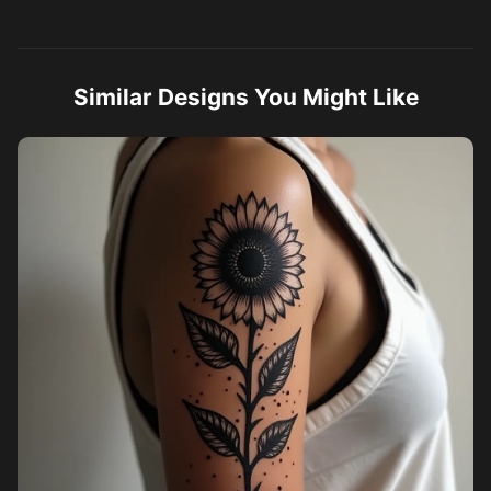
Similar Designs You Might Like