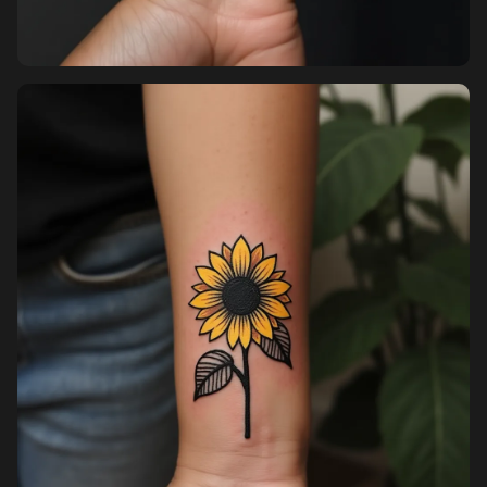
Sign up