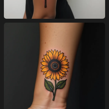
Pricing
Sign in