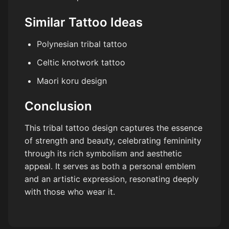
Similar Tattoo Ideas
Polynesian tribal tattoo
Celtic knotwork tattoo
Maori koru design
Conclusion
This tribal tattoo design captures the essence
of strength and beauty, celebrating femininity
through its rich symbolism and aesthetic
appeal. It serves as both a personal emblem
and an artistic expression, resonating deeply
with those who wear it.