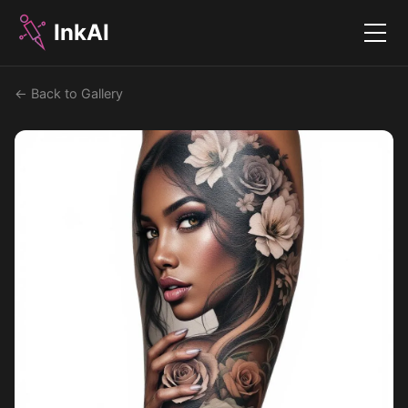
InkAI
Menu
← Back to Gallery