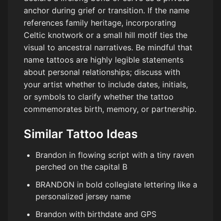
anchor during grief or transition. If the name
references family heritage, incorporating
Celtic knotwork or a small hill motif ties the
visual to ancestral narratives. Be mindful that
name tattoos are highly legible statements
about personal relationships; discuss with
your artist whether to include dates, initials,
or symbols to clarify whether the tattoo
commemorates birth, memory, or partnership.
Similar Tattoo Ideas
Brandon in flowing script with a tiny raven
perched on the capital B
BRANDON in bold collegiate lettering like a
personalized jersey name
Brandon with birthdate and GPS