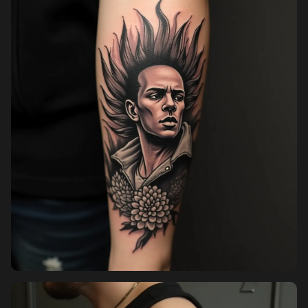
Pricing
Sign in
Sign up