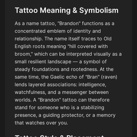
Tattoo Meaning & Symbolism
As a name tattoo, "Brandon" functions as a
concentrated emblem of identity and
relationship. The name itself traces to Old
English roots meaning "hill covered with
broom," which can be interpreted visually as a
small resilient landscape — a symbol of
steady foundations and rootedness. At the
same time, the Gaelic echo of "Bran" (raven)
lends layered associations: intelligence,
watchfulness, and a messenger between
worlds. A "Brandon" tattoo can therefore
stand for someone who is a stabilizing
presence, a guiding protector, or a memory
that watches over you.