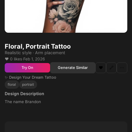
Floral, Portrait Tattoo
Realistic style · Arm placement
❤️ 0 likes
·
Feb 1, 2026
❤️
🔗
⋯
Generate Similar
Try On
✨ Design Your Dream Tattoo
floral
portrait
Design Description
The name Brandon