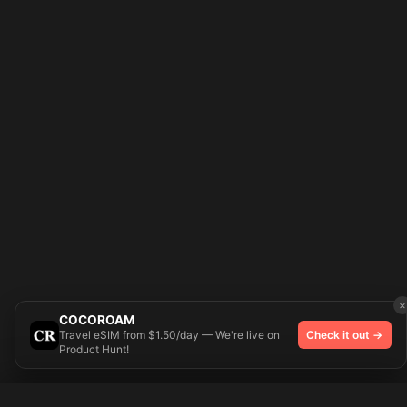
×
COCOROAM
Travel eSIM from $1.50/day — We're live on
Check it out →
Product Hunt!