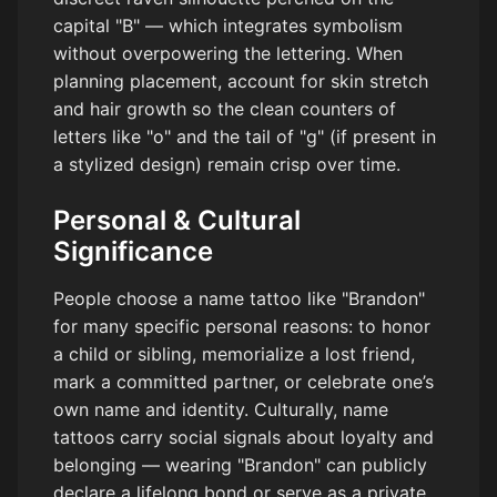
capital "B" — which integrates symbolism
without overpowering the lettering. When
planning placement, account for skin stretch
and hair growth so the clean counters of
letters like "o" and the tail of "g" (if present in
a stylized design) remain crisp over time.
Personal & Cultural
Significance
People choose a name tattoo like "Brandon"
for many specific personal reasons: to honor
a child or sibling, memorialize a lost friend,
mark a committed partner, or celebrate one’s
own name and identity. Culturally, name
tattoos carry social signals about loyalty and
belonging — wearing "Brandon" can publicly
declare a lifelong bond or serve as a private