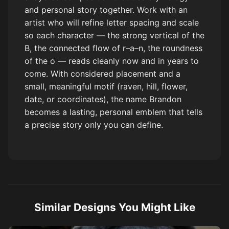
and personal story together. Work with an
artist who will refine letter spacing and scale
so each character — the strong vertical of the
B, the connected flow of r–a–n, the roundness
of the o — reads cleanly now and in years to
come. With considered placement and a
small, meaningful motif (raven, hill, flower,
date, or coordinates), the name Brandon
becomes a lasting, personal emblem that tells
a precise story only you can define.
Similar Designs You Might Like