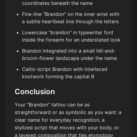
coordinates beneath the name
Fine-line "Brandon" on the inner wrist with
a subtle heartbeat line through the letters
Lowercase "brandon" in typewriter font
inside the forearm for an understated look
Brandon integrated into a small hill-and-
broom-flower landscape under the name
Celtic-script Brandon with interlaced
knotwork forming the capital B
Conclusion
Your "Brandon" tattoo can be as
straightforward or as symbolic as you want: a
clear name for everyday recognition, a
stylized script that moves with your body, or
a layered composition that ties etymology