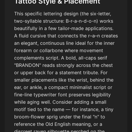
Tattoo Style & Placement
This specific lettering design (the six-letter,
two-syllable structure: B-r-a-n-d-o-n) works
beautifully in a few tailor-made applications.
A fluid cursive that connects the r–a–n creates
an elegant, continuous line ideal for the inner
forearm or collarbone where movement
complements script. A bold, all-caps serif
"BRANDON" reads strongly across the chest
or upper back for a statement tribute. For
smaller placements like the wrist, behind the
ear, or ankle, a compact minimalist script or
fine-line typewriter font preserves legibility
while aging well. Consider adding a small
motif tied to the name — for instance, a tiny
broom-flower sprig under the final "n" to
reference the Old English meaning, or a
discreet raven silhouette perched on the