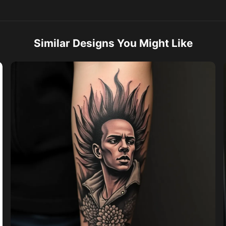
Similar Designs You Might Like