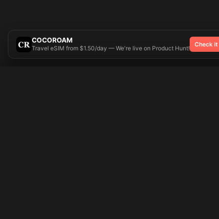
COCOROAM
Check it
Travel eSIM from $1.50/day — We're live on Product Hunt!
Try On
🎨 Tattoos AI
Popular Tatto
Preparing your design...
Ideas
Butterfly
Explore
Cherry Blossom
Pricing
Child Name
Signup
Compass
Login
Dragon