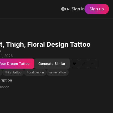
Sign in
Sign up
EN
t, Thigh, Floral Design Tattoo
e
 1, 2026
Your Dream Tattoo
Generate Similar
❤️
🔗
⋯
thigh tattoo
floral design
name tattoo
ription
andon