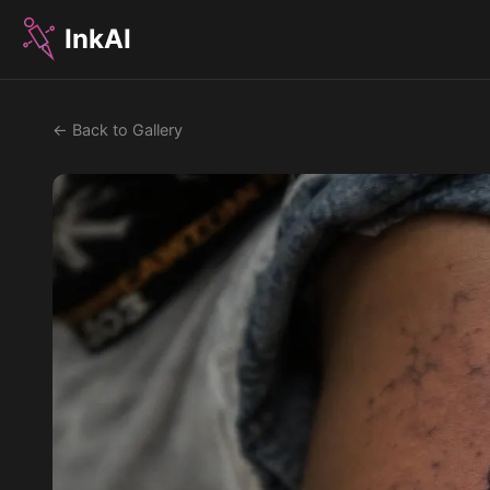
InkAI
← Back to Gallery