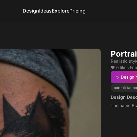
Design
Ideas
Explore
Pricing
Portrai
Realistic styl
❤️ 0 likes
·
Feb
✨ Design 
portrait tattoo
Design Desc
The name Br