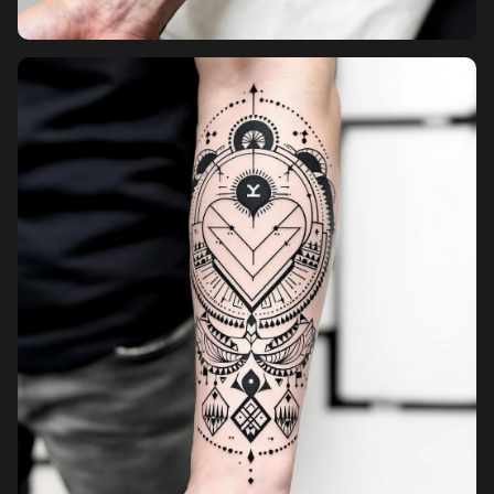
Pricing
Sign in
Sign up