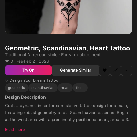
Geometric, Scandinavian, Heart Tattoo
Traditional American style · Forearm placement
❤️ 0 likes
·
Feb 21, 2026
❤️
🔗
⋯
Generate Similar
Try On
✨ Design Your Dream Tattoo
geometric
scandinavian
heart
floral
Design Description
Craft a dynamic inner forearm sleeve tattoo design for a male,
featuring robust geometry and a Scandinavian essence. Begin
at the wrist area with a prominently positioned heart, around 3
cm wide and 4 cm tall, with its sharp end oriented towards the
Read more
elbow crease, ensuring the heart face is directed towards the