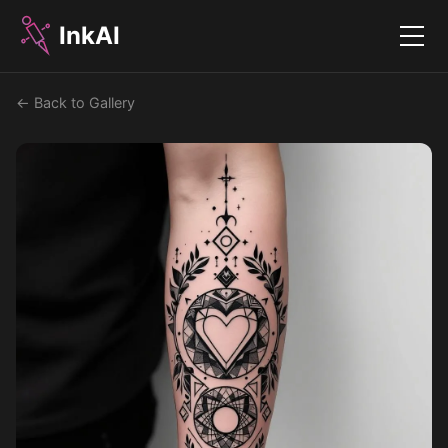
InkAI
Menu
← Back to Gallery