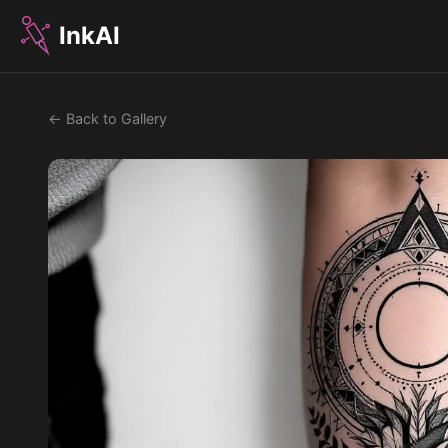
InkAI
← Back to Gallery