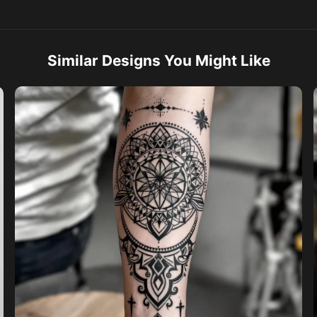
Similar Designs You Might Like