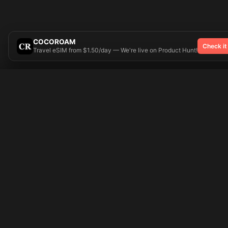
COCOROAM
Check it
Travel eSIM from $1.50/day — We're live on Product Hunt!
Try On
🎨 Tattoos AI
Popular Tatto
Preparing your design...
Ideas
Butterfly
Explore
Cherry Blossom
Pricing
Child Name
Signup
Compass
Login
Dragon