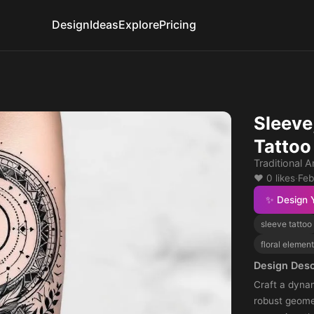
Design
Ideas
Explore
Pricing
Sleeve
Tattoo
Traditional A
❤️ 0 likes
·
Feb
✨ Design 
sleeve tattoo
floral elemen
Design Desc
Craft a dynam
robust geome