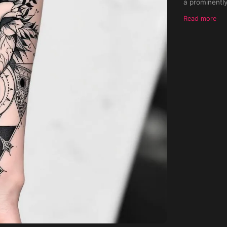
a prominently
sharp end ori
Read more
directed towa
further acce
dots. Progres
stylized insi
of the inner 
merging harmo
against a light 
symmetrical.