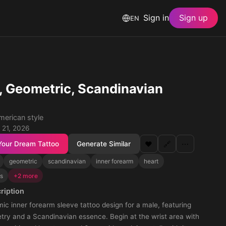
Sign in
Sign up
EN
, Geometric, Scandinavian
merican style
 21, 2026
Your Dream Tattoo
Generate Similar
❤️
🔗
⋯
geometric
scandinavian
inner forearm
heart
ts
+2 more
ription
ic inner forearm sleeve tattoo design for a male, featuring
try and a Scandinavian essence. Begin at the wrist area with