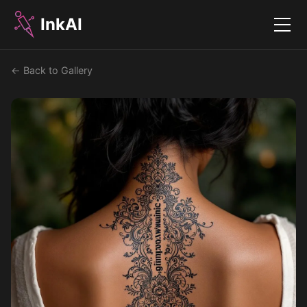
InkAI
Menu
← Back to Gallery