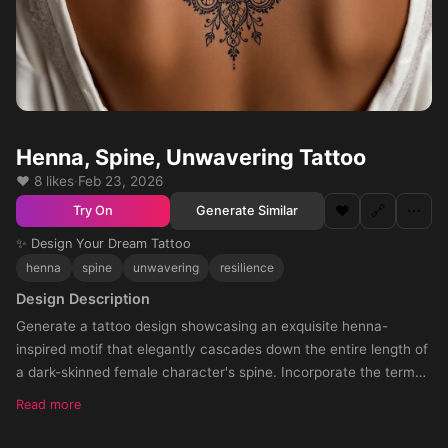
Henna, Spine, Unwavering Tattoo
❤️ 8 likes
·
Feb 23, 2026
❤️
🔗
⋯
Generate Similar
Try On
✨ Design Your Dream Tattoo
henna
spine
unwavering
resilience
Design Description
Generate a tattoo design showcasing an exquisite henna-
inspired motif that elegantly cascades down the entire length of
a dark-skinned female character's spine. Incorporate the term
'unwavering' seamlessly within the intricate pattern as a symbol
Read more
of her formidable inner fortitude and unwavering resilience. The
design should evoke the rich, complex beauty of henna artistry,