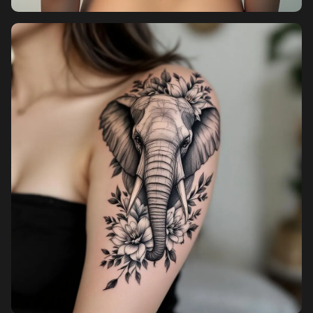
Pricing
Sign in
Sign up