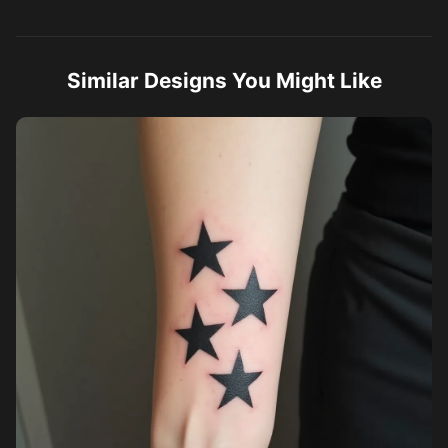
Similar Designs You Might Like