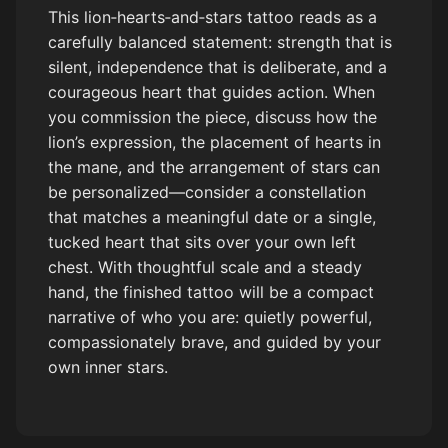
This lion‑hearts‑and‑stars tattoo reads as a
carefully balanced statement: strength that is
silent, independence that is deliberate, and a
courageous heart that guides action. When
you commission the piece, discuss how the
lion’s expression, the placement of hearts in
the mane, and the arrangement of stars can
be personalized—consider a constellation
that matches a meaningful date or a single,
tucked heart that sits over your own left
chest. With thoughtful scale and a steady
hand, the finished tattoo will be a compact
narrative of who you are: quietly powerful,
compassionately brave, and guided by your
own inner stars.