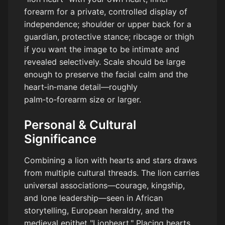
forearm for a private, controlled display of
independence; shoulder or upper back for a
guardian, protective stance; ribcage or thigh
if you want the image to be intimate and
revealed selectively. Scale should be large
enough to preserve the facial calm and the
heart‑in‑mane detail—roughly
palm‑to‑forearm size or larger.
Personal & Cultural
Significance
Combining a lion with hearts and stars draws
from multiple cultural threads. The lion carries
universal associations—courage, kingship,
and lone leadership—seen in African
storytelling, European heraldry, and the
medieval epithet "Lionheart." Placing hearts