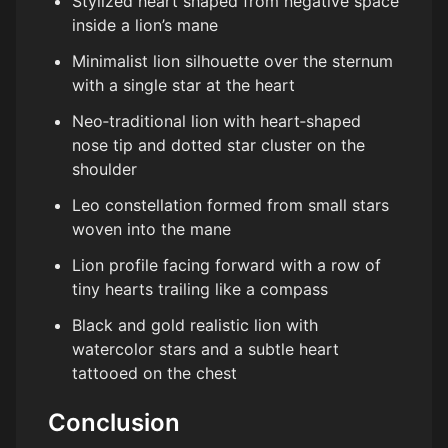
Stylized heart shaped from negative space
inside a lion’s mane
Minimalist lion silhouette over the sternum
with a single star at the heart
Neo‑traditional lion with heart‑shaped
nose tip and dotted star cluster on the
shoulder
Leo constellation formed from small stars
woven into the mane
Lion profile facing forward with a row of
tiny hearts trailing like a compass
Black and gold realistic lion with
watercolor stars and a subtle heart
tattooed on the chest
Conclusion