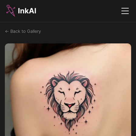
InkAI
Menu
← Back to Gallery