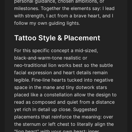
personal guidance, chosen ambitions, or
milestones. Together the elements say: I lead
with strength, I act from a brave heart, and I
follow my own guiding lights.
Tattoo Style & Placement
For this specific concept a mid‑sized,
black‑and‑warm‑tone realistic or
neo‑traditional lion works best so the subtle
facial expression and heart details remain
legible. Fine‑line hearts tucked into negative
space in the mane and tiny dotwork stars
placed like a constellation allow the design to
read as composed and quiet from a distance
yet rich in detail up close. Suggested
placements that reinforce the meaning: over
the sternum or left chest to literally align the
"lion heart" with your own heart; inner