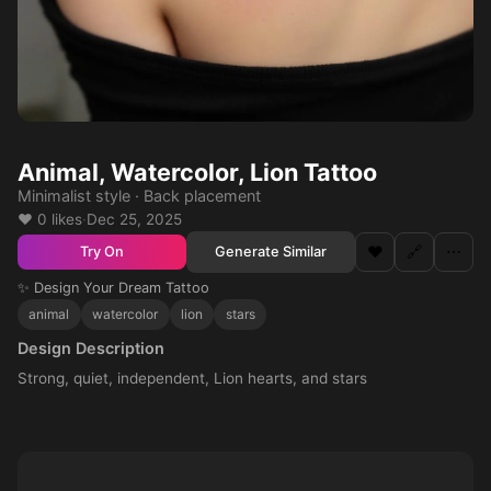
Animal, Watercolor, Lion Tattoo
Minimalist style · Back placement
❤️ 0 likes
·
Dec 25, 2025
❤️
🔗
⋯
Generate Similar
Try On
✨ Design Your Dream Tattoo
animal
watercolor
lion
stars
Design Description
Strong, quiet, independent, Lion hearts, and stars