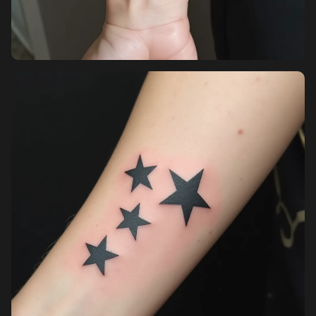
Pricing
Sign in
Sign up