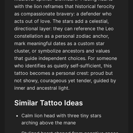
with the lion reframes that historical ferocity
as compassionate bravery: a defender who
acts out of love. The stars add a celestial,
directional layer: they can reference the Leo
constellation as a personal zodiac anchor,
mark meaningful dates as a custom star
cluster, or symbolize ancestors and values
that guide independent choices. For someone
who identifies as quietly self‑sufficient, this
tattoo becomes a personal crest: proud but
not showy, courageous yet tender, guided by
inner and ancestral light.
Similar Tattoo Ideas
Calm lion head with three tiny stars
arching above the mane