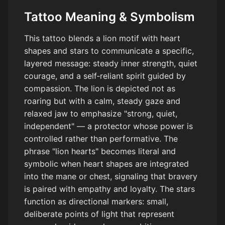
Tattoo Meaning & Symbolism
This tattoo blends a lion motif with heart
shapes and stars to communicate a specific,
layered message: steady inner strength, quiet
courage, and a self‑reliant spirit guided by
compassion. The lion is depicted not as
roaring but with a calm, steady gaze and
relaxed jaw to emphasize "strong, quiet,
independent" — a protector whose power is
controlled rather than performative. The
phrase "lion hearts" becomes literal and
symbolic when heart shapes are integrated
into the mane or chest, signaling that bravery
is paired with empathy and loyalty. The stars
function as directional markers: small,
deliberate points of light that represent