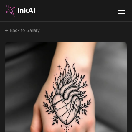
InkAI
Menu
← Back to Gallery