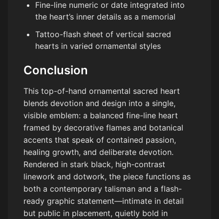
Fine-line numeric or date integrated into
the heart’s inner details as a memorial
Tattoo-flash sheet of vertical sacred
hearts in varied ornamental styles
Conclusion
This top-of-hand ornamental sacred heart
blends devotion and design into a single,
visible emblem: a balanced fine-line heart
framed by decorative flames and botanical
accents that speak of contained passion,
healing growth, and deliberate devotion.
Rendered in stark black, high-contrast
linework and dotwork, the piece functions as
both a contemporary talisman and a flash-
ready graphic statement—intimate in detail
but public in placement, quietly bold in