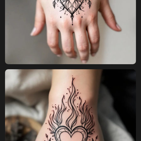
Pricing
Sign in
Sign up