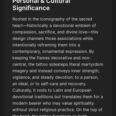
Personal & Cultural
Significance
Rooted in the iconography of the sacred
heart—historically a devotional emblem of
compassion, sacrifice, and divine love—this
design channels those associations while
intentionally reframing them into a
contemporary, ornamental expression. By
keeping the flames decorative and non-
central, the tattoo sidesteps literal martyrdom
imagery and instead conveys inner strength,
vigilance, and steady devotion: to a person,
an ideal, or to self-care and recovery.
Culturally, it nods to Latin and European
devotional traditions but translates them for a
modern bearer who may value spirituality
without strict religious practice. On the top of