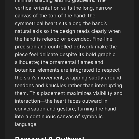
minimal shading and no gradients. The
vertical orientation suits the long, narrow
canvas of the top of the hand: the
symmetrical heart sits along the hand’s
natural axis so the design reads clearly when
the hand is relaxed or extended. Fine-line
precision and controlled dotwork make the
piece feel delicate despite its bold graphic
silhouette; the ornamental flames and
botanical elements are integrated to respect
the skin’s movement, wrapping subtly around
tendons and knuckles rather than interrupting
them. This placement maximizes visibility and
interaction—the heart faces outward in
conversation and gesture, turning the hand
into a continuous canvas of symbolic
language.