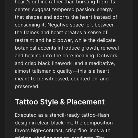
heart’s outline rather than bursting from its
center, suggest tempered passion: energy
that shapes and adorns the heart instead of
consuming it. Negative space left between
the flames and heart creates a sense of
restraint and held power, while the delicate
botanical accents introduce growth, renewal
and healing into the core meaning. Dotwork
and crisp black linework lend a meditative,
almost talismanic quality—this is a heart
meant to be witnessed, counted on, and
preserved.
Tattoo Style & Placement
Executed as a stencil-ready tattoo-flash
design in clean black ink, the composition
favors high-contrast, crisp fine lines with