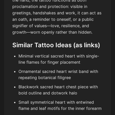
the hand, the tattoo functions as both
proclamation and protection: visible in
greetings, handshakes and work, it can act as
an oath, a reminder to oneself, or a public
signifier of values—love, resilience, and
growth—worn openly rather than hidden.
Similar Tattoo Ideas (as links)
Minimal vertical sacred heart with single-
line flames for finger placement
Ornamental sacred heart wrist band with
repeating botanical filigree
Blackwork sacred heart chest piece with
bold outline and dotwork halo
Small symmetrical heart with entwined
flame and leaf motifs for the inner forearm