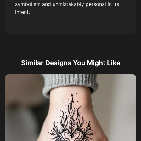
symbolism and unmistakably personal in its
intent.
Similar Designs You Might Like