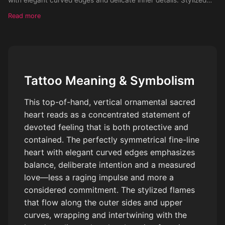
flames partially surrounding the heart, flowing along the outer
Read more
sides and upper curves of the heart, wrapping and intertwining
with the outline rather than emerging from the center. Flames
are subtle, decorative, and organic, leaving negative space and
not fully enclosing the heart. Delicate botanical accents and
dotwork details integrated around the heart. Clean black ink
Tattoo Meaning & Symbolism
only, high contrast, crisp linework, minimal shading, no
gradients, tattoo flash style, stencil-ready.
This top-of-hand, vertical ornamental sacred
heart reads as a concentrated statement of
devoted feeling that is both protective and
contained. The perfectly symmetrical fine-line
heart with elegant curved edges emphasizes
balance, deliberate intention and a measured
love—less a raging impulse and more a
considered commitment. The stylized flames
that flow along the outer sides and upper
curves, wrapping and intertwining with the