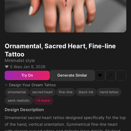
Ornamental, Sacred Heart, Fine-line
Tattoo
Minimalist style
❤️ 0 likes
·
Jan 8, 2026
❤️
🔗
⋯
Generate Similar
Try On
✨ Design Your Dream Tattoo
ornamental
sacred heart
fine-line
black ink
hand tattoo
semi-realistic
+5 more
Design Description
Ornamental sacred heart tattoo designed specifically for the top
of the hand, vertical orientation. Symmetrical fine-line heart
with elegant curved edges and delicate inner details. Stylized