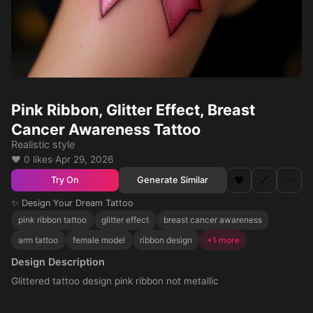
Pink Ribbon, Glitter Effect, Breast
Cancer Awareness Tattoo
Realistic style
❤️ 0 likes
·
Apr 29, 2026
❤️
🔗
⋯
Generate Similar
Try On
✨ Design Your Dream Tattoo
pink ribbon tattoo
glitter effect
breast cancer awareness
arm tattoo
female model
ribbon design
+1 more
Design Description
Glittered tattoo design pink ribbon not metallic