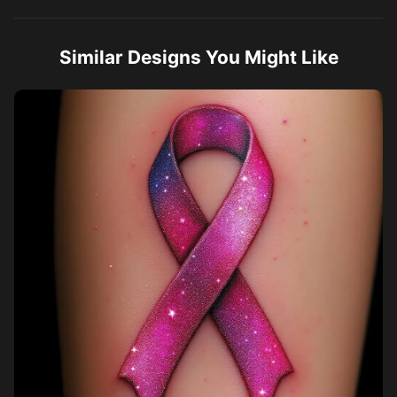
Similar Designs You Might Like