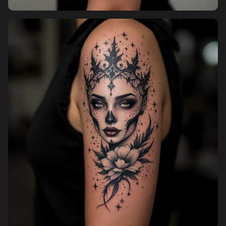
Pricing
Sign in
Sign up