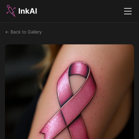
InkAI
Menu
← Back to Gallery