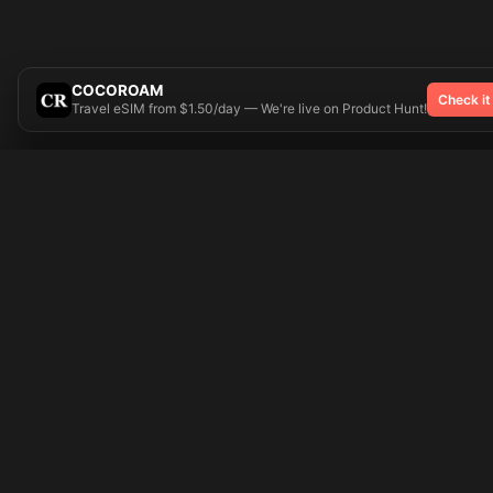
COCOROAM
Check it
Travel eSIM from $1.50/day — We're live on Product Hunt!
Try On
🎨 Tattoos AI
Popular Tatto
Preparing your design...
Ideas
Butterfly
Explore
Cherry Blossom
Pricing
Child Name
Signup
Compass
Login
Dragon