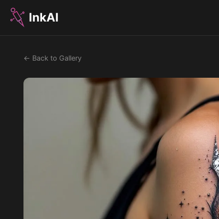
InkAI
← Back to Gallery