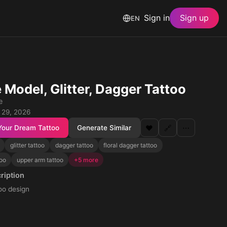
Sign in
Sign up
EN
 Model, Glitter, Dagger Tattoo
e
 29, 2026
Your Dream Tattoo
Generate Similar
❤️
🔗
⋯
glitter tattoo
dagger tattoo
floral dagger tattoo
too
upper arm tattoo
+5 more
ription
too design