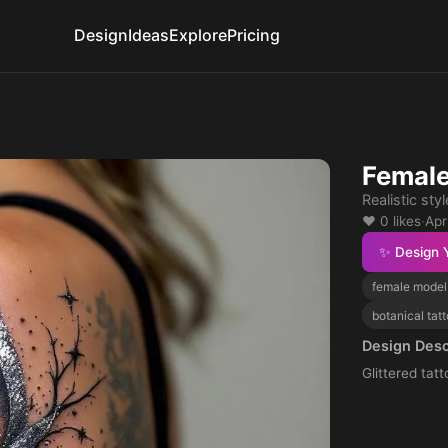
Design
Ideas
Explore
Pricing
Female
Realistic styl
❤️ 0 likes
·
Apr
✨ Design 
female model
botanical tat
Design Desc
Glittered tat