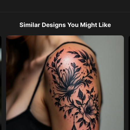
Similar Designs You Might Like