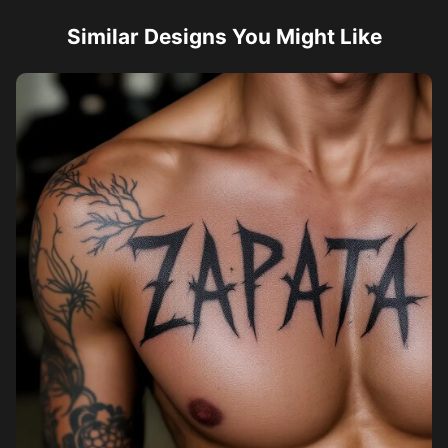
Similar Designs You Might Like