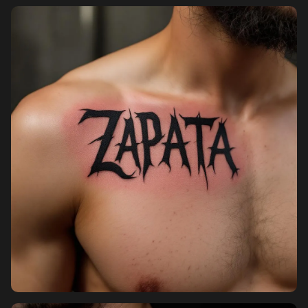
Pricing
Sign in
Sign up