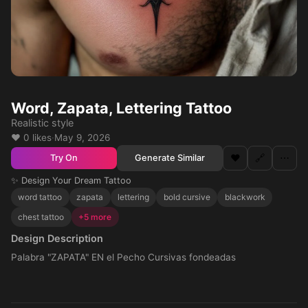
Word, Zapata, Lettering Tattoo
Realistic style
❤️ 0 likes
·
May 9, 2026
❤️
🔗
⋯
Generate Similar
Try On
✨ Design Your Dream Tattoo
word tattoo
zapata
lettering
bold cursive
blackwork
chest tattoo
+5 more
Design Description
Palabra "ZAPATA" EN el Pecho Cursivas fondeadas