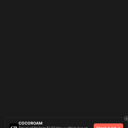
×
COCOROAM
Travel eSIM from $1.50/day — We're live on
Check it out →