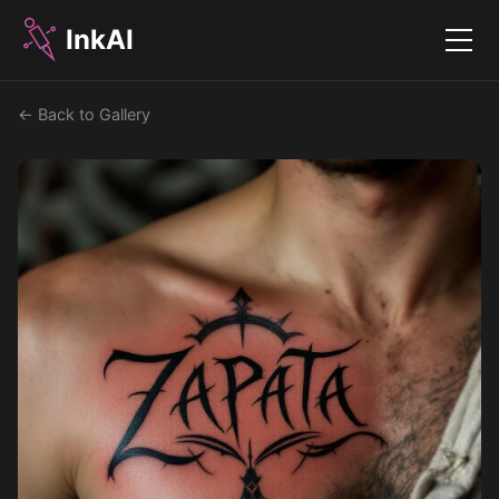
InkAI
Menu
← Back to Gallery