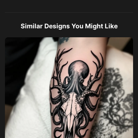
Similar Designs You Might Like