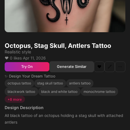
Octopus, Stag Skull, Antlers Tattoo
Realistic style
❤️ 0 likes
·
Apr 11, 2026
❤️
🔗
⋯
Generate Similar
Try On
✨ Design Your Dream Tattoo
octopus tattoo
stag skull tattoo
antlers tattoo
blackwork tattoo
black and white tattoo
monochrome tattoo
+8 more
Design Description
All black tattoo of an octopus holding a stag skull with attached
antlers