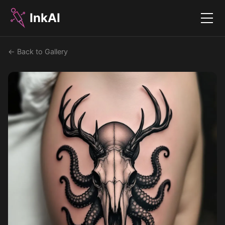
InkAI
Menu
← Back to Gallery