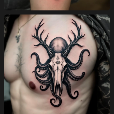
Pricing
Sign in
Sign up