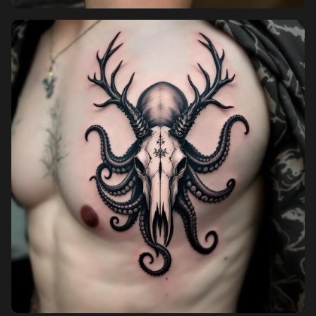
Pricing
Sign in
Sign up