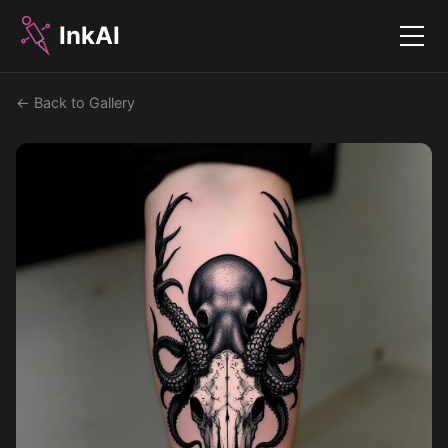
InkAI
Menu
← Back to Gallery