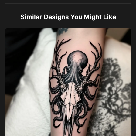
Similar Designs You Might Like