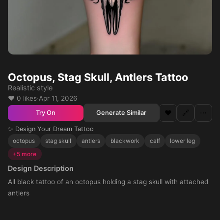
Octopus, Stag Skull, Antlers Tattoo
Realistic style
❤️ 0 likes
·
Apr 11, 2026
❤️
🔗
⋯
Generate Similar
Try On
✨ Design Your Dream Tattoo
octopus
stag skull
antlers
blackwork
calf
lower leg
+5 more
Design Description
All black tattoo of an octopus holding a stag skull with attached
antlers