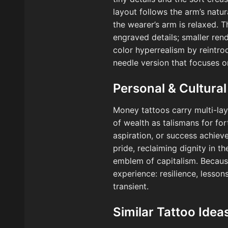
layout follows the arm’s natu
the wearer’s arm is relaxed. 
engraved details; smaller rend
color hyperrealism by reintrod
needle version that focuses o
Personal & Cultural
Money tattoos carry multi-lay
of wealth as talismans for for
aspiration, or success achiev
pride, reclaiming dignity in th
emblem of capitalism. Because t
experience: resilience, lesso
transient.
Similar Tattoo Idea