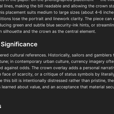
ral lines, making the bill readable and allowing the crown 
This placement suits medium to large sizes (about 4–6 inche
itions lose the portrait and linework clarity. The piece can 
ucing green and subtle blue security-ink hints, or streamlin
n silhouette and the crown as the central element.
 Significance
ered cultural references. Historically, sailors and gambler
tune; in contemporary urban culture, currency imagery often 
ed against odds. The crown overlay adds a personal narrati
e face of scarcity, or a critique of status symbols by litera
his bill is intentionally distressed rather than pristine, th
ns learned about value, and an acceptance that material secu
s