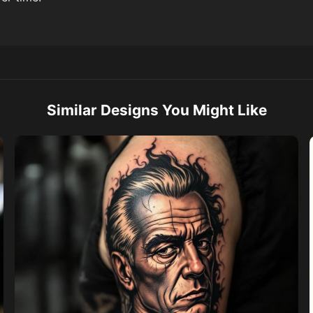
Similar Designs You Might Like