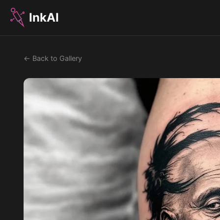
InkAI
← Back to Gallery