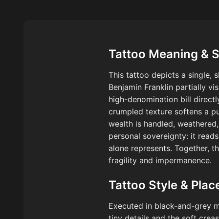
Tattoo Meaning & 
This tattoo depicts a single, 
Benjamin Franklin partially vi
high-denomination bill directl
crumpled texture softens a pu
wealth is handled, weathered,
personal sovereignty: it read
alone represents. Together, t
fragility and impermanence.
Tattoo Style & Pla
Executed in black-and-grey mic
tiny details and the soft cre