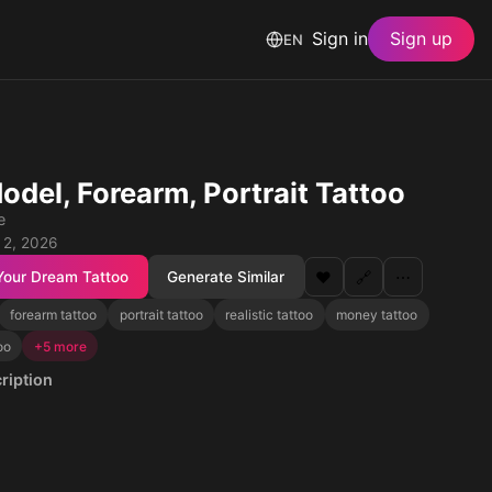
Sign in
Sign up
EN
odel, Forearm, Portrait Tattoo
e
 2, 2026
Your Dream Tattoo
Generate Similar
❤️
🔗
⋯
forearm tattoo
portrait tattoo
realistic tattoo
money tattoo
too
+5 more
ription