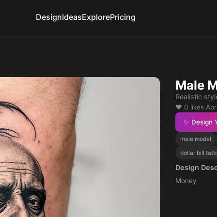
Design
Ideas
Explore
Pricing
Male M
Realistic styl
❤️ 0 likes
·
Apr
✨ Design 
male model
dollar bill tat
Design Desc
Money