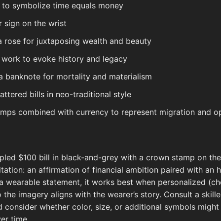
k to symbolize time equals money
r sign on the wrist
o a rose for juxtaposing wealth and beauty
le work to evoke history and legacy
a banknote for mortality and materialism
tered bills in neo-traditional style
mps combined with currency to represent migration and o
pled $100 bill in black-and-grey with a crown stamp on th
tation: an affirmation of financial ambition paired with a
 a wearable statement, it works best when personalized (c
o the imagery aligns with the wearer’s story. Consult a skill
nd consider whether color, size, or additional symbols migh
er time.