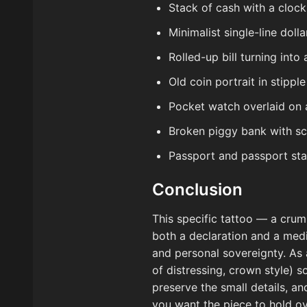
Stack of cash with a cloc
Minimalist single-line dolla
Rolled-up bill turning int
Old coin portrait in stipp
Pocket watch overlaid on 
Broken piggy bank with scat
Passport and passport sta
Conclusion
This specific tattoo — a crum
both a declaration and a medi
and personal sovereignty. As
of distressing, crown style) s
preserve the small details, a
you want the piece to hold ov