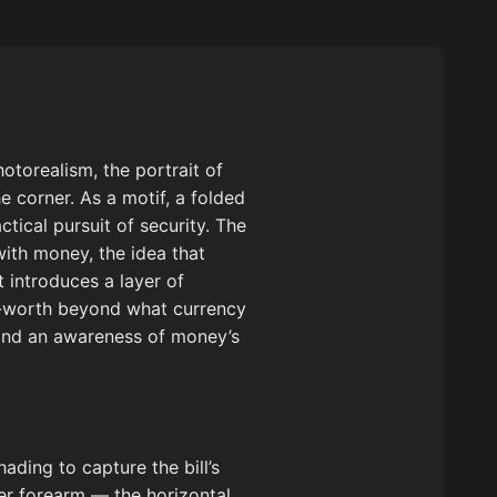
otorealism, the portrait of
e corner. As a motif, a folded
ctical pursuit of security. The
with money, the idea that
 introduces a layer of
elf-worth beyond what currency
y and an awareness of money’s
ading to capture the bill’s
er forearm — the horizontal