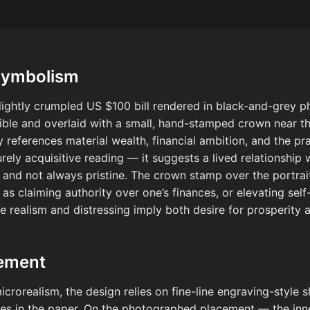
Symbolism
slightly crumpled US $100 bill rendered in black-and-grey ph
sible and overlaid with a small, hand-stamped crown near th
y references material wealth, financial ambition, and the pra
rely acquisitive reading — it suggests a lived relationship 
 and not always pristine. The crown stamp over the portrait
s as claiming authority over one’s finances, or elevating s
he realism and distressing imply both desire for prosperit
cement
rorealism, the design relies on fine-line engraving-style sh
ases in the paper. On the photographed placement — the inn