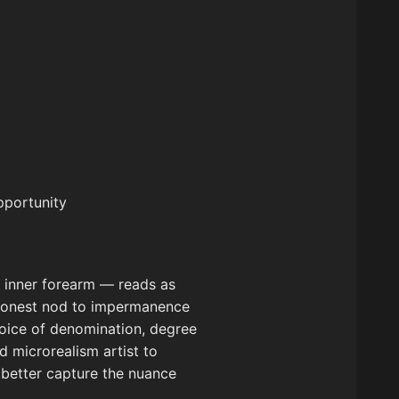
pportunity
e inner forearm — reads as
n honest nod to impermanence
hoice of denomination, degree
ed microrealism artist to
t better capture the nuance