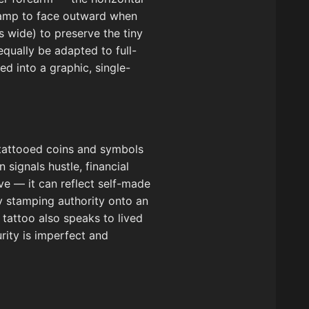
stamp to face outward when
s wide) to preserve the tiny
equally be adapted to full-
ed into a graphic, single-
s tattooed coins and symbols
signals hustle, financial
ve — it can reflect self-made
lly stamping authority onto an
e tattoo also speaks to lived
rity is imperfect and