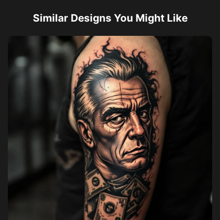
Similar Designs You Might Like