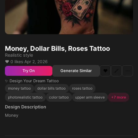
Money, Dollar Bills, Roses Tattoo
Realistic style
❤️ 0 likes
·
Apr 2, 2026
❤️
🔗
⋯
Generate Similar
Try On
✨ Design Your Dream Tattoo
money tattoo
dollar bills tattoo
roses tattoo
photorealistic tattoo
color tattoo
upper arm sleeve
+7 more
Design Description
Money