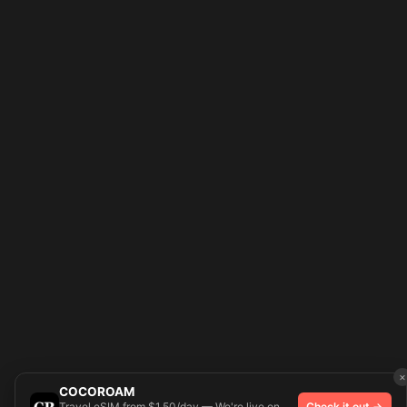
×
COCOROAM
Travel eSIM from $1.50/day — We're live on
Check it out →