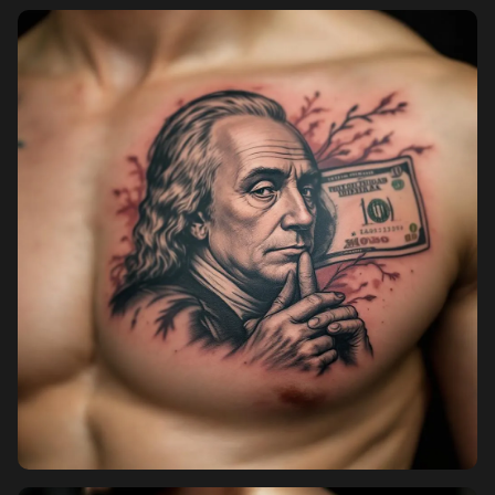
Pricing
Sign in
Sign up