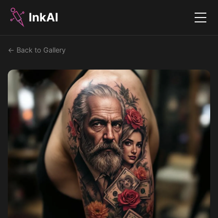
InkAI
Menu
← Back to Gallery