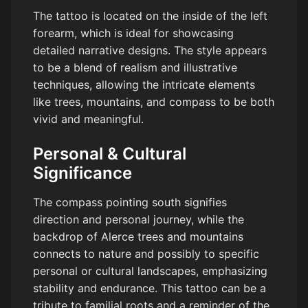
The tattoo is located on the inside of the left
forearm, which is ideal for showcasing
detailed narrative designs. The style appears
to be a blend of realism and illustrative
techniques, allowing the intricate elements
like trees, mountains, and compass to be both
vivid and meaningful.
Personal & Cultural
Significance
The compass pointing south signifies
direction and personal journey, while the
backdrop of Alerce trees and mountains
connects to nature and possibly to specific
personal or cultural landscapes, emphasizing
stability and endurance. This tattoo can be a
tribute to familial roots and a reminder of the