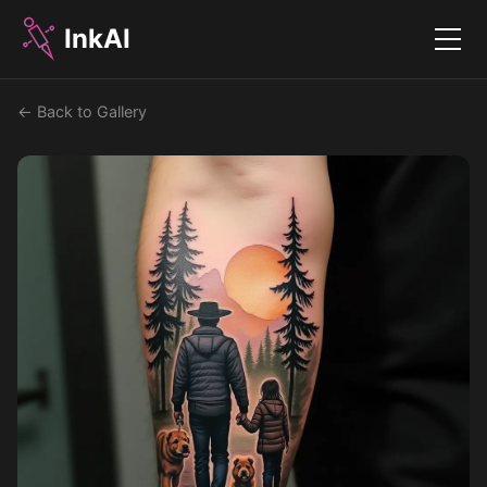
InkAI
Menu
← Back to Gallery