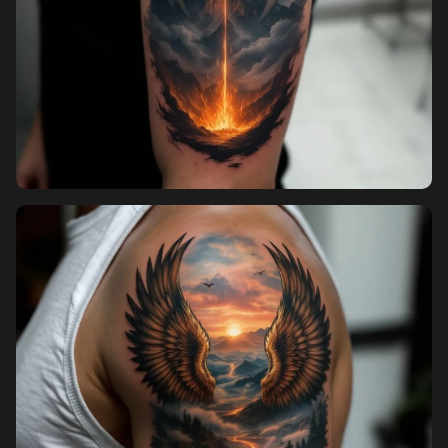
Pricing