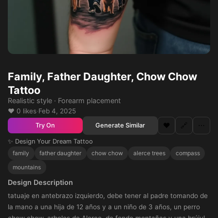
Family, Father Daughter, Chow Chow
Tattoo
Realistic style · Forearm placement
❤️ 0 likes
·
Feb 4, 2025
❤️
🔗
⋯
Generate Similar
Try On
✨ Design Your Dream Tattoo
family
father daughter
chow chow
alerce trees
compass
mountains
Design Description
tatuaje en antebrazo izquierdo, debe tener al padre tomando de
la mano a una hija de 12 años y a un niño de 3 años, un perro
chow chow, arboles de Alerce, de fondo montañas y una brújula