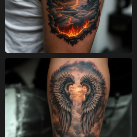
Sign in
Sign up