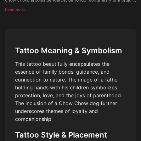
apuntando al sur llegando a la muñeca de la mano, terminando
Read more
en el b
Tattoo Meaning & Symbolism
This tattoo beautifully encapsulates the
essence of family bonds, guidance, and
connection to nature. The image of a father
holding hands with his children symbolizes
protection, love, and the joys of parenthood.
The inclusion of a Chow Chow dog further
underscores themes of loyalty and
companionship.
Tattoo Style & Placement