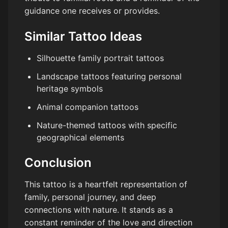
guidance one receives or provides.
Similar Tattoo Ideas
Silhouette family portrait tattoos
Landscape tattoos featuring personal
heritage symbols
Animal companion tattoos
Nature-themed tattoos with specific
geographical elements
Conclusion
This tattoo is a heartfelt representation of
family, personal journey, and deep
connections with nature. It stands as a
constant reminder of the love and direction