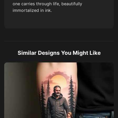
one carries through life, beautifully
immortalized in ink.
Similar Designs You Might Like