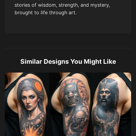
stories of wisdom, strength, and mystery,
brought to life through art.
Similar Designs You Might Like