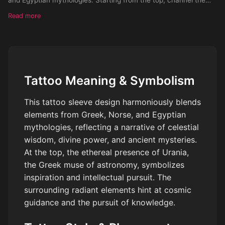
celestial allure of the divine Greek muse Urania, surrounded by a
Read more
rad
Tattoo Meaning & Symbolism
This tattoo sleeve design harmoniously blends
elements from Greek, Norse, and Egyptian
mythologies, reflecting a narrative of celestial
wisdom, divine power, and ancient mysteries.
At the top, the ethereal presence of Urania,
the Greek muse of astronomy, symbolizes
inspiration and intellectual pursuit. The
surrounding radiant elements hint at cosmic
guidance and the pursuit of knowledge.