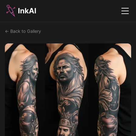
InkAI
Menu
← Back to Gallery