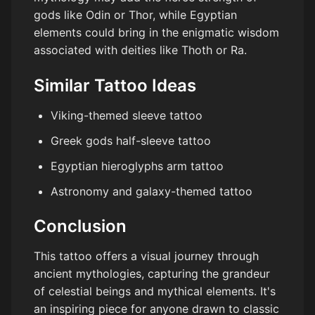
gods like Odin or Thor, while Egyptian
elements could bring in the enigmatic wisdom
associated with deities like Thoth or Ra.
Similar Tattoo Ideas
Viking-themed sleeve tattoo
Greek gods half-sleeve tattoo
Egyptian hieroglyphs arm tattoo
Astronomy and galaxy-themed tattoo
Conclusion
This tattoo offers a visual journey through
ancient mythologies, capturing the grandeur
of celestial beings and mythical elements. It's
an inspiring piece for anyone drawn to classic