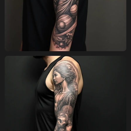
Sign in
Sign up