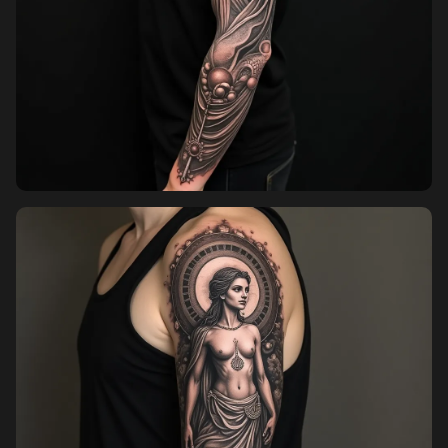
Pricing