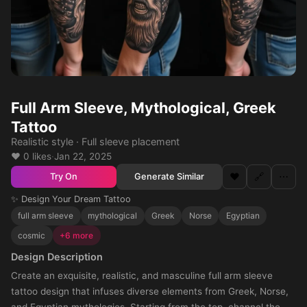
Full Arm Sleeve, Mythological, Greek
Tattoo
Realistic style · Full sleeve placement
❤️ 0 likes
·
Jan 22, 2025
❤️
🔗
⋯
Generate Similar
Try On
✨ Design Your Dream Tattoo
full arm sleeve
mythological
Greek
Norse
Egyptian
cosmic
+6 more
Design Description
Create an exquisite, realistic, and masculine full arm sleeve
tattoo design that infuses diverse elements from Greek, Norse,
and Egyptian mythologies. Starting from the top, channel the