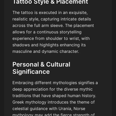
Tattoo Style & Placement
The tattoo is executed in an exquisite,
realistic style, capturing intricate details
across the full arm sleeve. The placement
allows for a continuous storytelling
experience from shoulder to wrist, with
shadows and highlights enhancing its
masculine and dynamic character.
Personal & Cultural
Significance
Embracing different mythologies signifies a
deep appreciation for the diverse mythic
traditions that have shaped human history.
Greek mythology introduces the theme of
celestial guidance with Urania, Norse
mythology may add the fierce strength of