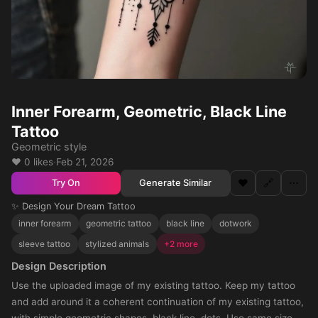
Inner Forearm, Geometric, Black Line
Tattoo
Geometric style
❤️ 0 likes
·
Feb 21, 2026
❤️
🔗
⋯
Generate Similar
Try On
✨ Design Your Dream Tattoo
inner forearm
geometric tattoo
black line
dotwork
sleeve tattoo
stylized animals
+2 more
Design Description
Use the uploaded image of my existing tattoo. Keep my tattoo
and add around it a coherent continuation of my existing tattoo,
with simple geometric shapes, black line, dots. Use same size