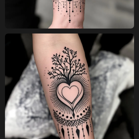
Pricing
Sign in
Sign up