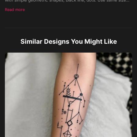
line. Possibly integrate stylised small animals, leaves, symbols.
Read more
To create a sleeve on the inner forearm.
Similar Designs You Might Like