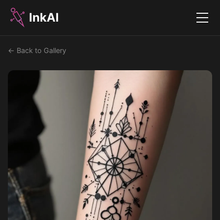
InkAI
Menu
← Back to Gallery