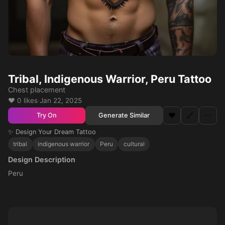
Tribal, Indigenous Warrior, Peru Tattoo
Chest placement
❤️ 0 likes
·
Jan 22, 2025
❤️
🔗
⋯
Generate Similar
Try On
✨ Design Your Dream Tattoo
tribal
indigenous warrior
Peru
cultural
Design Description
Peru