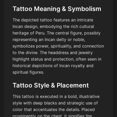
Tattoo Meaning & Symbolism
The depicted tattoo features an intricate
Incan design, embodying the rich cultural
heritage of Peru. The central figure, possibly
representing an Incan deity or noble,
symbolizes power, spirituality, and connection
to the divine. The headdress and jewelry
highlight status and protection, often seen in
historical depictions of Incan royalty and
spiritual figures.
Tattoo Style & Placement
This tattoo is executed in a bold, illustrative
style with deep blacks and strategic use of
color that accentuates the details. Placed
prominently on the chest, it signifies the