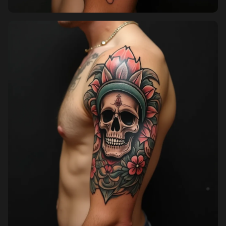
Pricing
Sign in
Sign up