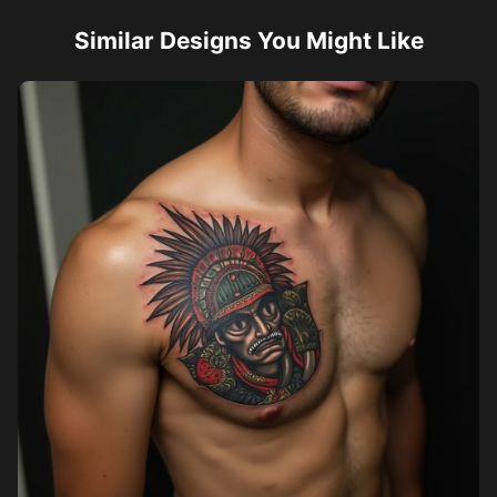
Similar Designs You Might Like