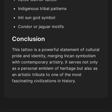
Indigenous tribal patterns
Inti sun god symbol
Condor or jaguar motifs
Conclusion
This tattoo is a powerful statement of cultural
pride and identity, merging Incan symbolism
with contemporary artistry. It serves not only
as a personal emblem of heritage but also as
an artistic tribute to one of the most
fascinating civilizations in history.