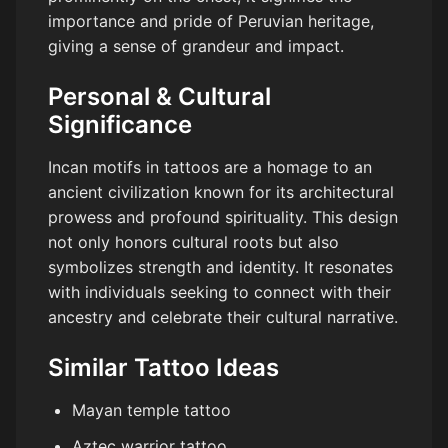
importance and pride of Peruvian heritage,
giving a sense of grandeur and impact.
Personal & Cultural
Significance
Incan motifs in tattoos are a homage to an
ancient civilization known for its architectural
prowess and profound spirituality. This design
not only honors cultural roots but also
symbolizes strength and identity. It resonates
with individuals seeking to connect with their
ancestry and celebrate their cultural narrative.
Similar Tattoo Ideas
Mayan temple tattoo
Aztec warrior tattoo