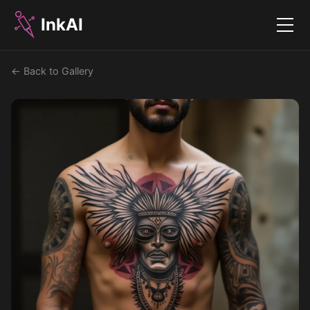
InkAI
Menu
← Back to Gallery