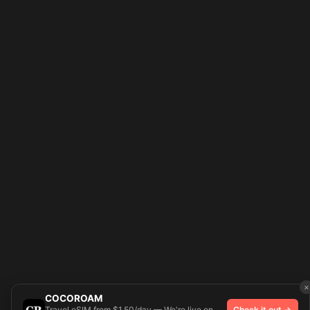
×
COCOROAM
Travel eSIM from $1.50/day — We're live on
Check it out →