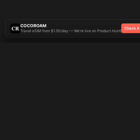
COCOROAM
Check it
Travel eSIM from $1.50/day — We're live on Product Hunt!
Try On
🎨 Tattoos AI
Popular Tatto
Preparing your design...
Ideas
Butterfly
Explore
Cherry Blossom
Pricing
Child Name
Signup
Compass
Login
Dragon