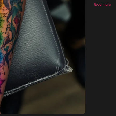
medium-dark 
Read more
without comp
tattoo should
complement an
tattoo would 