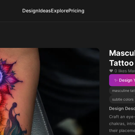
Design
Ideas
Explore
Pricing
Mascul
Tattoo
❤️ 0 likes
·
Mar
✨ Design 
masculine tat
subtle colors
Design Desc
Craft an eye
chakras, intr
their placeme