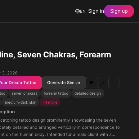
Sign in
Sign up
EN
ine, Seven Chakras, Forearm
 3, 2026
Your Dream Tattoo
Generate Similar
❤️
🔗
⋯
too
seven chakras
forearm tattoo
detailed design
medium-dark skin
+1 more
ription
-catching tattoo design prominently showcasing the seven
icately detailed and arranged vertically in correspondence to
nt on the human body. Intended for a male client with a