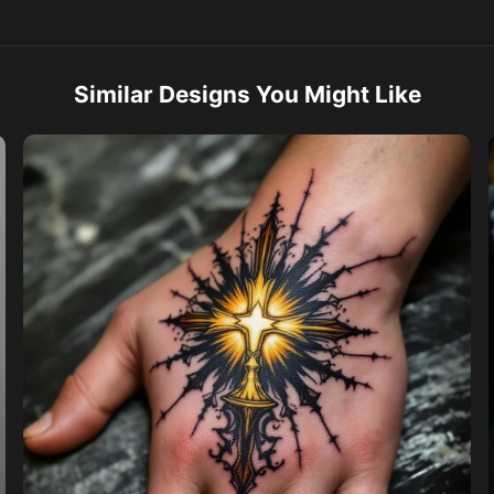
Similar Designs You Might Like