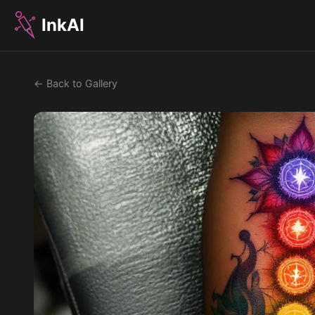
InkAI
← Back to Gallery