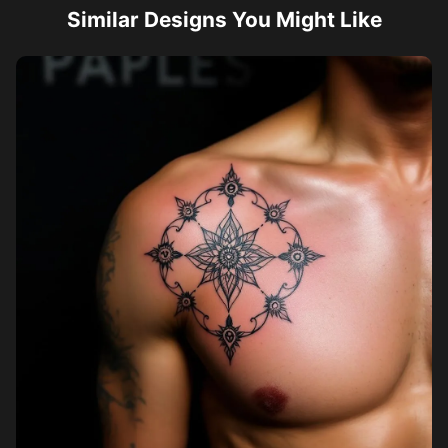
Similar Designs You Might Like