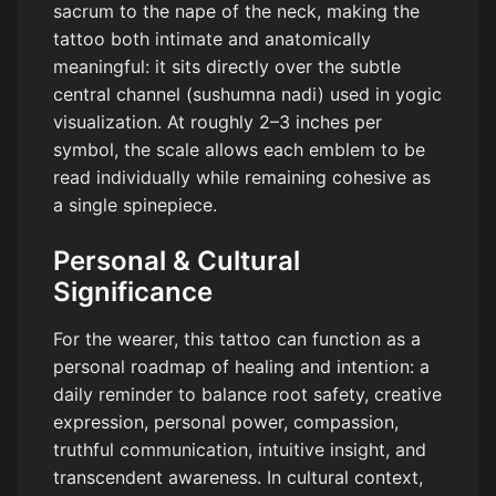
sacrum to the nape of the neck, making the
tattoo both intimate and anatomically
meaningful: it sits directly over the subtle
central channel (sushumna nadi) used in yogic
visualization. At roughly 2–3 inches per
symbol, the scale allows each emblem to be
read individually while remaining cohesive as
a single spinepiece.
Personal & Cultural
Significance
For the wearer, this tattoo can function as a
personal roadmap of healing and intention: a
daily reminder to balance root safety, creative
expression, personal power, compassion,
truthful communication, intuitive insight, and
transcendent awareness. In cultural context,