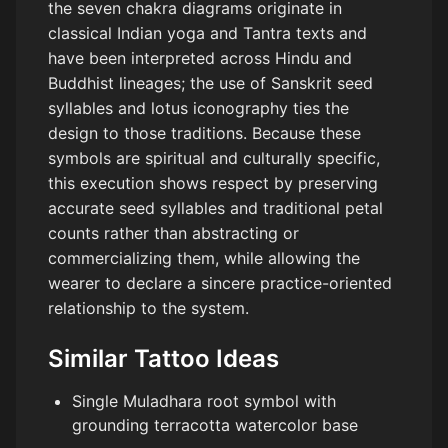
the seven chakra diagrams originate in
classical Indian yoga and Tantra texts and
have been interpreted across Hindu and
Buddhist lineages; the use of Sanskrit seed
syllables and lotus iconography ties the
design to those traditions. Because these
symbols are spiritual and culturally specific,
this execution shows respect by preserving
accurate seed syllables and traditional petal
counts rather than abstracting or
commercializing them, while allowing the
wearer to declare a sincere practice-oriented
relationship to the system.
Similar Tattoo Ideas
Single Muladhara root symbol with
grounding terracotta watercolor base