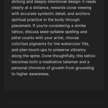
striking and deeply intentional design: it reads
clearly at a distance, rewards close viewing
with accurate symbolic detail, and anchors
spiritual practice in the body through
placement. If you’re considering a similar
tattoo, discuss seed-syllable spelling and
petal counts with your artist, choose
colorfast pigments for the watercolor fills,
and plan touch-ups to preserve vibrancy
along the spine. Done thoughtfully, this tattoo
becomes both a meditative talisman and a
personal chronicle of growth from grounding
to higher awareness.