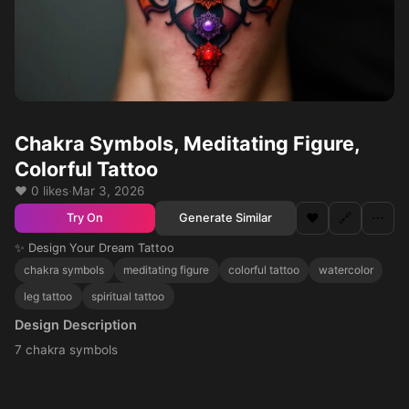
Chakra Symbols, Meditating Figure,
Colorful Tattoo
❤️ 0 likes
·
Mar 3, 2026
❤️
🔗
⋯
Generate Similar
Try On
✨ Design Your Dream Tattoo
chakra symbols
meditating figure
colorful tattoo
watercolor
leg tattoo
spiritual tattoo
Design Description
7 chakra symbols