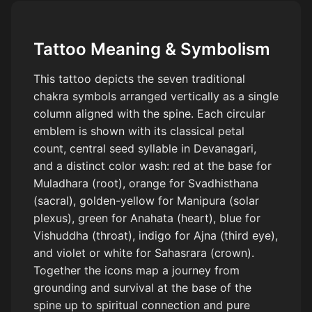
Tattoo Meaning & Symbolism
This tattoo depicts the seven traditional
chakra symbols arranged vertically as a single
column aligned with the spine. Each circular
emblem is shown with its classical petal
count, central seed syllable in Devanagari,
and a distinct color wash: red at the base for
Muladhara (root), orange for Svadhisthana
(sacral), golden-yellow for Manipura (solar
plexus), green for Anahata (heart), blue for
Vishuddha (throat), indigo for Ajna (third eye),
and violet or white for Sahasrara (crown).
Together the icons map a journey from
grounding and survival at the base of the
spine up to spiritual connection and pure