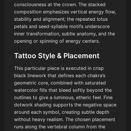
consciousness at the crown. The stacked
composition emphasizes vertical energy flow,
stability and alignment; the repeated lotus
petals and seed-syllable motifs underscore
inner transformation, subtle anatomy, and the
opening or spinning of energy centers.
Tattoo Style & Placement
This particular piece is executed in crisp
black linework that defines each chakra’s
geometric core, combined with saturated
watercolor fills that bleed softly beyond the
outlines to give a luminous, etheric feel. Fine
dotwork shading supports the negative space
around each symbol, creating subtle depth
without heavy realism. The chosen placement
runs along the vertebral column from the