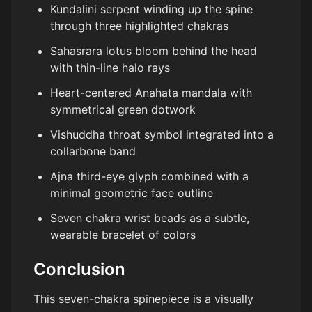
Kundalini serpent winding up the spine
through three highlighted chakras
Sahasrara lotus bloom behind the head
with thin-line halo rays
Heart-centered Anahata mandala with
symmetrical green dotwork
Vishuddha throat symbol integrated into a
collarbone band
Ajna third-eye glyph combined with a
minimal geometric face outline
Seven chakra wrist beads as a subtle,
wearable bracelet of colors
Conclusion
This seven-chakra spinepiece is a visually