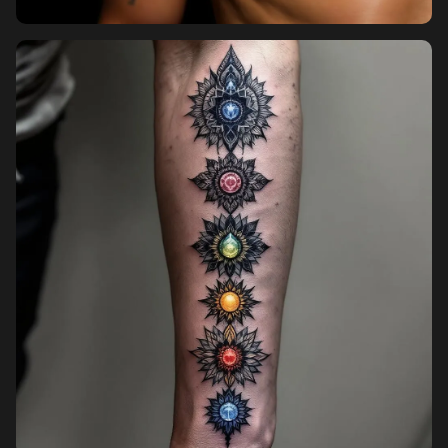
Pricing
Sign in
Sign up