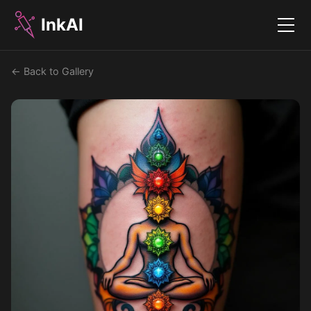
InkAI
Menu
← Back to Gallery