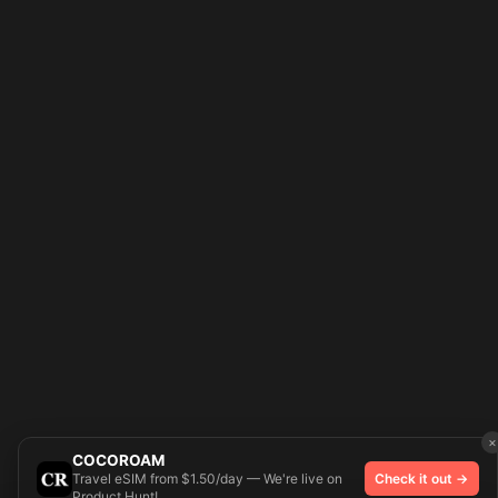
×
COCOROAM
Travel eSIM from $1.50/day — We're live on
Check it out →
Product Hunt!