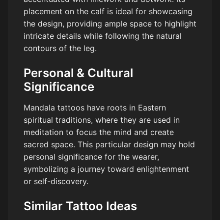
placement on the calf is ideal for showcasing
the design, providing ample space to highlight
intricate details while following the natural
contours of the leg.
Personal & Cultural
Significance
Mandala tattoos have roots in Eastern
spiritual traditions, where they are used in
meditation to focus the mind and create
sacred space. This particular design may hold
personal significance for the wearer,
symbolizing a journey toward enlightenment
or self-discovery.
Similar Tattoo Ideas