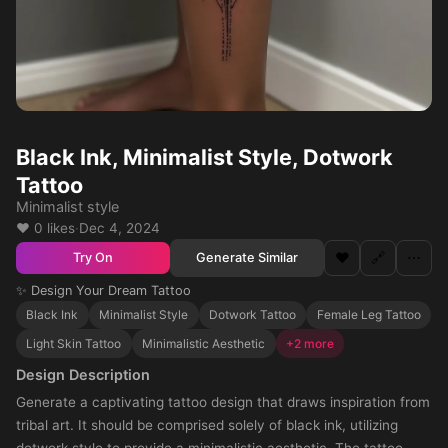
Black Ink, Minimalist Style, Dotwork
Tattoo
Minimalist style
❤️ 0 likes
·
Dec 4, 2024
❤️
🔗
⋯
Generate Similar
Try On
✨ Design Your Dream Tattoo
Black Ink
Minimalist Style
Dotwork Tattoo
Female Leg Tattoo
Light Skin Tattoo
Minimalistic Aesthetic
+2 more
Design Description
Generate a captivating tattoo design that draws inspiration from
tribal art. It should be comprised solely of black ink, utilizing
dotwork style to provide a minimalistic aesthetic. The tattoo