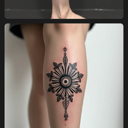
Pricing
Sign in
Sign up