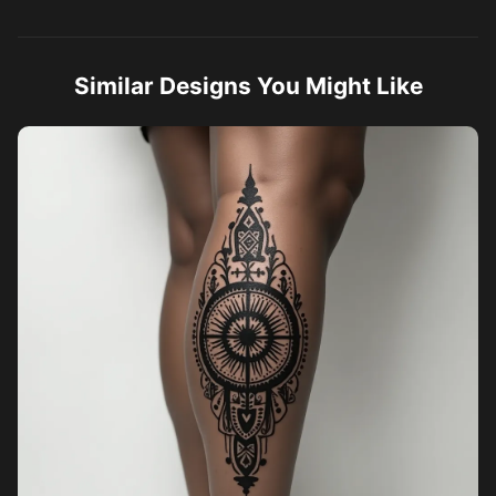
Similar Designs You Might Like