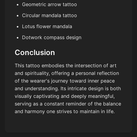
Geometric arrow tattoo
Circular mandala tattoo
Lotus flower mandala
Dotwork compass design
Conclusion
This tattoo embodies the intersection of art
and spirituality, offering a personal reflection
of the wearer's journey toward inner peace
and understanding. Its intricate design is both
visually captivating and deeply meaningful,
serving as a constant reminder of the balance
and harmony one strives to maintain in life.