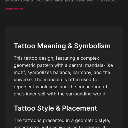
should be portrayed on the leg of a female.
Read more
Tattoo Meaning & Symbolism
This tattoo design, featuring a complex
geometric pattern with a central mandala-like
motif, symbolizes balance, harmony, and the
universe. The mandala is often used to
represent wholeness and the connection of
one’s inner self with the surrounding world.
Tattoo Style & Placement
The tattoo is presented in a geometric style,
accentuated with linework and dotwork. Its