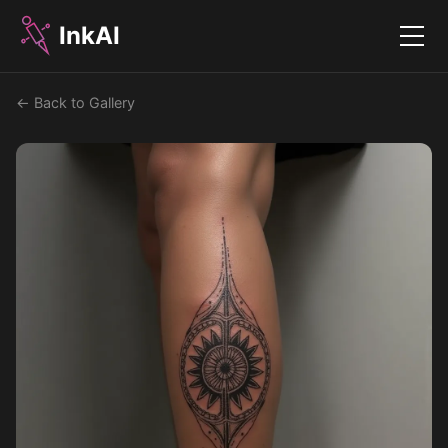
InkAI
Menu
← Back to Gallery