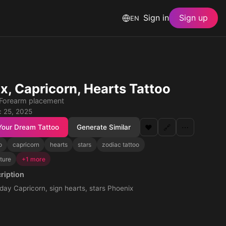
Sign in
Sign up
EN
x, Capricorn, Hearts Tattoo
 · Forearm placement
 25, 2025
Your Dream Tattoo
Generate Similar
❤️
🔗
⋯
o
capricorn
hearts
stars
zodiac tattoo
ture
+1 more
ription
day Capricorn, sign hearts, stars Phoenix