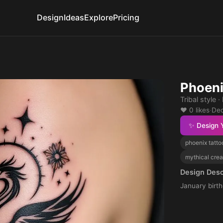
Design
Ideas
Explore
Pricing
Phoeni
Tribal style
❤️ 0 likes
·
Dec
✨ Design 
phoenix tatto
mythical crea
Design Desc
January birth