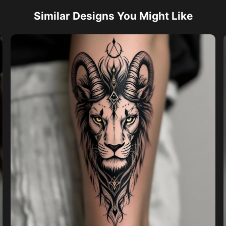
Similar Designs You Might Like