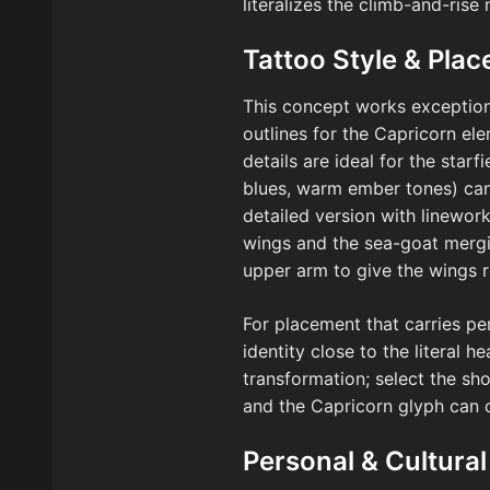
literalizes the climb-and-rise
Tattoo Style & Pla
This concept works exceptional
outlines for the Capricorn el
details are ideal for the star
blues, warm ember tones) can
detailed version with linewor
wings and the sea-goat mergin
upper arm to give the wings 
For placement that carries pe
identity close to the literal 
transformation; select the s
and the Capricorn glyph can cu
Personal & Cultural