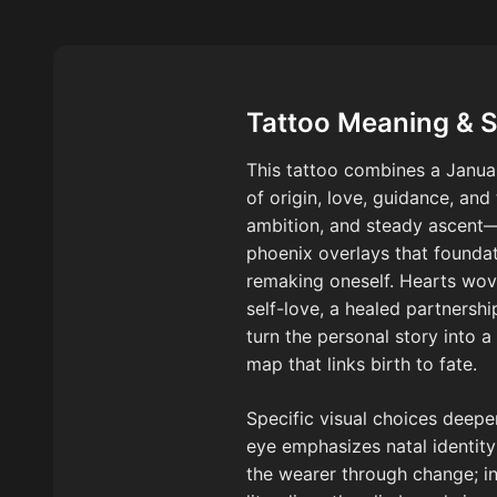
Tattoo Meaning & 
This tattoo combines a Januar
of origin, love, guidance, and
ambition, and steady ascent
phoenix overlays that foundat
remaking oneself. Hearts wove
self-love, a healed partnership
turn the personal story into 
map that links birth to fate.
Specific visual choices deepe
eye emphasizes natal identity;
the wearer through change; i