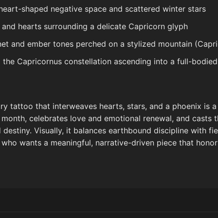
heart-shaped negative space and scattered winter stars
 and hearts surrounding a delicate Capricorn glyph
net and ember tones perched on a stylized mountain (Capri
g the Capricornus constellation ascending into a full-bodie
y tattoo that interweaves hearts, stars, and a phoenix is a
h month, celebrates love and emotional renewal, and casts t
estiny. Visually, it balances earthbound discipline with fi
who wants a meaningful, narrative-driven piece that hono