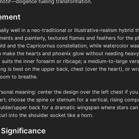
 motif—diligence fueling transformation.
cement
ly well in a neo-traditional or illustrative-realism hybrid 
ements and painterly, textured flames and feathers for the 
field and the Capricornus constellation, while watercolor wa
 make the hearts and phoenix glow without needing heavy b
k suits the inner forearm or ribcage; a medium-to-large ver
g is best on the upper back, chest (over the heart), or w
room to breathe.
rsonal meaning: center the design over the left chest if you
heart; choose the spine or sternum for a vertical, rising com
houlder/upper back for a dramatic wingspan where stars ca
rl into the shoulder socket like a horn.
 Significance