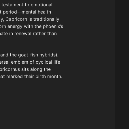
 a testament to emotional
lt period—mental health
, Capricorn is traditionally
orn energy with the phoenix’s
ate in renewal rather than
and the goat-fish hybrids),
rsal emblem of cyclical life
pricornus sits along the
that marked their birth month.