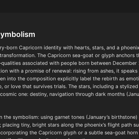
Symbolism
y-born Capricorn identity with hearts, stars, and a phoenix
 transformation. The Capricorn sea-goat or glyph anchors th
—qualities associated with people born between December 
ion with a promise of renewal: rising from ashes, it speak
n into the composition explicitly label the rebirth as emo
, or love that survives trials. The stars, including a stylize
a cosmic one: destiny, navigation through dark months (Janua
n the symbolism: using garnet tones (January’s birthstone) 
 placing tiny, bright stars along the phoenix’s flight path s
ncorporating the Capricorn glyph or a subtle sea-goat hor