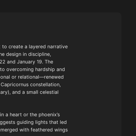
 to create a layered narrative
e design in discipline,
22 and January 19. The
s to overcoming hardship and
tional or relational—renewed
d Capricornus constellation,
ry), and a small celestial
in a heart or the phoenix’s
uggests guiding lights that led
n merged with feathered wings