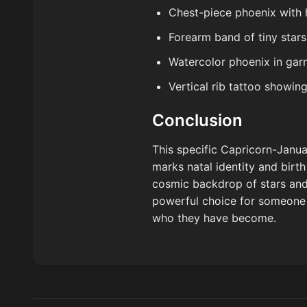
Chest-piece phoenix with 
Forearm band of tiny stars
Watercolor phoenix in gar
Vertical rib tattoo showin
Conclusion
This specific Capricorn-Januar
marks natal identity and birt
cosmic backdrop of stars and d
powerful choice for someone 
who they have become.