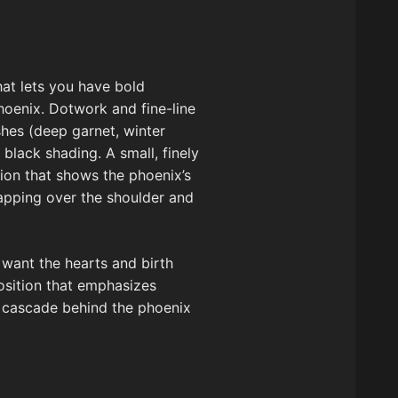
that lets you have bold
phoenix. Dotwork and fine-line
shes (deep garnet, winter
lack shading. A small, finely
sion that shows the phoenix’s
rapping over the shoulder and
 want the hearts and birth
position that emphasizes
n cascade behind the phoenix