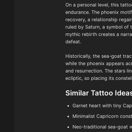
On a personal level, this tat
endurance. The phoenix motif
recovery, a relationship regai
ruled by Saturn, a symbol of 
mythic rebirth creates a narr
defeat.
Historically, the sea-goat tr
while the phoenix appears acr
and resurrection. The stars li
ecliptic, so placing its conste
Similar Tattoo Idea
Garnet heart with tiny Cap
Minimalist Capricorn conste
Neo-traditional sea-goat 