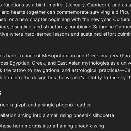
too functions as a birth-marker (January, Capricorn) and as
 and hearts together can commemorate surviving a difficu
ned, or a new chapter beginning with the new year. Culturally
time, discipline, and structures; combining Saturnine Capric
ative where hard-earned lessons and sustained effort culmin
aces back to ancient Mesopotamian and Greek imagery (Pan 
oss Egyptian, Greek, and East Asian mythologies as a unive
nk the tattoo to navigational and astrological practices—Ca
llation into the design ties the wearer’s identity to the sky 
s
ricorn glyph and a single phoenix feather
llation arcing into a small rising phoenix silhouette
whose horn morphs into a flaming phoenix wing