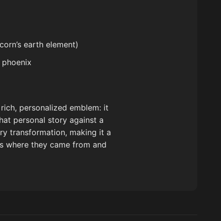
corn’s earth element)
d phoenix
 rich, personalized emblem: it
hat personal story against a
ery transformation, making it a
rs where they came from and