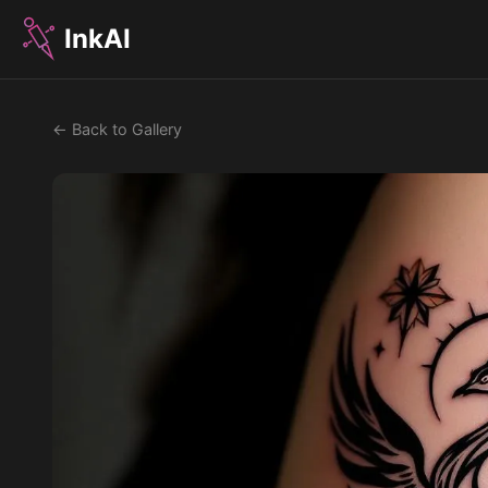
InkAI
← Back to Gallery