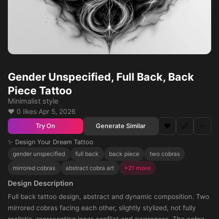
Gender Unspecified, Full Back, Back
Piece Tattoo
Minimalist style
❤️ 0 likes
·
Apr 5, 2026
❤️
🔗
⋯
Generate Similar
Try On
✨ Design Your Dream Tattoo
gender unspecified
full back
back piece
two cobras
mirrored cobras
abstract cobra art
+21 more
Design Description
Full back tattoo design, abstract and dynamic composition. Two
mirrored cobras facing each other, slightly stylized, not fully
realistic, representing inner conflict and awareness. The cobras