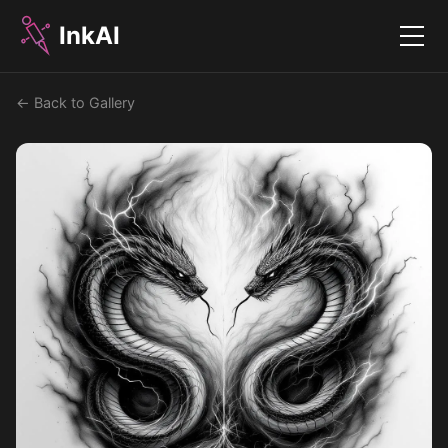
InkAI
Menu
← Back to Gallery