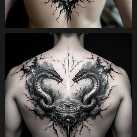
Pricing
Sign in
Sign up