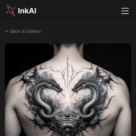
InkAI
Menu
← Back to Gallery