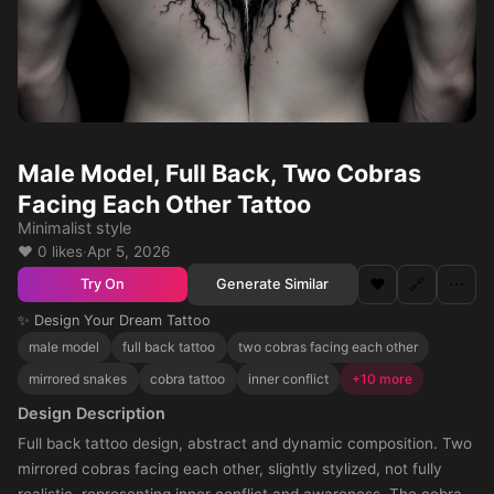
Male Model, Full Back, Two Cobras
Facing Each Other Tattoo
Minimalist style
❤️ 0 likes
·
Apr 5, 2026
❤️
🔗
⋯
Generate Similar
Try On
✨ Design Your Dream Tattoo
male model
full back tattoo
two cobras facing each other
mirrored snakes
cobra tattoo
inner conflict
+10 more
Design Description
Full back tattoo design, abstract and dynamic composition. Two
mirrored cobras facing each other, slightly stylized, not fully
realistic, representing inner conflict and awareness. The cobras