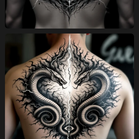
Pricing
Sign in
Sign up