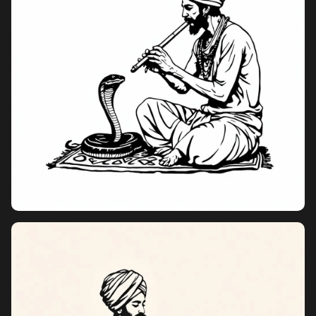
Pricing
Sign in
Sign up