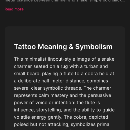
lines, hand-drawn look, flat shading, no background, clean
Read more
outlines, high contrast, vintage linocut style, suitable for tattoo
stencil, symmetrical composition, monochrome, vector look
Tattoo Meaning & Symbolism
This minimalist linocut-style image of a snake
charmer seated on a rug with a turban and
small beard, playing a flute to a cobra held at
a deliberate half‑meter distance, combines
several clear symbolic threads. The charmer
represents calm mastery and the persuasive
power of voice or intention: the flute is
influence, storytelling, and the ability to guide
volatile energy gently. The cobra, depicted
poised but not attacking, symbolizes primal