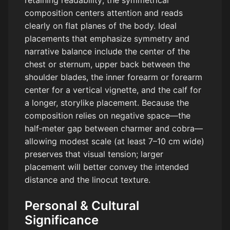
retaining readability; the symmetrical
composition centers attention and reads
clearly on flat planes of the body. Ideal
placements that emphasize symmetry and
narrative balance include the center of the
chest or sternum, upper back between the
shoulder blades, the inner forearm or forearm
center for a vertical vignette, and the calf for
a longer, storylike placement. Because the
composition relies on negative space—the
half‑meter gap between charmer and cobra—
allowing modest scale (at least 7–10 cm wide)
preserves that visual tension; larger
placement will better convey the intended
distance and the linocut texture.
Personal & Cultural
Significance