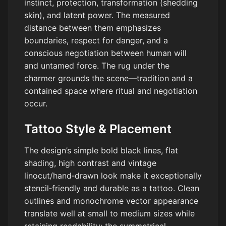
instinct, protection, transformation (shedding
skin), and latent power. The measured
distance between them emphasizes
boundaries, respect for danger, and a
conscious negotiation between human will
and untamed force. The rug under the
charmer grounds the scene—tradition and a
contained space where ritual and negotiation
occur.
Tattoo Style & Placement
The design’s simple bold black lines, flat
shading, high contrast and vintage
linocut/hand‑drawn look make it exceptionally
stencil‑friendly and durable as a tattoo. Clean
outlines and monochrome vector appearance
translate well at small to medium sizes while