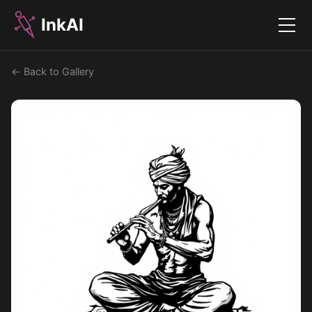
InkAI
Menu
← Back to Gallery