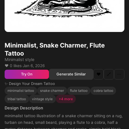
Minimalist, Snake Charmer, Flute
Tattoo
Minimalist style
❤️ 0 likes
·
Jan 6, 2026
❤️
🔗
⋯
Generate Similar
Try On
✨ Design Your Dream Tattoo
minimalist tattoo
snake charmer
flute tattoo
cobra tattoo
tribal tattoo
vintage style
+4 more
Design Description
minimalist tattoo illustration of a snake charmer sitting on a rug,
turban on head, small beard, playing a flute to a cobra, half a
meter distance between charmer and snake, simple bold black