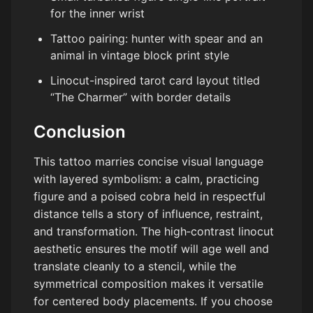
for the inner wrist
Tattoo pairing: hunter with spear and an
animal in vintage block print style
Linocut-inspired tarot card layout titled
“The Charmer” with border details
Conclusion
This tattoo marries concise visual language
with layered symbolism: a calm, practicing
figure and a poised cobra held in respectful
distance tells a story of influence, restraint,
and transformation. The high‑contrast linocut
aesthetic ensures the motif will age well and
translate cleanly to a stencil, while the
symmetrical composition makes it versatile
for centered body placements. If you choose