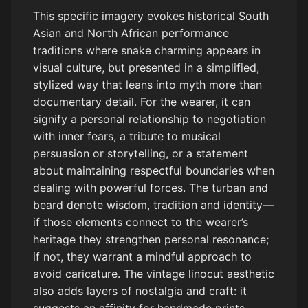
This specific imagery evokes historical South
Asian and North African performance
traditions where snake charming appears in
visual culture, but presented in a simplified,
stylized way that leans into myth more than
documentary detail. For the wearer, it can
signify a personal relationship to negotiation
with inner fears, a tribute to musical
persuasion or storytelling, or a statement
about maintaining respectful boundaries when
dealing with powerful forces. The turban and
beard denote wisdom, tradition and identity—
if those elements connect to the wearer’s
heritage they strengthen personal resonance;
if not, they warrant a mindful approach to
avoid caricature. The vintage linocut aesthetic
also adds layers of nostalgia and craft: it