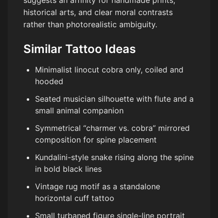
suggests an affinity for handmade prints,
historical arts, and clear moral contrasts
rather than photorealistic ambiguity.
Similar Tattoo Ideas
Minimalist linocut cobra only, coiled and
hooded
Seated musician silhouette with flute and a
small animal companion
Symmetrical “charmer vs. cobra” mirrored
composition for spine placement
Kundalini-style snake rising along the spine
in bold black lines
Vintage rug motif as a standalone
horizontal cuff tattoo
Small turbaned figure single-line portrait