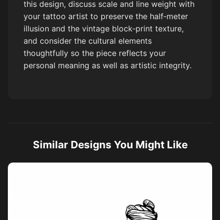
this design, discuss scale and line weight with
your tattoo artist to preserve the half‑meter
illusion and the vintage block‑print texture,
and consider the cultural elements
thoughtfully so the piece reflects your
personal meaning as well as artistic integrity.
Similar Designs You Might Like