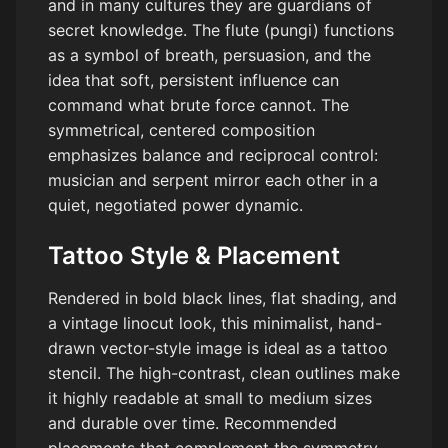
and in many cultures they are guardians of
secret knowledge. The flute (pungi) functions
as a symbol of breath, persuasion, and the
idea that soft, persistent influence can
command what brute force cannot. The
symmetrical, centered composition
emphasizes balance and reciprocal control:
musician and serpent mirror each other in a
quiet, negotiated power dynamic.
Tattoo Style & Placement
Rendered in bold black lines, flat shading, and
a vintage linocut look, this minimalist, hand-
drawn vector-style image is ideal as a tattoo
stencil. The high-contrast, clean outlines make
it highly readable at small to medium sizes
and durable over time. Recommended