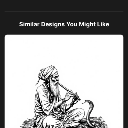
Similar Designs You Might Like