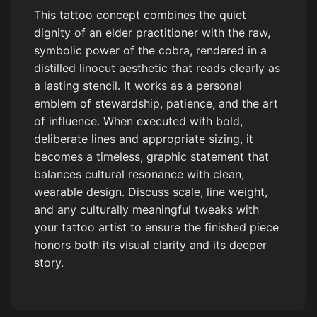
This tattoo concept combines the quiet
dignity of an elder practitioner with the raw,
symbolic power of the cobra, rendered in a
distilled linocut aesthetic that reads clearly as
a lasting stencil. It works as a personal
emblem of stewardship, patience, and the art
of influence. When executed with bold,
deliberate lines and appropriate sizing, it
becomes a timeless, graphic statement that
balances cultural resonance with clean,
wearable design. Discuss scale, line weight,
and any culturally meaningful tweaks with
your tattoo artist to ensure the finished piece
honors both its visual clarity and its deeper
story.