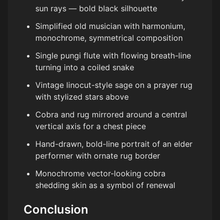
sun rays — bold black silhouette
Simplified old musician with harmonium,
monochrome, symmetrical composition
Single pungi flute with flowing breath-line
turning into a coiled snake
Vintage linocut-style sage on a prayer rug
with stylized stars above
Cobra and rug mirrored around a central
vertical axis for a chest piece
Hand-drawn, bold-line portrait of an elder
performer with ornate rug border
Monochrome vector-looking cobra
shedding skin as a symbol of renewal
Conclusion