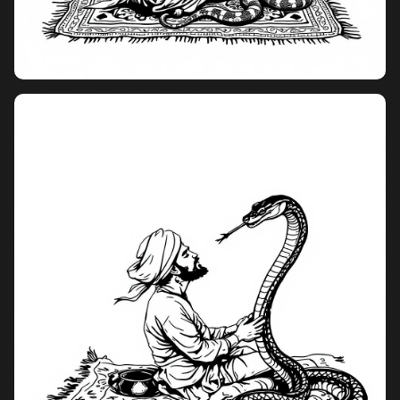
Pricing
Sign in
Sign up