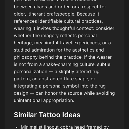
between chaos and order, or a respect for
older, itinerant craftspeople. Because it
references identifiable cultural practices,
wearing it invites thoughtful context: consider
whether the imagery reflects personal
heritage, meaningful travel experiences, or a
studied admiration for the aesthetics and
philosophy behind the practice. If the wearer
is not from a snake-charming culture, subtle
personalization — a slightly altered rug
pattern, an abstracted flute shape, or
integrating a personal symbol into the rug
design — can honor the source while avoiding
unintentional appropriation.
Similar Tattoo Ideas
Minimalist linocut cobra head framed by