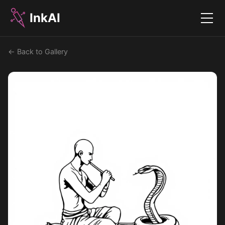
InkAI
Menu
← Back to Gallery