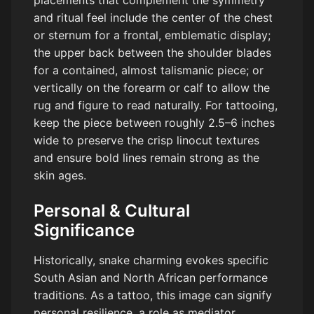
placements that complement the symmetry
and ritual feel include the center of the chest
or sternum for a frontal, emblematic display;
the upper back between the shoulder blades
for a contained, almost talismanic piece; or
vertically on the forearm or calf to allow the
rug and figure to read naturally. For tattooing,
keep the piece between roughly 2.5–6 inches
wide to preserve the crisp linocut textures
and ensure bold lines remain strong as the
skin ages.
Personal & Cultural
Significance
Historically, snake charming evokes specific
South Asian and North African performance
traditions. As a tattoo, this image can signify
personal resilience, a role as mediator