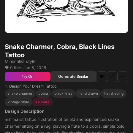
Snake Charmer, Cobra, Black Lines
Tattoo
Minimalist style
❤️ 0 likes
·
Jan 6, 2026
❤️
🔗
⋯
Generate Similar
Try On
✨ Design Your Dream Tattoo
snake charmer
cobra
black lines
hand drawn
flat shading
vintage style
+2 more
Design Description
minimalist tattoo illustration of an old and expirienced snake
charmer sitting on a rug, playing a flute to a cobra, simple bold
black lines, hand-drawn look, flat shading, no background, clean