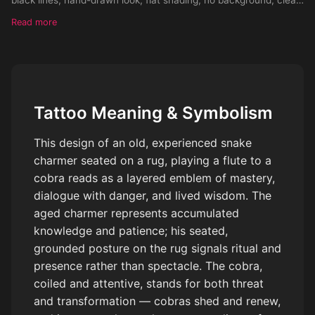
outlines, high contrast, vintage linocut style, suitable for tattoo
Read more
stencil, symmetrical composition, monochrome, vector look
Tattoo Meaning & Symbolism
This design of an old, experienced snake
charmer seated on a rug, playing a flute to a
cobra reads as a layered emblem of mastery,
dialogue with danger, and lived wisdom. The
aged charmer represents accumulated
knowledge and patience; his seated,
grounded posture on the rug signals ritual and
presence rather than spectacle. The cobra,
coiled and attentive, stands for both threat
and transformation — cobras shed and renew,