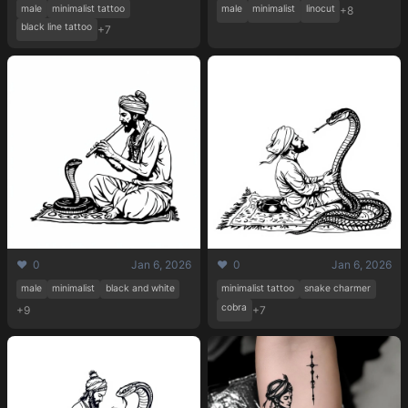
male
minimalist tattoo
male
minimalist
linocut
+8
black line tattoo
+7
❤️ 0
Jan 6, 2026
❤️ 0
Jan 6, 2026
male
minimalist
black and white
minimalist tattoo
snake charmer
cobra
+9
+7