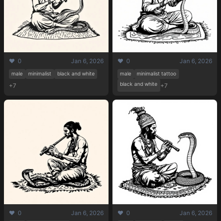
❤️ 0
Jan 6, 2026
❤️ 0
Jan 6, 2026
male
minimalist
black and white
male
minimalist tattoo
black and white
+7
+7
❤️ 0
Jan 6, 2026
❤️ 0
Jan 6, 2026