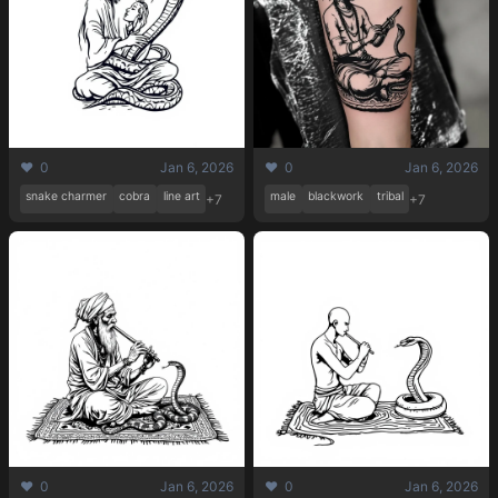
❤️ 0
Jan 6, 2026
❤️ 0
Jan 6, 2026
snake charmer
cobra
line art
male
blackwork
tribal
+7
+7
❤️ 0
Jan 6, 2026
❤️ 0
Jan 6, 2026