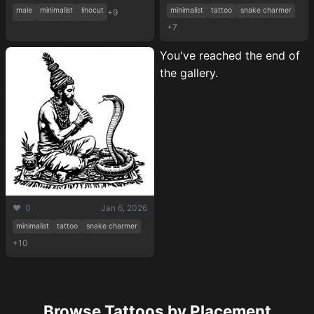
male
minimalist
linocut
minimalist
tattoo
snake charmer
+9
+7
You've reached the end of
the gallery.
❤️ 0
Jan 6, 2026
Pricing
minimalist
tattoo
snake charmer
+10
Sign in
Browse Tattoos by Placement
Sign up