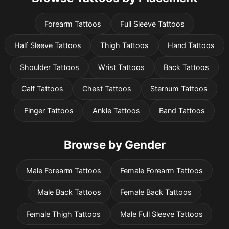
Forearm Tattoos
Full Sleeve Tattoos
Half Sleeve Tattoos
Thigh Tattoos
Hand Tattoos
Shoulder Tattoos
Wrist Tattoos
Back Tattoos
Calf Tattoos
Chest Tattoos
Sternum Tattoos
Finger Tattoos
Ankle Tattoos
Band Tattoos
Browse by Gender
Male Forearm Tattoos
Female Forearm Tattoos
Male Back Tattoos
Female Back Tattoos
Female Thigh Tattoos
Male Full Sleeve Tattoos