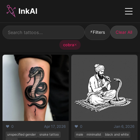
InkAI
Menu
⚡
Filters
Clear All
cobra
✕
❤️ 0
Apr 17, 2026
❤️ 0
Jan 6, 2026
unspecified gender
snake tattoo
male
minimalist
black and white