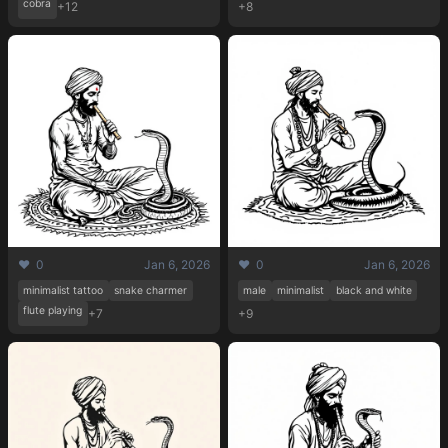
cobra
+12
+8
❤️ 0
Jan 6, 2026
❤️ 0
Jan 6, 2026
minimalist tattoo
snake charmer
male
minimalist
black and white
flute playing
+7
+9