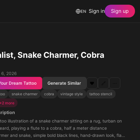
Sign in
Sign up
EN
list, Snake Charmer, Cobra
 6, 2026
Your Dream Tattoo
Generate Similar
❤️
🔗
⋯
too
snake charmer
cobra
vintage style
tattoo stencil
+2 more
ription
ttoo illustration of a snake charmer sitting on a rug, turban on
eard, playing a flute to a cobra, half a meter distance
er and snake, simple bold black lines, hand-drawn look, flat