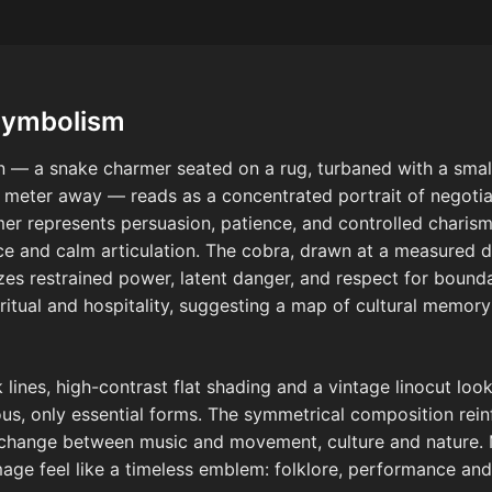
Symbolism
gn — a snake charmer seated on a rug, turbaned with a small
a meter away — reads as a concentrated portrait of negoti
mer represents persuasion, patience, and controlled charisma
ce and calm articulation. The cobra, drawn at a measured d
es restrained power, latent danger, and respect for bounda
ritual and hospitality, suggesting a map of cultural memo
lines, high-contrast flat shading and a vintage linocut look,
ous, only essential forms. The symmetrical composition rei
 exchange between music and movement, culture and natur
age feel like a timeless emblem: folklore, performance and 