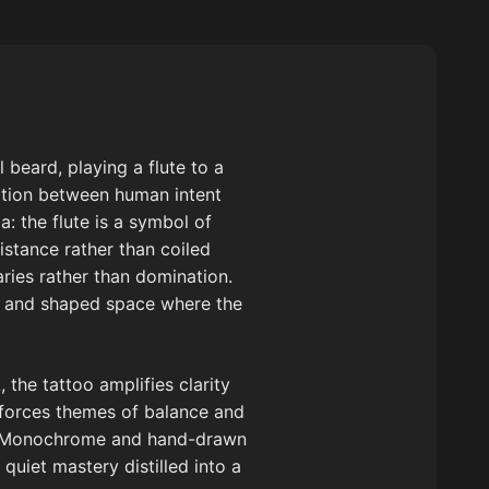
 beard, playing a flute to a
ation between human intent
: the flute is a symbol of
istance rather than coiled
ries rather than domination.
ry and shaped space where the
 the tattoo amplifies clarity
nforces themes of balance and
e. Monochrome and hand-drawn
quiet mastery distilled into a