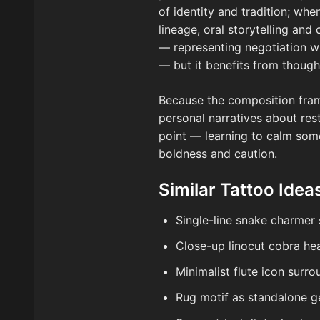
of identity and tradition; wh
lineage, oral storytelling an
— representing negotiation wi
— but it benefits from thought
Because the composition frame
personal narratives about res
point — learning to calm some
boldness and caution.
Similar Tattoo Idea
Single-line snake charmer 
Close-up linocut cobra hea
Minimalist flute icon surr
Rug motif as standalone g