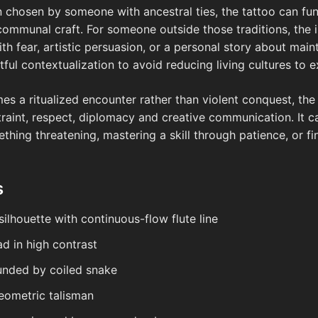
en chosen by someone with ancestral ties, the tattoo can f
d communal craft. For someone outside those traditions, the 
th fear, artistic persuasion, or a personal story about mai
ful contextualization to avoid reducing living cultures to e
s a ritualized encounter rather than violent conquest, the d
traint, respect, diplomacy and creative communication. It c
thing threatening, mastering a skill through patience, or 
s
silhouette with continuous-flow flute line
d in high contrast
ounded by coiled snake
eometric talisman