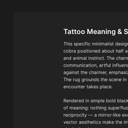
Tattoo Meaning & 
This specific minimalist desi
cobra positioned about half 
and animal instinct. The char
communication, artful influen
against the charmer, emphasiz
The rug grounds the scene in 
encounter takes place.
Rendered in simple bold black 
of meaning: nothing superflu
reciprocity — a mirror-like
vector aesthetics make the im