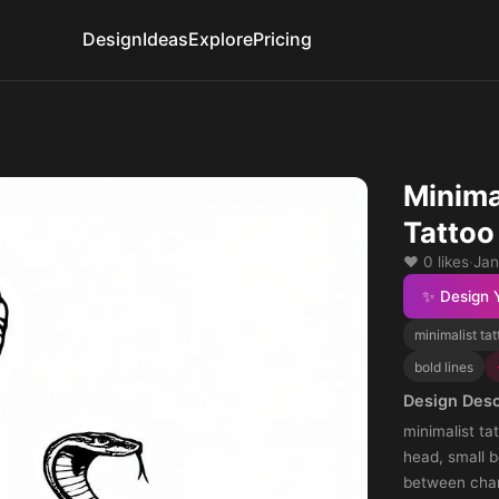
Design
Ideas
Explore
Pricing
Minima
Tattoo
❤️ 0 likes
·
Jan
✨ Design 
minimalist tat
bold lines
Design Desc
minimalist ta
head, small b
between charm