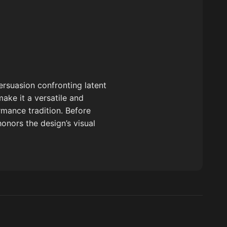
ersuasion confronting latent
make it a versatile and
mance tradition. Before
honors the design’s visual