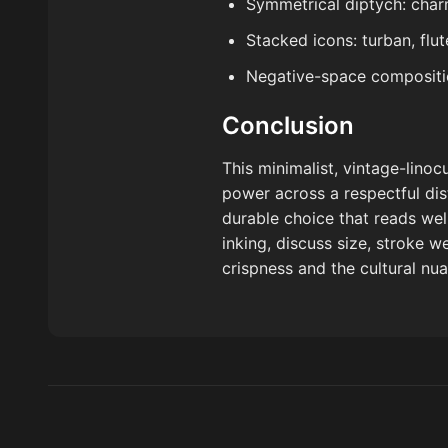
Symmetrical diptych: char
Stacked icons: turban, flu
Negative-space compositio
Conclusion
This minimalist, vintage-lino
power across a respectful dist
durable choice that reads we
inking, discuss size, stroke we
crispness and the cultural nua