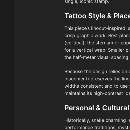
single, iconic stamp.
Tattoo Style & Pla
This piece’s linocut-inspired, 
crisp graphic work. Best pla
(vertical), the sternum or up
for a vertical wrap. Smaller 
the half-meter visual spacing 
Because the design relies on 
placement) preserves the lino
widths consistent and to use s
maintains its high-contrast id
Personal & Cultural
Historically, snake charming i
performance traditions, mysti