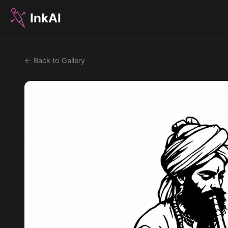
InkAI
← Back to Gallery