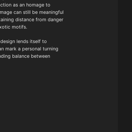
unction as an homage to
image can still be meaningful
ntaining distance from danger
xotic motifs.
esign lends itself to
an mark a personal turning
finding balance between