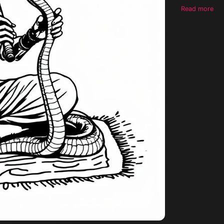
shading, no b
Read more
suitable for 
look