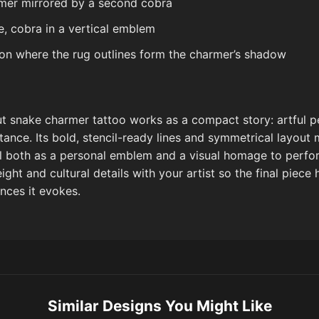
mer mirrored by a second cobra
te, cobra in a vertical emblem
n where the rug outlines form the charmer’s shadow
cut snake charmer tattoo works as a compact story: artful p
ance. Its bold, stencil-ready lines and symmetrical layout 
ll both as a personal emblem and a visual homage to perfor
ight and cultural details with your artist so the final piece 
nces it evokes.
Similar Designs You Might Like