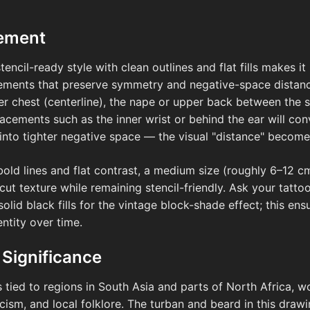
cement
stencil-ready style with clean outlines and flat fills makes it
cements that preserve symmetry and negative-space distanc
per chest (centerline), the nape or upper back between the s
placements such as the inner wrist or behind the ear will c
into tighter negative space — the visual "distance" becomes 
bold lines and flat contrast, a medium size (roughly 6–12 c
cut texture while remaining stencil-friendly. Ask your tatt
olid black fills for the vintage block-shade effect; this en
entity over time.
 Significance
s tied to regions in South Asia and parts of North Africa, wo
cism, and local folklore. The turban and beard in this draw