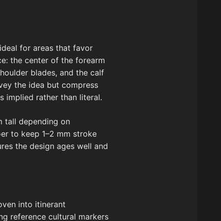
 ideal for areas that favor
e: the center of the forearm
houlder blades, and the calf
onvey the idea but compress
implied rather than literal.
m tall depending on
ooer to keep 1–2 mm stroke
sures the design ages well and
ven into itinerant
ing reference cultural markers