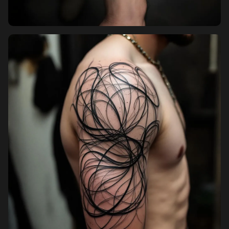
Pricing
Sign in
Sign up