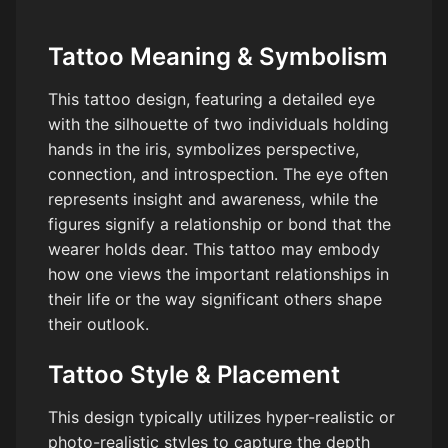
Tattoo Meaning & Symbolism
This tattoo design, featuring a detailed eye
with the silhouette of two individuals holding
hands in the iris, symbolizes perspective,
connection, and introspection. The eye often
represents insight and awareness, while the
figures signify a relationship or bond that the
wearer holds dear. This tattoo may embody
how one views the important relationships in
their life or the way significant others shape
their outlook.
Tattoo Style & Placement
This design typically utilizes hyper-realistic or
photo-realistic styles to capture the depth