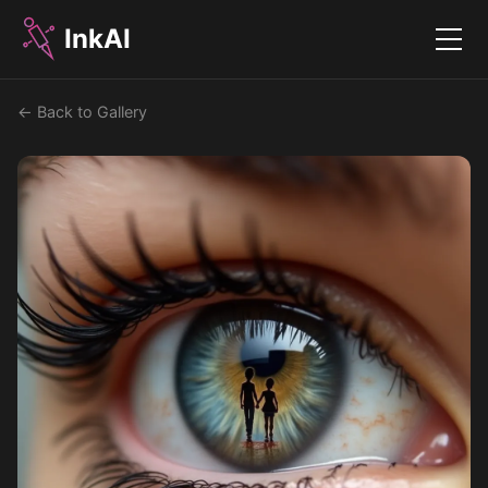
InkAI
Menu
← Back to Gallery