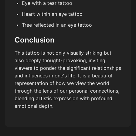
Eye with a tear tattoo
Heart within an eye tattoo
Tree reflected in an eye tattoo
Conclusion
This tattoo is not only visually striking but
also deeply thought-provoking, inviting
viewers to ponder the significant relationships
and influences in one's life. It is a beautiful
representation of how we view the world
through the lens of our personal connections,
blending artistic expression with profound
emotional depth.