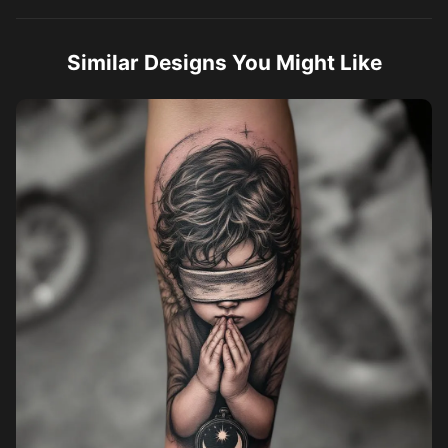
Similar Designs You Might Like