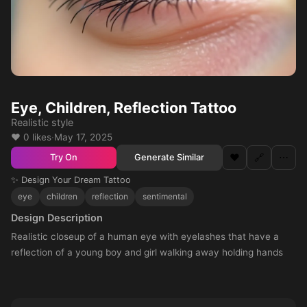
Eye, Children, Reflection Tattoo
Realistic style
❤️ 0 likes
·
May 17, 2025
❤️
🔗
⋯
Generate Similar
Try On
✨ Design Your Dream Tattoo
eye
children
reflection
sentimental
Design Description
Realistic closeup of a human eye with eyelashes that have a
reflection of a young boy and girl walking away holding hands