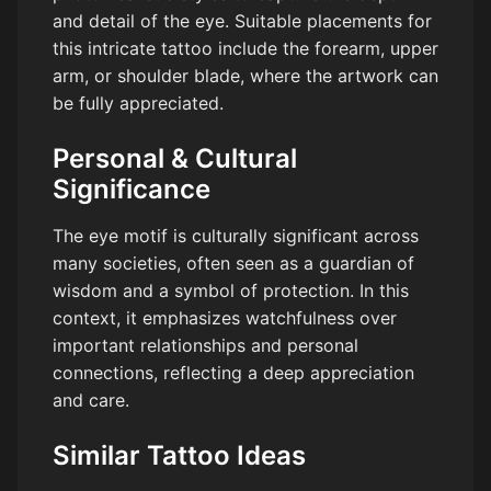
and detail of the eye. Suitable placements for
this intricate tattoo include the forearm, upper
arm, or shoulder blade, where the artwork can
be fully appreciated.
Personal & Cultural
Significance
The eye motif is culturally significant across
many societies, often seen as a guardian of
wisdom and a symbol of protection. In this
context, it emphasizes watchfulness over
important relationships and personal
connections, reflecting a deep appreciation
and care.
Similar Tattoo Ideas