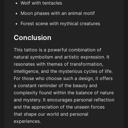
Wolf with tentacles
Moon phases with an animal motif
Forest scene with mythical creatures
Conclusion
This tattoo is a powerful combination of
natural symbolism and artistic expression. It
resonates with themes of transformation,
intelligence, and the mysterious cycles of life.
For those who choose such a design, it offers
a constant reminder of the beauty and
complexity found within the balance of nature
and mystery. It encourages personal reflection
and the appreciation of the unseen forces
that shape our world and personal
experiences.