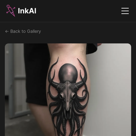
InkAI
Menu
← Back to Gallery