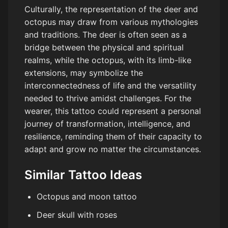
Culturally, the representation of the deer and
octopus may draw from various mythologies
and traditions. The deer is often seen as a
bridge between the physical and spiritual
realms, while the octopus, with its limb-like
extensions, may symbolize the
interconnectedness of life and the versatility
needed to thrive amidst challenges. For the
wearer, this tattoo could represent a personal
journey of transformation, intelligence, and
resilience, reminding them of their capacity to
adapt and grow no matter the circumstances.
Similar Tattoo Ideas
Octopus and moon tattoo
Deer skull with roses