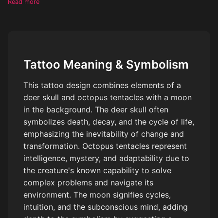
Read more
Tattoo Meaning & Symbolism
This tattoo design combines elements of a
deer skull and octopus tentacles with a moon
in the background. The deer skull often
symbolizes death, decay, and the cycle of life,
emphasizing the inevitability of change and
transformation. Octopus tentacles represent
intelligence, mystery, and adaptability due to
the creature's known capability to solve
complex problems and navigate its
environment. The moon signifies cycles,
intuition, and the subconscious mind, adding