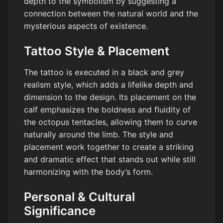
depth to the symbolism by suggesting a
connection between the natural world and the
mysterious aspects of existence.
Tattoo Style & Placement
The tattoo is executed in a black and grey
realism style, which adds a lifelike depth and
dimension to the design. Its placement on the
calf emphasizes the boldness and fluidity of
the octopus tentacles, allowing them to curve
naturally around the limb. The style and
placement work together to create a striking
and dramatic effect that stands out while still
harmonizing with the body’s form.
Personal & Cultural
Significance