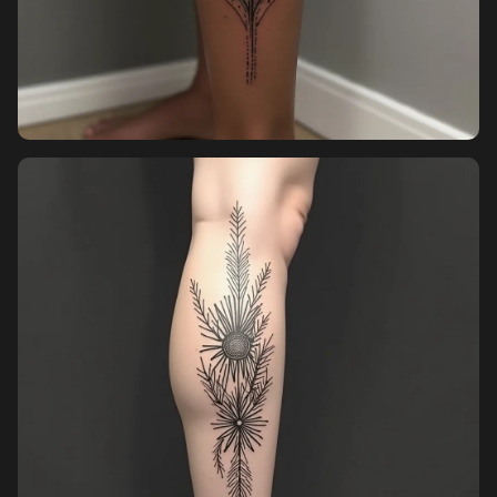
Pricing
Sign in
Sign up