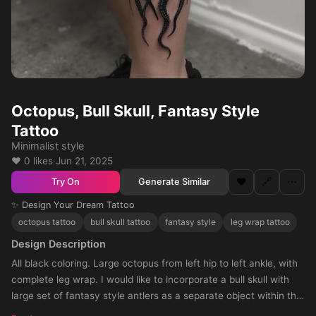
Octopus, Bull Skull, Fantasy Style
Tattoo
Minimalist style
❤️ 0 likes
·
Jun 21, 2025
❤️
🔗
⋯
Generate Similar
Try On
✨ Design Your Dream Tattoo
octopus tattoo
bull skull tattoo
fantasy style
leg wrap tattoo
Design Description
All black coloring. Large octopus from left hip to left ankle, with
complete leg wrap. I would like to incorporate a bull skull with
large set of fantasy style antlers as a separate object within the
design