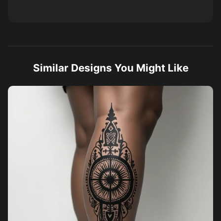
Similar Designs You Might Like