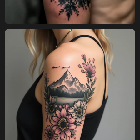
Pricing
Sign in
Sign up