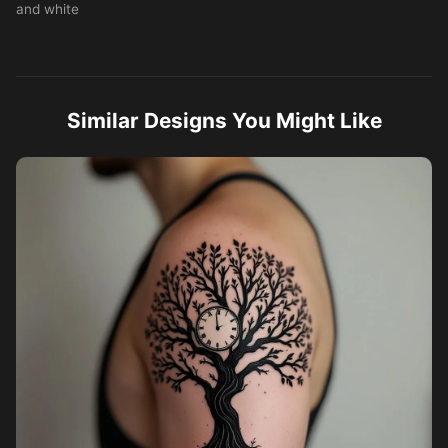
and white
Similar Designs You Might Like