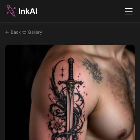
InkAI
Menu
← Back to Gallery