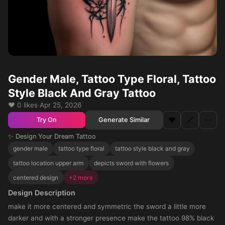
Gender Male, Tattoo Type Floral, Tattoo
Style Black And Gray Tattoo
❤️ 0 likes
·
Apr 25, 2026
❤️
🔗
⋯
Generate Similar
Try On
✨ Design Your Dream Tattoo
gender male
tattoo type floral
tattoo style black and gray
tattoo location upper arm
depicts sword with flowers
centered design
+2 more
Design Description
make it more centered and symmetric the sword a little more
darker and with a stronger presence make the tattoo 98% black