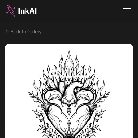
InkAI
Menu
← Back to Gallery