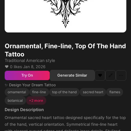
Ornamental, Fine-line, Top Of The Hand
Tattoo
Traditional American style
❤️ 0 likes
·
Jan 8, 2026
❤️
🔗
⋯
Generate Similar
Try On
✨ Design Your Dream Tattoo
ornamental
fine-line
top of the hand
sacred heart
flames
botanical
+2 more
Design Description
Ornamental sacred heart tattoo designed specifically for the top
of the hand, vertical orientation. Symmetrical fine-line heart
with elegant curved edges and delicate inner details. Stylized