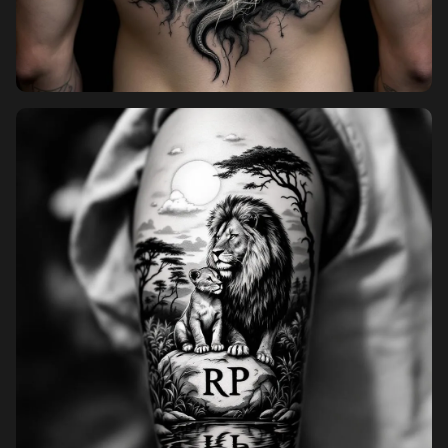
Pricing
Sign in
Sign up