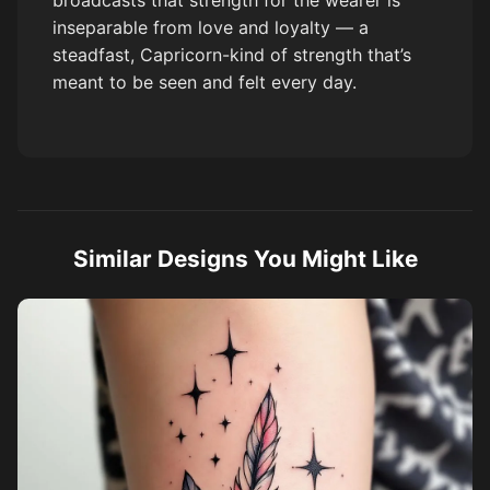
broadcasts that strength for the wearer is
inseparable from love and loyalty — a
steadfast, Capricorn-kind of strength that’s
meant to be seen and felt every day.
Similar Designs You Might Like