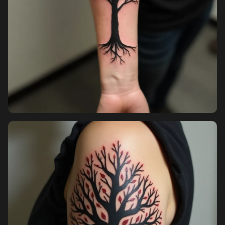
Sign in
Sign up