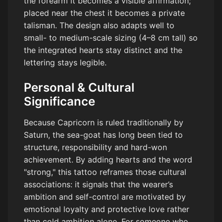
the forearm it becomes a visible affirmation;
placed near the chest it becomes a private
talisman. The design also adapts well to
small- to medium-scale sizing (4–8 cm tall) so
the integrated hearts stay distinct and the
lettering stays legible.
Personal & Cultural
Significance
Because Capricorn is ruled traditionally by
Saturn, the sea-goat has long been tied to
structure, responsibility and hard-won
achievement. By adding hearts and the word
"strong," this tattoo reframes those cultural
associations: it signals that the wearer’s
ambition and self-control are motivated by
emotional loyalty and protective love rather
than cold ambition alone. For someone who