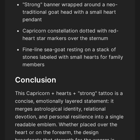
"Strong" banner wrapped around a neo-
traditional goat head with a small heart
pendant
Capricorn constellation dotted with red-
heart star markers over the sternum
Fine-line sea-goat resting on a stack of
stones labeled with small hearts for family
members
Conclusion
This Capricorn + hearts + "strong" tattoo is a
concise, emotionally layered statement: it
merges astrological identity, relational
devotion, and personal resilience into a single
readable emblem. Whether placed over the
heart or on the forearm, the design