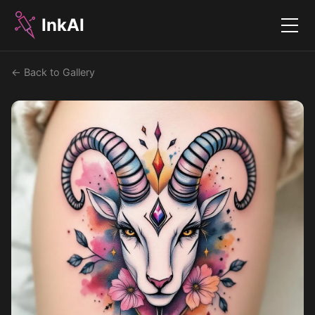
InkAI
Menu
← Back to Gallery