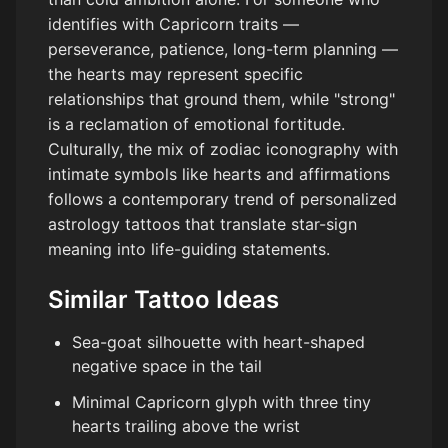
identifies with Capricorn traits —
perseverance, patience, long-term planning —
the hearts may represent specific
relationships that ground them, while "strong"
is a reclamation of emotional fortitude.
Culturally, the mix of zodiac iconography with
intimate symbols like hearts and affirmations
follows a contemporary trend of personalized
astrology tattoos that translate star-sign
meaning into life-guiding statements.
Similar Tattoo Ideas
Sea-goat silhouette with heart-shaped
negative space in the tail
Minimal Capricorn glyph with three tiny
hearts trailing above the wrist