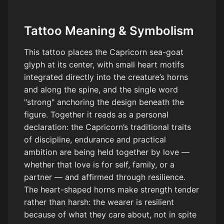
Tattoo Meaning & Symbolism
This tattoo places the Capricorn sea-goat
glyph at its center, with small heart motifs
integrated directly into the creature’s horns
and along the spine, and the single word
"strong" anchoring the design beneath the
figure. Together it reads as a personal
declaration: the Capricorn’s traditional traits
of discipline, endurance and practical
ambition are being held together by love —
whether that love is for self, family, or a
partner — and affirmed through resilience.
The heart-shaped horns make strength tender
rather than harsh: the wearer is resilient
because of what they care about, not in spite