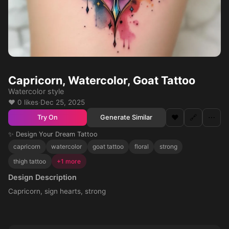
Capricorn, Watercolor, Goat Tattoo
Watercolor style
❤️ 0 likes
·
Dec 25, 2025
❤️
🔗
⋯
Generate Similar
Try On
✨ Design Your Dream Tattoo
capricorn
watercolor
goat tattoo
floral
strong
thigh tattoo
+1 more
Design Description
Capricorn, sign hearts, strong