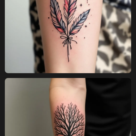
Pricing