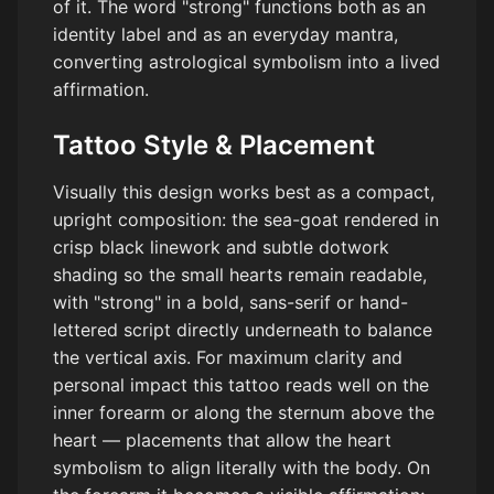
of it. The word "strong" functions both as an
identity label and as an everyday mantra,
converting astrological symbolism into a lived
affirmation.
Tattoo Style & Placement
Visually this design works best as a compact,
upright composition: the sea-goat rendered in
crisp black linework and subtle dotwork
shading so the small hearts remain readable,
with "strong" in a bold, sans-serif or hand-
lettered script directly underneath to balance
the vertical axis. For maximum clarity and
personal impact this tattoo reads well on the
inner forearm or along the sternum above the
heart — placements that allow the heart
symbolism to align literally with the body. On