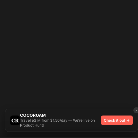
×
COCOROAM
Travel eSIM from $1.50/day — We're live on
Check it out →
Product Hunt!