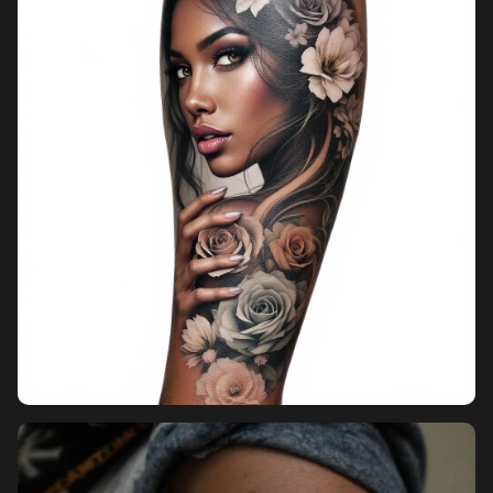
Pricing
Sign in
Sign up