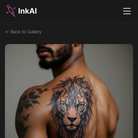
InkAI
Menu
← Back to Gallery