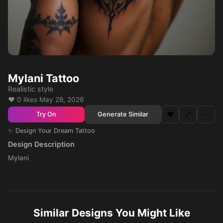
Mylani Tattoo
Realistic style
❤️ 0 likes
·
May 28, 2026
❤️
🔗
⋯
Generate Similar
Try On
✨ Design Your Dream Tattoo
Design Description
Mylani
Similar Designs You Might Like