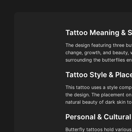
Tattoo Meaning & 
The design featuring three bu
change, growth, and beauty, w
surrounding the butterflies e
Tattoo Style & Pla
This tattoo uses a style comp
the design. The placement on
natural beauty of dark skin to
Personal & Cultural
Butterfly tattoos hold various