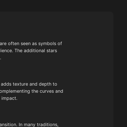
 are often seen as symbols of
ience. The additional stars
.
h adds texture and depth to
 complementing the curves and
c impact.
nsition. In many traditions,