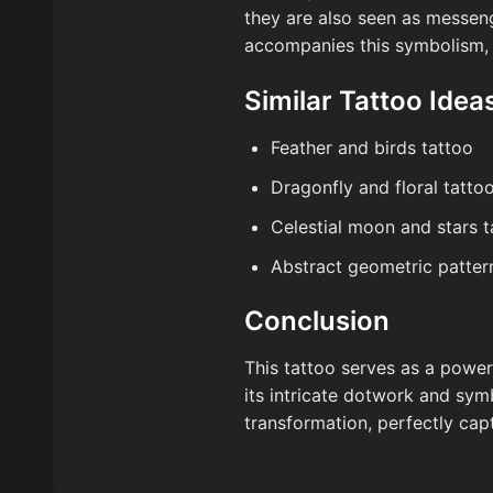
they are also seen as messeng
accompanies this symbolism, o
Similar Tattoo Idea
Feather and birds tattoo
Dragonfly and floral tatto
Celestial moon and stars t
Abstract geometric patter
Conclusion
This tattoo serves as a powerf
its intricate dotwork and sym
transformation, perfectly cap