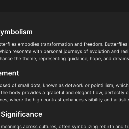
Symbolism
tterflies embodies transformation and freedom. Butterflies
hich resonate with personal journeys of evolution and resil
nhance the theme, representing guidance, hope, and dreams
cement
osed of small dots, known as dotwork or pointillism, whic
 the body provides a graceful and elegant flow, perfectly
nes, where the high contrast enhances visibility and artisti
 Significance
 meanings across cultures, often symbolizing rebirth and tra