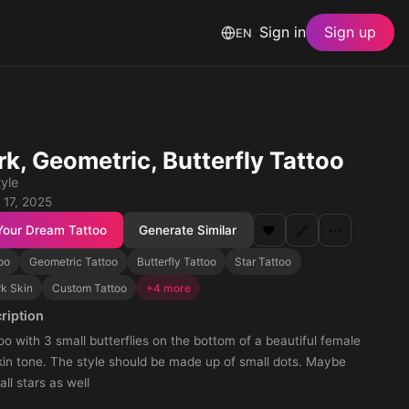
Sign in
Sign up
EN
k, Geometric, Butterfly Tattoo
yle
 17, 2025
Your Dream Tattoo
Generate Similar
❤️
🔗
⋯
oo
Geometric Tattoo
Butterfly Tattoo
Star Tattoo
rk Skin
Custom Tattoo
+4 more
ription
oo with 3 small butterflies on the bottom of a beautiful female
kin tone. The style should be made up of small dots. Maybe
l stars as well