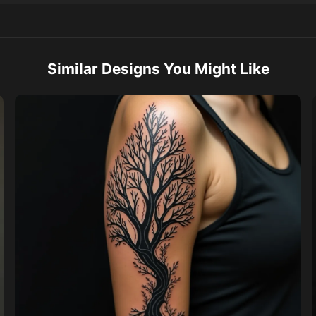
Similar Designs You Might Like