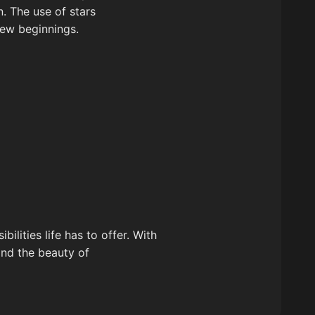
. The use of stars
new beginnings.
ilities life has to offer. With
and the beauty of