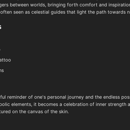
ers between worlds, bringing forth comfort and inspiration
ften seen as celestial guides that light the path towards 
s
o
attoo
ns
ul reminder of one's personal journey and the endless possib
bolic elements, it becomes a celebration of inner strength 
tured on the canvas of the skin.