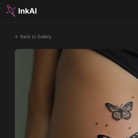
InkAI
← Back to Gallery