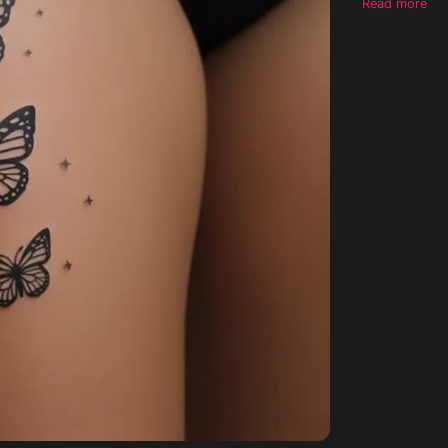
Read more