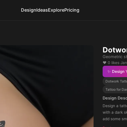
Design
Ideas
Explore
Pricing
Dotwor
Geometric st
❤️ 0 likes
·
Jan
✨ Design 
Dotwork Tatt
Tattoo for Da
Design Desc
Design a tatt
with a dark s
add some smal