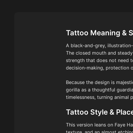
Tattoo Meaning & 
A black-and-grey, illustration
The closed mouth and steady g
strength that does not need t
decision-making, protection o
Because the design is majesti
gorilla as a thoughtful guard
timelessness, turning animal 
Tattoo Style & Pla
This version leans on Faye Hall
texture, and an almost etching