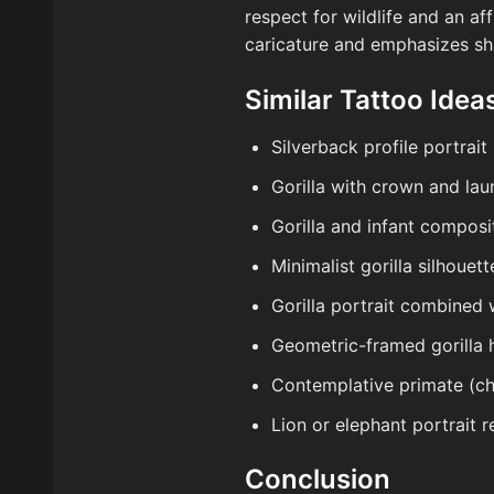
respect for wildlife and an af
caricature and emphasizes sh
Similar Tattoo Ideas
Silverback profile portrait
Gorilla with crown and laur
Gorilla and infant compos
Minimalist gorilla silhoue
Gorilla portrait combined 
Geometric-framed gorilla h
Contemplative primate (ch
Lion or elephant portrait 
Conclusion