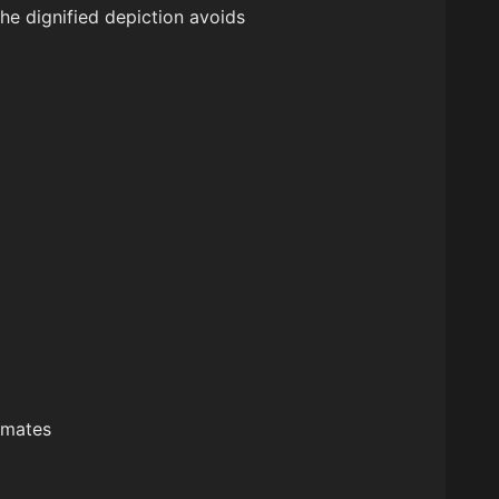
the dignified depiction avoids
rimates