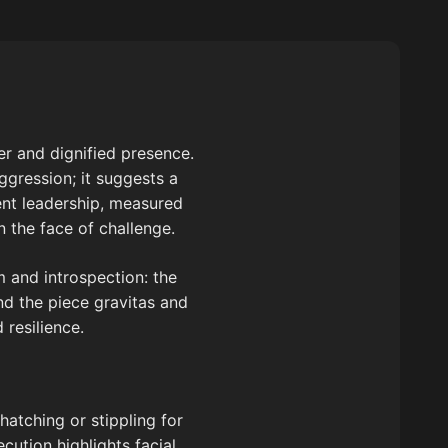
er and dignified presence.
gression; it suggests a
ent leadership, measured
n the face of challenge.
 and introspection: the
nd the piece gravitas and
resilience.
-hatching or stippling for
ecution highlights facial