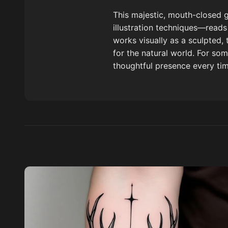
This majestic, mouth-closed g
illustration techniques—reads 
works visually as a sculpted,
for the natural world. For som
thoughtful presence every ti