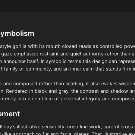
Symbolism
-style gorilla with its mouth closed reads as controlled pow
aze emphasize restraint and quiet authority rather than ag
o announce itself. In symbolic terms this design can repres
f family or community, and an inner calm that stands firm i
c and composed rather than snarling, it also evokes wisdom
ian. Rendered in black and grey, the contrast and shadow le
potency into an emblem of personal integrity and composed 
cement
iday’s illustrative sensibility: crisp line work, careful cross
-like approach to fur and facial planes. That illustrative ex