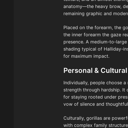
anatomy—the heavy brow, deep
remaining graphic and moder
Placed on the forearm, the gor
the inner forearm the gaze r
presence. A medium-to-large s
shading typical of Halliday-in
for maximum impact.
Personal & Cultural
Individually, people choose a 
strength through hardship. It 
for staying rooted under pres
vow of silence and thoughtful
Culturally, gorillas are power
with complex family structures