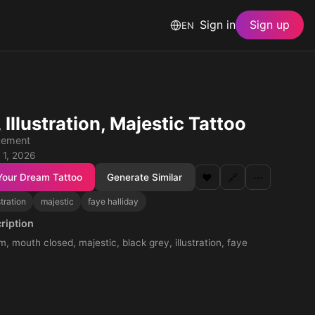
Sign in
Sign up
EN
, Illustration, Majestic Tattoo
cement
 1, 2026
Your Dream Tattoo
Generate Similar
❤️
🔗
⋯
stration
majestic
faye halliday
ription
m, mouth closed, majestic, black grey, illustration, faye