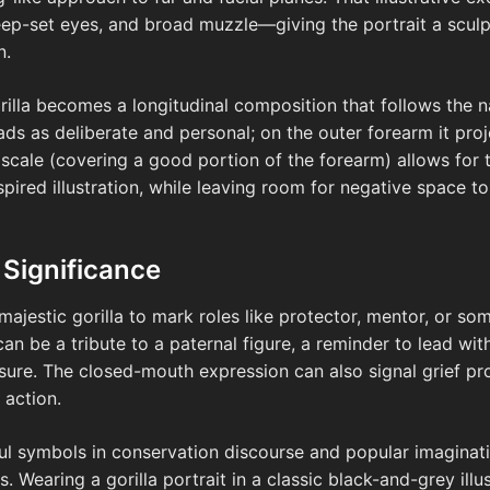
-set eyes, and broad muzzle—giving the portrait a sculptur
n.
illa becomes a longitudinal composition that follows the na
eads as deliberate and personal; on the outer forearm it p
cale (covering a good portion of the forearm) allows for t
spired illustration, while leaving room for negative space 
 Significance
majestic gorilla to mark roles like protector, mentor, or s
can be a tribute to a paternal figure, a reminder to lead wit
sure. The closed-mouth expression can also signal grief pr
 action.
ful symbols in conservation discourse and popular imaginatio
. Wearing a gorilla portrait in a classic black-and-grey illu