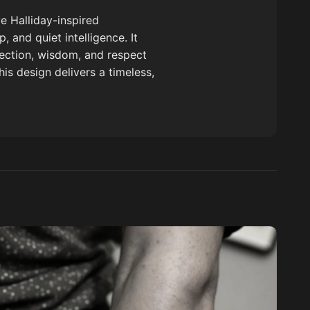
e Halliday-inspired
 and quiet intelligence. It
tection, wisdom, and respect
is design delivers a timeless,