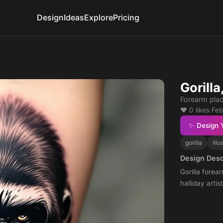
Design
Ideas
Explore
Pricing
Gorilla
Forearm pla
❤️ 0 likes
·
Feb
✨ Design 
gorilla
illu
Design Desc
Gorilla forear
halliday artist