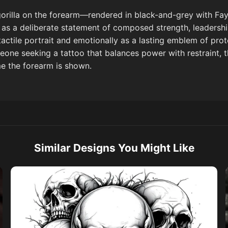
orilla on the forearm—rendered in black-and-grey with Fay
as a deliberate statement of composed strength, leadership,
 tactile portrait and emotionally as a lasting emblem of pro
eone seeking a tattoo that balances power with restraint, th
me the forearm is shown.
Similar Designs You Might Like