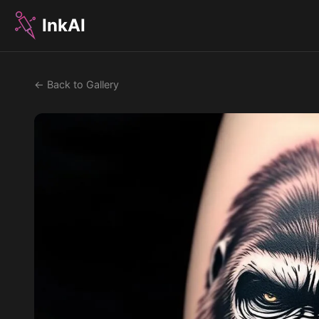
InkAI
← Back to Gallery