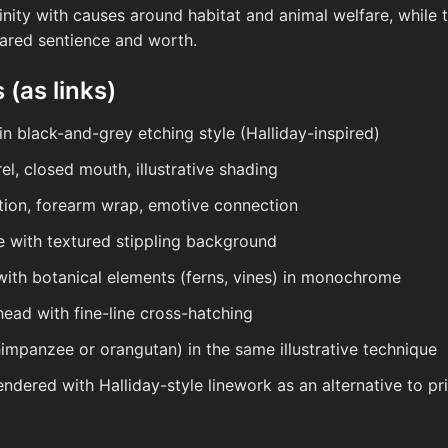
finity with causes around habitat and animal welfare, while 
ared sentience and worth.
 (as links)
 in black-and-grey etching style (Halliday-inspired)
el, closed mouth, illustrative shading
ition, forearm wrap, emotive connection
tte with textured stippling background
with botanical elements (ferns, vines) in monochrome
ead with fine-line cross-hatching
impanzee or orangutan) in the same illustrative technique
rendered with Halliday-style linework as an alternative to p