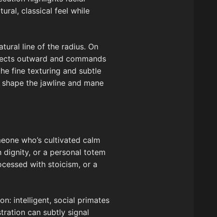
al, classical feel while
tural line of the radius. On
rojects outward and commands
he fine texturing and subtle
to shape the jawline and mane
omeone who’s cultivated calm
h dignity, or a personal totem
ocessed with stoicism, or a
n: intelligent, social primates
stration can subtly signal