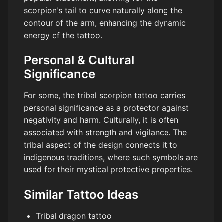
scorpion's tail to curve naturally along the
contour of the arm, enhancing the dynamic
energy of the tattoo.
Personal & Cultural
Significance
For some, the tribal scorpion tattoo carries
personal significance as a protector against
negativity and harm. Culturally, it is often
associated with strength and vigilance. The
tribal aspect of the design connects it to
indigenous traditions, where such symbols are
used for their mystical protective properties.
Similar Tattoo Ideas
Tribal dragon tattoo