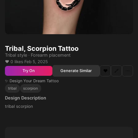
Tribal, Scorpion Tattoo
Tribal style · Forearm placement
❤️ 0 likes
·
Feb 5, 2025
❤️
🔗
⋯
Generate Similar
Try On
✨ Design Your Dream Tattoo
tribal
scorpion
Design Description
tribal scorpion