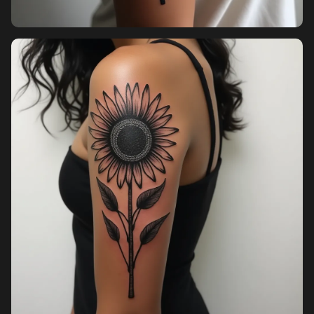
Pricing
Sign in
Sign up