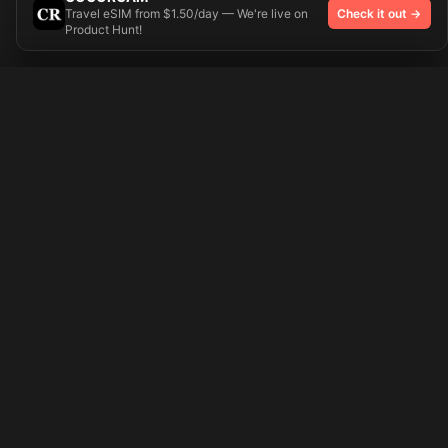
Travel eSIM from $1.50/day — We're live on
Check it out →
Product Hunt!
Try On
🎨 Tattoos AI
Preparing your design...
Ideas
Explore
Pricing
Signup
Login
Popular Tattoo Ideas