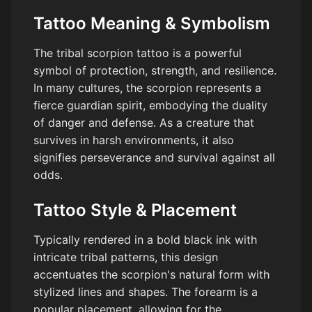
Tattoo Meaning & Symbolism
The tribal scorpion tattoo is a powerful
symbol of protection, strength, and resilience.
In many cultures, the scorpion represents a
fierce guardian spirit, embodying the duality
of danger and defense. As a creature that
survives in harsh environments, it also
signifies perseverance and survival against all
odds.
Tattoo Style & Placement
Typically rendered in a bold black ink with
intricate tribal patterns, this design
accentuates the scorpion's natural form with
stylized lines and shapes. The forearm is a
popular placement, allowing for the