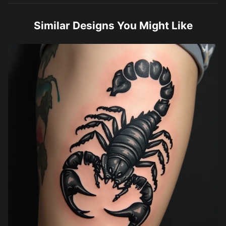
Similar Designs You Might Like