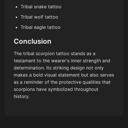
Tribal snake tattoo
Tribal wolf tattoo
Tribal eagle tattoo
Conclusion
The tribal scorpion tattoo stands as a
testament to the wearer's inner strength and
determination. Its striking design not only
makes a bold visual statement but also serves
as a reminder of the protective qualities that
scorpions have symbolized throughout
history.