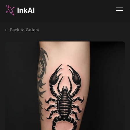
InkAI
Menu
← Back to Gallery