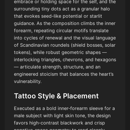
embrace or holding space for the self, and the
surrounding tiny dots act as a granular halo
that evokes seed-like potential or starlit
guidance. As the composition climbs the inner
forearm, repeating circular motifs translate
into cycles of renewal and the visual language
of Scandinavian roundels (shield bosses, solar
tokens), while robust geometric shapes —
interlocking triangles, chevrons, and hexagons
— articulate strength, structure, and an
engineered stoicism that balances the heart’s
vulnerability.
Tattoo Style & Placement
Executed as a bold inner-forearm sleeve for a
male subject with light skin tone, the design
favors high-contrast blackwork and crisp