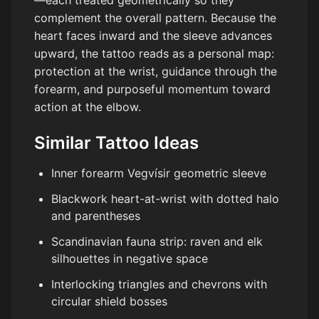
—each treated geometrically so they
complement the overall pattern. Because the
heart faces inward and the sleeve advances
upward, the tattoo reads as a personal map:
protection at the wrist, guidance through the
forearm, and purposeful momentum toward
action at the elbow.
Similar Tattoo Ideas
Inner forearm Vegvísir geometric sleeve
Blackwork heart-at-wrist with dotted halo
and parentheses
Scandinavian fauna strip: raven and elk
silhouettes in negative space
Interlocking triangles and chevrons with
circular shield bosses