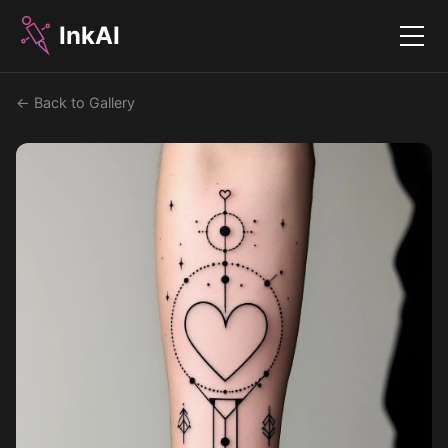
InkAI
Menu
← Back to Gallery