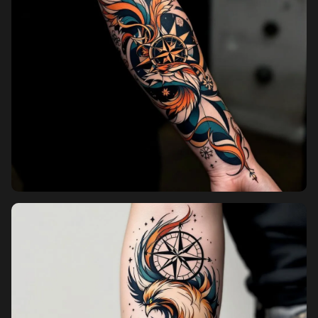
Pricing
Sign in
Sign up