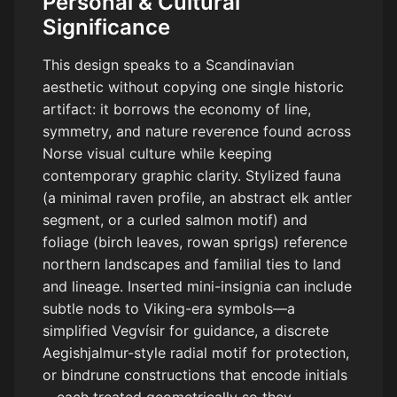
Personal & Cultural
Significance
This design speaks to a Scandinavian
aesthetic without copying one single historic
artifact: it borrows the economy of line,
symmetry, and nature reverence found across
Norse visual culture while keeping
contemporary graphic clarity. Stylized fauna
(a minimal raven profile, an abstract elk antler
segment, or a curled salmon motif) and
foliage (birch leaves, rowan sprigs) reference
northern landscapes and familial ties to land
and lineage. Inserted mini-insignia can include
subtle nods to Viking-era symbols—a
simplified Vegvísir for guidance, a discrete
Aegishjalmur-style radial motif for protection,
or bindrune constructions that encode initials