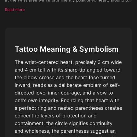
cm wide and 4 cm tall, with its sharp end oriented towards the
Read more
elbow crease, ensuring the heart face is directed towards the
self. Encapsulate this heart within a perfect circle, further
accentuated by encompassing parentheses, and a periphery of
tiny dots. Progressively, blend an array of assorted geometric
forms, petite stylized insignia, fauna or foliage elements, to
Tattoo Meaning & Symbolism
populate the entire expanse of the inner forearm. Emphasize
powerful visuals and repetitive circles, merging harmoniously
The wrist-centered heart, precisely 3 cm wide
within the design. The design should resonate well against a
and 4 cm tall with its sharp tip angled toward
light skin tone.
the elbow crease and the heart face turned
inward, reads as a deliberate emblem of self-
directed love, inner courage, and a vow to
one’s own integrity. Encircling that heart with
a perfect ring and nested parentheses creates
concentric layers of protection and
containment: the circle signifies continuity
and wholeness, the parentheses suggest an