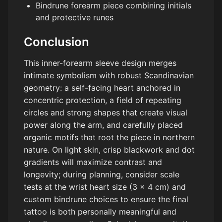
Bindrune forearm piece combining initials
and protective runes
Conclusion
This inner-forearm sleeve design merges
intimate symbolism with robust Scandinavian
geometry: a self-facing heart anchored in
concentric protection, a field of repeating
circles and strong shapes that create visual
power along the arm, and carefully placed
organic motifs that root the piece in northern
nature. On light skin, crisp blackwork and dot
gradients will maximize contrast and
longevity; during planning, consider scale
tests at the wrist heart size (3 x 4 cm) and
custom bindrune choices to ensure the final
tattoo is both personally meaningful and