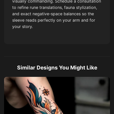
visually commanding. Schedule a consultation
to refine rune translations, fauna stylization,
and exact negative-space balances so the
sleeve reads perfectly on your arm and for
your story.
Similar Designs You Might Like