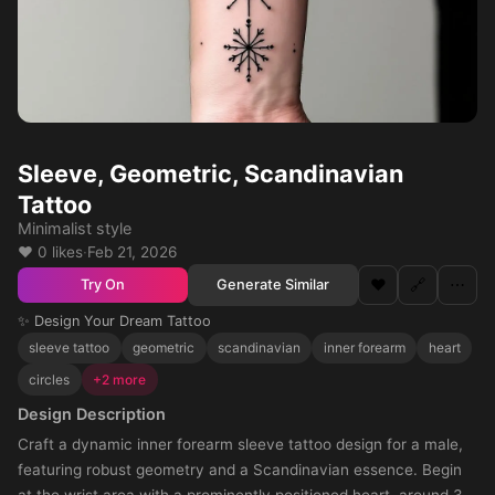
Sleeve, Geometric, Scandinavian
Tattoo
Minimalist style
❤️ 0 likes
·
Feb 21, 2026
❤️
🔗
⋯
Generate Similar
Try On
✨ Design Your Dream Tattoo
sleeve tattoo
geometric
scandinavian
inner forearm
heart
circles
+2 more
Design Description
Craft a dynamic inner forearm sleeve tattoo design for a male,
featuring robust geometry and a Scandinavian essence. Begin
at the wrist area with a prominently positioned heart, around 3