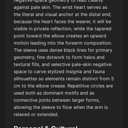
negative-space geometry to read cleanly
against pale skin. The wrist heart serves as
the literal and visual anchor at the distal end;
because the heart faces the wearer, it will be
visible in private reflection, while the tapered
point toward the elbow creates an upward
motion leading into the forearm composition.
The sleeve uses dense black lines for primary
geometry, fine dotwork to form halos and
textural fills, and selective pale-skin negative
space to carve stylized insignia and fauna
silhouettes so elements remain distinct from 5
cm to the elbow crease. Repetitive circles are
used both as dominant motifs and as
connective joints between larger forms,
allowing the sleeve to flow when the arm is
relaxed or extended.