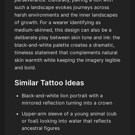
such a landscape evokes journeys across
harsh environments and the inner landscapes
of growth. For a wearer identifying as
medium-skinned, this design can also be a
deliberate play between skin tone and ink: the
black-and-white palette creates a dramatic,
timeless statement that complements natural
skin warmth while keeping the imagery legible
and bold.
Similar Tattoo Ideas
Black-and-white lion portrait with a
mirrored reflection turning into a crown
Upper-arm sleeve of a young animal (cub
or foal) looking into water that reflects
ancestral figures