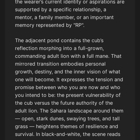
the wearer’s current identity or aspirations are
supported by a specific relationship, a
mentor, a family member, or an important
memory represented by "RP".
The adjacent pond contains the cub’s
reflection morphing into a full-grown,
commanding adult lion with a full mane. That
mirrored transition embodies personal
growth, destiny, and the inner vision of what
one will become. It expresses the tension and
promise between who you are now and who
you intend to be: the present vulnerability of
the cub versus the future authority of the
adult lion. The Sahara landscape around them
— open, stark dunes, swaying trees, and tall
grass — heightens themes of resilience and
survival. In black-and-white, the scene reads