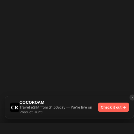
×
COCOROAM
Travel eSIM from $1.50/day — We're live on
Check it out →
Product Hunt!