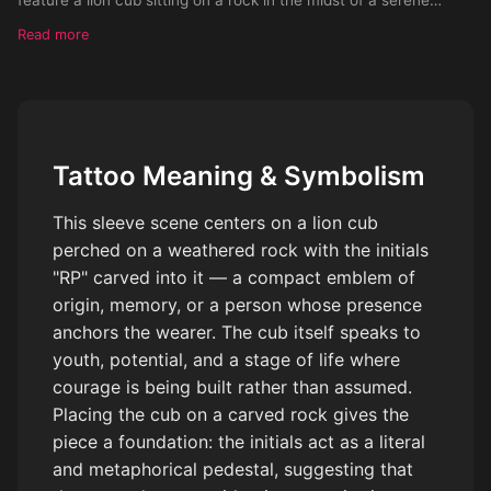
Sahara landscape with the initials 'RP' carved into it.
Read more
Surrounding this rock are swaying trees and tall grass. Upon a
small adjacent pond, visualize the lion cub's reflection morphing
into a majestic adult lion, complete with a full, commanding
mane. The sun graces this tranquil setting, its rays making a
shimmering show on the pond's surface, while a handful of
Tattoo Meaning & Symbolism
cotton-puff clouds float idly by in the background sky. The
entire design should be in striking black and white.
This sleeve scene centers on a lion cub
perched on a weathered rock with the initials
"RP" carved into it — a compact emblem of
origin, memory, or a person whose presence
anchors the wearer. The cub itself speaks to
youth, potential, and a stage of life where
courage is being built rather than assumed.
Placing the cub on a carved rock gives the
piece a foundation: the initials act as a literal
and metaphorical pedestal, suggesting that