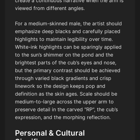
create a continuous narrative when the arm is
viewed from different angles.
For a medium-skinned male, the artist should
emphasize deep blacks and carefully placed
highlights to maintain legibility over time.
White-ink highlights can be sparingly applied
to the sun’s shimmer on the pond and the
brightest parts of the cub’s eyes and nose,
but the primary contrast should be achieved
through varied black gradients and crisp
linework so the design keeps pop and
definition as the skin ages. Scale should be
medium-to-large across the upper arm to
preserve detail in the carved "RP", the cub’s
expression, and the morphing reflection.
Personal & Cultural