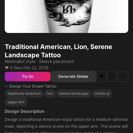
Traditional American, Lion, Serene
Landscape Tattoo
Minimalist style · Sleeve placement
❤️ 0 likes
·
Feb 22, 2026
❤️
🔗
⋯
Generate Similar
Try On
✨ Design Your Dream Tattoo
traditional american
lion
serene landscape
initials rp
upper arm
Design Description
Design a traditional American-style tattoo for a medium-skinned
male, depicting a sleeve scene on the upper arm. The scene will
feature a lion cub sitting on a rock in the midst of a serene