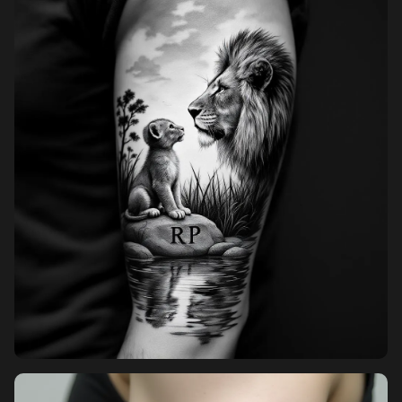
Pricing
Sign in
Sign up