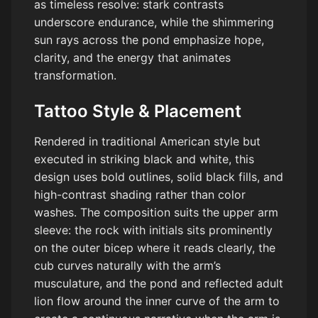
as timeless resolve: stark contrasts
underscore endurance, while the shimmering
sun rays across the pond emphasize hope,
clarity, and the energy that animates
transformation.
Tattoo Style & Placement
Rendered in traditional American style but
executed in striking black and white, this
design uses bold outlines, solid black fills, and
high-contrast shading rather than color
washes. The composition suits the upper arm
sleeve: the rock with initials sits prominently
on the outer bicep where it reads clearly, the
cub curves naturally with the arm’s
musculature, and the pond and reflected adult
lion flow around the inner curve of the arm to