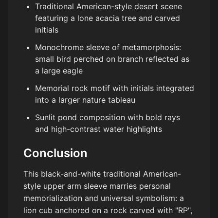
Traditional American-style desert scene
featuring a lone acacia tree and carved
initials
Monochrome sleeve of metamorphosis:
small bird perched on branch reflected as
a large eagle
Memorial rock motif with initials integrated
into a larger nature tableau
Sunlit pond composition with bold rays
and high-contrast water highlights
Conclusion
This black-and-white traditional American-
style upper arm sleeve marries personal
memorialization and universal symbolism: a
lion cub anchored on a rock carved with "RP",