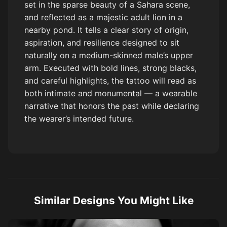
set in the sparse beauty of a Sahara scene,
and reflected as a majestic adult lion in a
nearby pond. It tells a clear story of origin,
aspiration, and resilience designed to sit
naturally on a medium-skinned male’s upper
arm. Executed with bold lines, strong blacks,
and careful highlights, the tattoo will read as
both intimate and monumental — a wearable
narrative that honors the past while declaring
the wearer’s intended future.
Similar Designs You Might Like