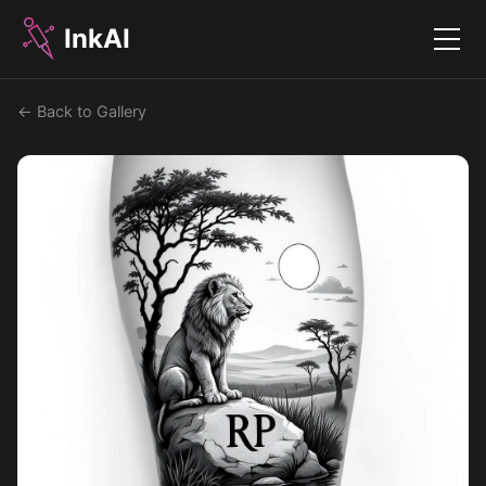
InkAI
Menu
← Back to Gallery