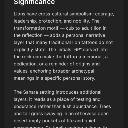
Significance
Lions have cross-cultural symbolism: courage,
leadership, protection, and nobility. The
transformation motif — cub to adult lion in
the reflection — adds a personal narrative
layer that many traditional lion tattoos do not
explicitly state. The initials "RP" carved into
the rock can make the tattoo a memorial, a
dedication, or a reminder of origins and
values, anchoring broader archetypal
meanings in a specific personal story.
The Sahara setting introduces additional
layers: it reads as a place of testing and
endurance rather than lush abundance. Trees
and tall grass swaying in an otherwise open
desert imply pockets of life and quiet
perseverance. Culturally, pairing a lion with