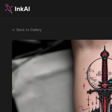
InkAI
← Back to Gallery