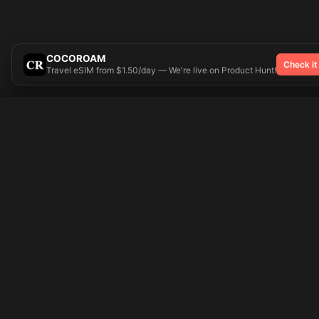
COCOROAM
Check it
Travel eSIM from $1.50/day — We're live on Product Hunt!
Try On
🎨 Tattoos AI
Popular Tatto
Preparing your design...
Ideas
Butterfly
Explore
Cherry Blossom
Pricing
Child Name
Signup
Compass
Login
Dragon