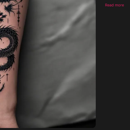
dragon which 
Read more
should have a
hint of red a
should be mostly black make a moon ab
sword and an
make the tattoo
entirely blac
symmetrical 
to compromise on any instru
realistic