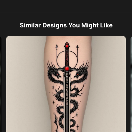
Similar Designs You Might Like