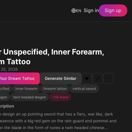
Sign in
Sign up
EN
 Unspecified, Inner Forearm,
m Tattoo
 25, 2026
Your Dream Tattoo
Generate Similar
❤️
🔗
⋯
cified
inner forearm
forearm tattoo
vertical sword
agon
twin headed dragon
+18 more
ription
 design an up pointing sword that has a fiery, war like, dark
resence with a big red gem on the rain guard and pommel and
on the blade in the form of runes a twin headed chinese