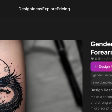
Design
Ideas
Explore
Pricing
Gender
Forear
❤️ 0 likes
·
Apr
✨ Design 
gender unspe
sword and dr
Design Desc
make a tattoo
and strong p
micro script 