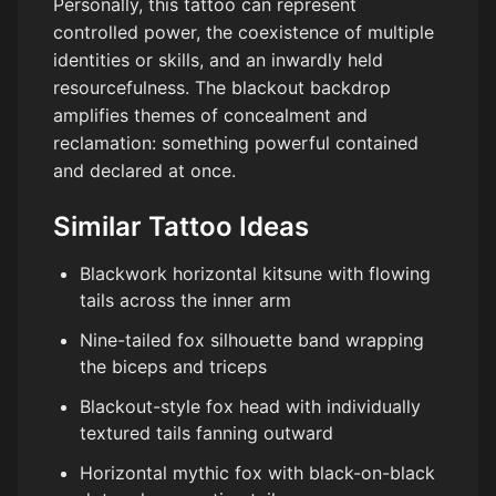
Personally, this tattoo can represent
controlled power, the coexistence of multiple
identities or skills, and an inwardly held
resourcefulness. The blackout backdrop
amplifies themes of concealment and
reclamation: something powerful contained
and declared at once.
Similar Tattoo Ideas
Blackwork horizontal kitsune with flowing
tails across the inner arm
Nine-tailed fox silhouette band wrapping
the biceps and triceps
Blackout-style fox head with individually
textured tails fanning outward
Horizontal mythic fox with black-on-black