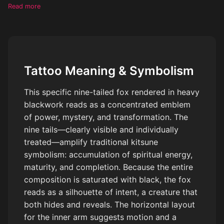
almost blackout-like background, make each tail distinct, leave
Read more
no negative space in the tattoo
Tattoo Meaning & Symbolism
This specific nine-tailed fox rendered in heavy
blackwork reads as a concentrated emblem
of power, mystery, and transformation. The
nine tails—clearly visible and individually
treated—amplify traditional kitsune
symbolism: accumulation of spiritual energy,
maturity, and completion. Because the entire
composition is saturated with black, the fox
reads as a silhouette of intent, a creature that
both hides and reveals. The horizontal layout
for the inner arm suggests motion and a