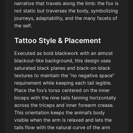
narrative that travels along the limb: the fox is
not static but traverses the body, symbolizing
journeys, adaptability, and the many facets of
the self.
Tattoo Style & Placement
Executed as bold blackwork with an almost
blackout-like background, this design uses
saturated black planes and black-on-black
textures to maintain the “no negative space”
requirement while keeping each tail legible.
Place the fox’s torso centered on the inner
biceps with the nine tails fanning horizontally
across the triceps and inner forearm crease.
This orientation keeps the animal’s body
visible when the arm is relaxed and lets the
tails flow with the natural curve of the arm