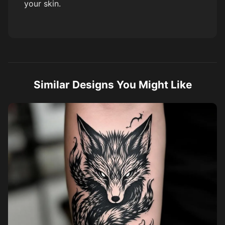
your skin.
Similar Designs You Might Like