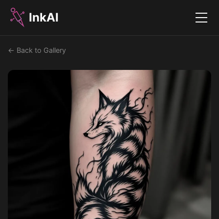
InkAI
Menu
← Back to Gallery