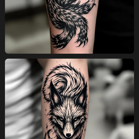
Pricing
Sign in