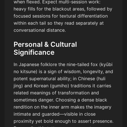
when flexed. Expect multi-session work:
heavy fills for the blackout areas, followed by
focused sessions for textural differentiation
within each tail so they read separately at
conversational distance.
Personal & Cultural
Significance
In Japanese folklore the nine-tailed fox (kyūbi
no kitsune) is a sign of wisdom, longevity, and
potent supernatural ability; in Chinese (huli
jing) and Korean (gumiho) traditions it carries
related meanings of transformation and
sometimes danger. Choosing a dense black
rendition on the inner arm makes the imagery
intimate and guarded—visible in close
proximity yet bold enough to assert presence.