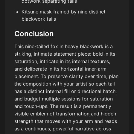
dotwork separating tails
Kitsune mask framed by nine distinct
blackwork tails
Conclusion
This nine-tailed fox in heavy blackwork is a
striking, intimate statement piece: bold in its
saturation, intricate in its internal textures,
and deliberate in its horizontal inner-arm
placement. To preserve clarity over time, plan
the composition with your artist so each tail
has a distinct internal fill or directional hatch,
and budget multiple sessions for saturation
and touch-ups. The result is a permanently
visible emblem of transformation and hidden
strength that moves with your arm and reads
as a continuous, powerful narrative across