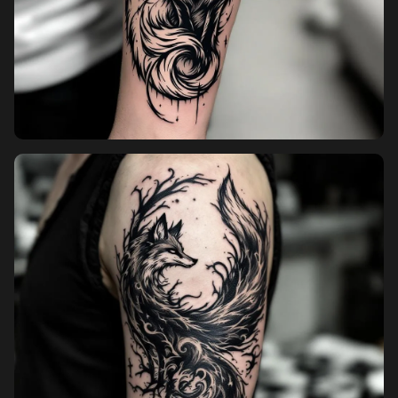
Sign up