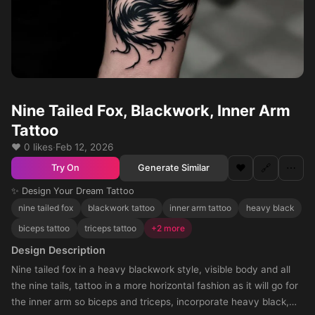
Nine Tailed Fox, Blackwork, Inner Arm
Tattoo
❤️ 0 likes
·
Feb 12, 2026
❤️
🔗
⋯
Generate Similar
Try On
✨ Design Your Dream Tattoo
nine tailed fox
blackwork tattoo
inner arm tattoo
heavy black
biceps tattoo
triceps tattoo
+2 more
Design Description
Nine tailed fox in a heavy blackwork style, visible body and all
the nine tails, tattoo in a more horizontal fashion as it will go for
the inner arm so biceps and triceps, incorporate heavy black,