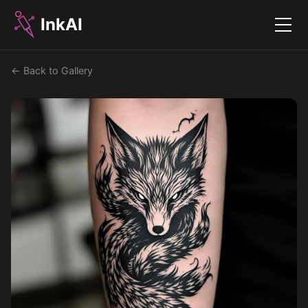
InkAI
Menu
← Back to Gallery