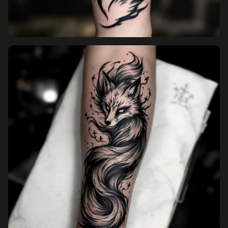
Pricing
Sign in
Sign up