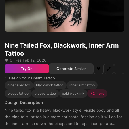
Nine Tailed Fox, Blackwork, Inner Arm
Tattoo
❤️ 0 likes
·
Feb 12, 2026
❤️
🔗
⋯
Generate Similar
Try On
✨ Design Your Dream Tattoo
nine tailed fox
blackwork tattoo
inner arm tattoo
biceps tattoo
triceps tattoo
bold black ink
+2 more
Design Description
Nine tailed fox in a heavy blackwork style, visible body and all
the nine tails, tattoo in a more horizontal fashion as it will go for
the inner arm so down the biceps and triceps, incorporate