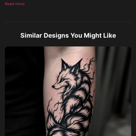
heavy bold black, almost blackout-like background, make each
Read more
tail distinct, leave no negative space in the tattoo
Similar Designs You Might Like