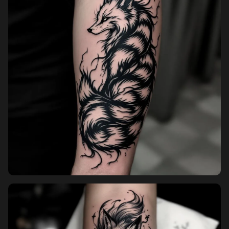
Pricing
Sign in
Sign up