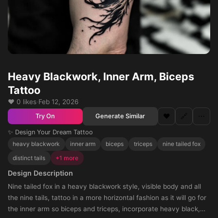
Heavy Blackwork, Inner Arm, Biceps
Tattoo
❤️ 0 likes
·
Feb 12, 2026
❤️
🔗
⋯
Generate Similar
Try On
✨ Design Your Dream Tattoo
heavy blackwork
inner arm
biceps
triceps
nine tailed fox
distinct tails
+1 more
Design Description
Nine tailed fox in a heavy blackwork style, visible body and all
the nine tails, tattoo in a more horizontal fashion as it will go for
the inner arm so biceps and triceps, incorporate heavy black,