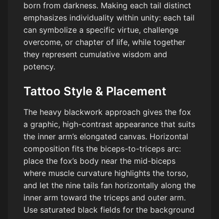
born from darkness. Making each tail distinct
emphasizes individuality within unity: each tail
can symbolize a specific virtue, challenge
overcome, or chapter of life, while together
they represent cumulative wisdom and
potency.
Tattoo Style & Placement
The heavy blackwork approach gives the fox
a graphic, high-contrast appearance that suits
the inner arm’s elongated canvas. Horizontal
composition fits the biceps-to-triceps arc:
place the fox’s body near the mid-biceps
where muscle curvature highlights the torso,
and let the nine tails fan horizontally along the
inner arm toward the triceps and outer arm.
Use saturated black fields for the background