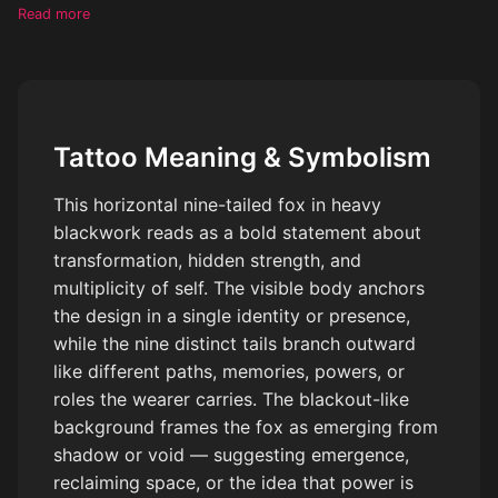
almost blackout-like background, make each tail distinct
Read more
Tattoo Meaning & Symbolism
This horizontal nine-tailed fox in heavy
blackwork reads as a bold statement about
transformation, hidden strength, and
multiplicity of self. The visible body anchors
the design in a single identity or presence,
while the nine distinct tails branch outward
like different paths, memories, powers, or
roles the wearer carries. The blackout-like
background frames the fox as emerging from
shadow or void — suggesting emergence,
reclaiming space, or the idea that power is