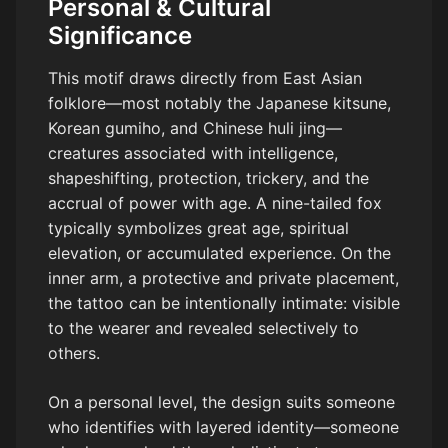
Personal & Cultural
Significance
This motif draws directly from East Asian
folklore—most notably the Japanese kitsune,
Korean gumiho, and Chinese huli jing—
creatures associated with intelligence,
shapeshifting, protection, trickery, and the
accrual of power with age. A nine-tailed fox
typically symbolizes great age, spiritual
elevation, or accumulated experience. On the
inner arm, a protective and private placement,
the tattoo can be intentionally intimate: visible
to the wearer and revealed selectively to
others.
On a personal level, the design suits someone
who identifies with layered identity—someone