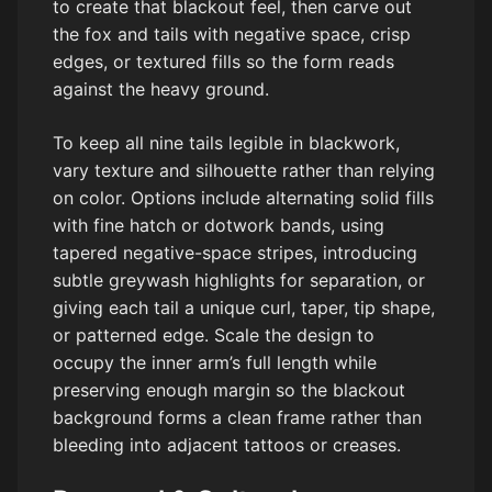
to create that blackout feel, then carve out
the fox and tails with negative space, crisp
edges, or textured fills so the form reads
against the heavy ground.
To keep all nine tails legible in blackwork,
vary texture and silhouette rather than relying
on color. Options include alternating solid fills
with fine hatch or dotwork bands, using
tapered negative-space stripes, introducing
subtle greywash highlights for separation, or
giving each tail a unique curl, taper, tip shape,
or patterned edge. Scale the design to
occupy the inner arm’s full length while
preserving enough margin so the blackout
background forms a clean frame rather than
bleeding into adjacent tattoos or creases.