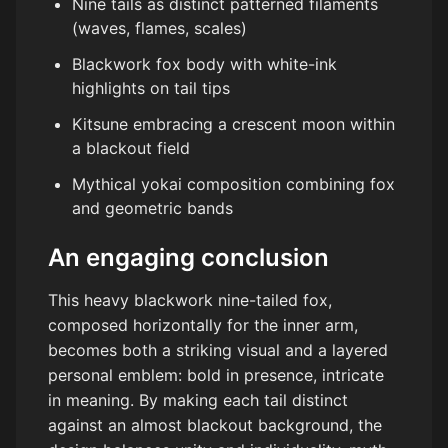
Nine tails as distinct patterned filaments
(waves, flames, scales)
Blackwork fox body with white-ink
highlights on tail tips
Kitsune embracing a crescent moon within
a blackout field
Mythical yokai composition combining fox
and geometric bands
An engaging conclusion
This heavy blackwork nine-tailed fox,
composed horizontally for the inner arm,
becomes both a striking visual and a layered
personal emblem: bold in presence, intricate
in meaning. By making each tail distinct
against an almost blackout background, the