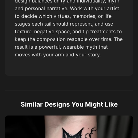
design balances unity and individuality, myth
and personal narrative. Work with your artist
to decide which virtues, memories, or life
stages each tail should represent, and use
texture, negative space, and tip treatments to
keep the composition readable over time. The
result is a powerful, wearable myth that
moves with your arm and your story.
Similar Designs You Might Like