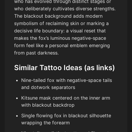
who has evolved through distinct stages or
who deliberately cultivates diverse strengths.
The blackout background adds modern
symbolism of reclaiming skin or marking a
decisive life boundary: a visual reset that
makes the fox’s luminous negative-space
form feel like a personal emblem emerging
from past darkness.
Similar Tattoo Ideas (as links)
Nine-tailed fox with negative-space tails
and dotwork separators
Kitsune mask centered on the inner arm
with blackout backdrop
Single flowing fox in blackout silhouette
wrapping the forearm