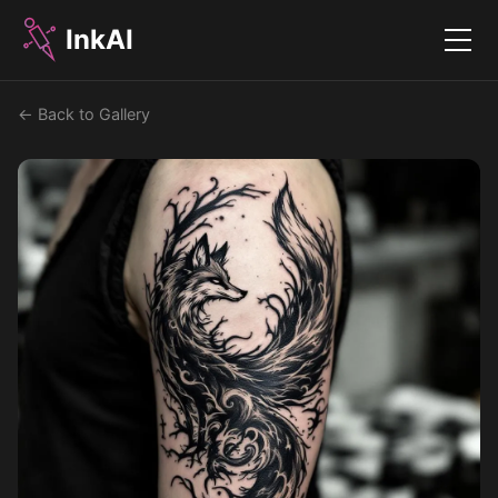
InkAI
Menu
← Back to Gallery