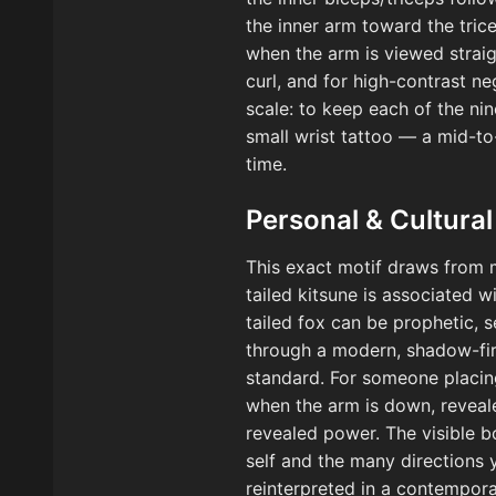
the inner arm toward the trice
when the arm is viewed straig
curl, and for high-contrast ne
scale: to keep each of the nin
small wrist tattoo — a mid-to
time.
Personal & Cultural
This exact motif draws from m
tailed kitsune is associated 
tailed fox can be prophetic, 
through a modern, shadow-firs
standard. For someone placing
when the arm is down, reveal
revealed power. The visible b
self and the many directions 
reinterpreted in a contempora