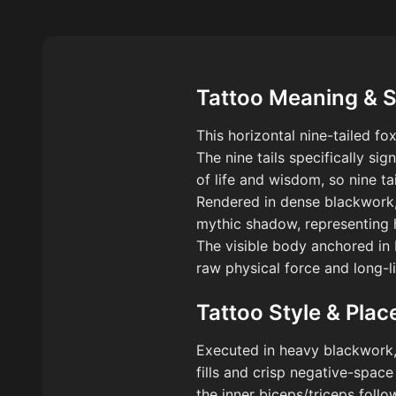
Tattoo Meaning & 
This horizontal nine-tailed f
The nine tails specifically sig
of life and wisdom, so nine ta
Rendered in dense blackwork,
mythic shadow, representing 
The visible body anchored in b
raw physical force and long-li
Tattoo Style & Pla
Executed in heavy blackwork, t
fills and crisp negative-space
the inner biceps/triceps foll