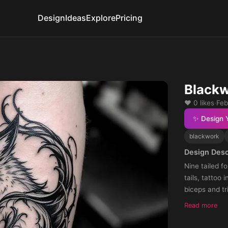
Design
Ideas
Explore
Pricing
Blackw
❤️ 0 likes
·
Feb
✨ Design 
blackwork
Design Desc
Nine tailed f
tails, tattoo 
biceps and tr
Read more