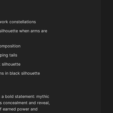
work constellations
 silhouette when arms are
composition
ing tails
 silhouette
s in black silhouette
is a bold statement: mythic
ces concealment and reveal,
of earned power and