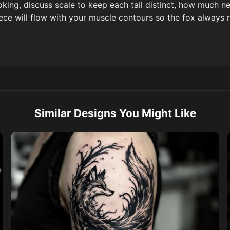
oking, discuss scale to keep each tail distinct, how much 
ece will flow with your muscle contours so the fox always re
Similar Designs You Might Like