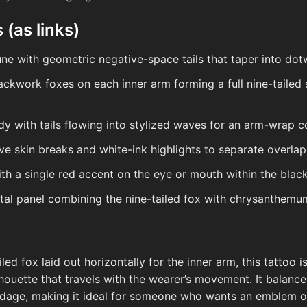
 (as links)
ne with geometric negative-space tails that taper into dot
lackwork foxes on each inner arm forming a full nine-tailed
dy with tails flowing into stylized waves for an arm-wrap 
ve skin breaks and white-ink highlights to separate overlapp
th a single red accent on the eye or mouth within the black
tal panel combining the nine-tailed fox with chrysanthemum
ed fox laid out horizontally for the inner arm, this tattoo 
ilhouette that travels with the wearer’s movement. It balan
dage, making it ideal for someone who wants an emblem 