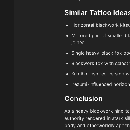
Similar Tattoo Ideas
Horizontal blackwork kitsu
Mirrored pair of smaller b
joined
Single heavy-black fox bo
Blackwork fox with selecti
Kumiho-inspired version wi
Irezumi-influenced horizon
Conclusion
As a heavy blackwork nine-tail
authority rendered in stark s
body and otherworldly appen