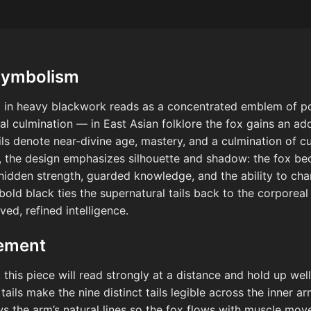
Symbolism
ox in heavy blackwork reads as a concentrated emblem of po
nal culmination — in East Asian folklore the fox gains an add
ils denote near-divine age, mastery, and a culmination of cu
 the design emphasizes silhouette and shadow: the fox b
hidden strength, guarded knowledge, and the ability to ch
old black ties the supernatural tails back to the corporeal 
ved, refined intelligence.
cement
his piece will read strongly at a distance and hold up well 
 tails make the nine distinct tails legible across the inner a
ows the arm’s natural lines so the fox flows with muscle mo