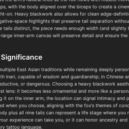
ps, with the body aligned over the biceps to create a cinema
ht-on. Heavy blackwork also allows for clean edge-definiti
gative-space highlights that preserve tail separation withou
e tails distinct, the piece needs enough width (and slightly 
-large inner-arm canvas will preserve detail and ensure the
 Significance
ultiple East Asian traditions while remaining deeply person
with Inari, capable of wisdom and guardianship; in Chinese a
seductive, or dangerous. Choosing a heavy blackwork aesth
t lens: it becomes less ornamental and more like a persona
 it on the inner arm, the location can signal intimacy and
ed when you choose, aligning with the fox’s themes of con
ody plus all nine tails can represent a life stage where you
your experience can take you, or it can honor ancestry and
ry tattoo language.