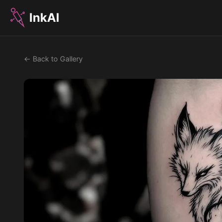
InkAI
← Back to Gallery