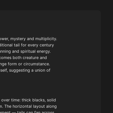
wer, mystery and multiplicity.
itional tail for every century
nning and spiritual energy.
ecomes both creature and
ange form or circumstance.
self, suggesting a union of
over time: thick blacks, solid
rm. The horizontal layout along
vement — tails can fan across