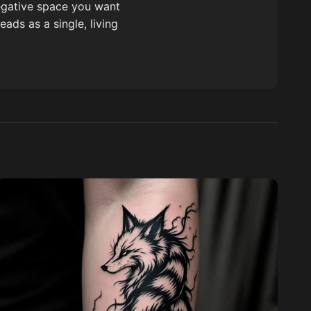
negative space you want
ads as a single, living