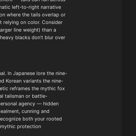
tic left-to-right narrative
on where the tails overlap or
t relying on color. Consider
larger line weight) than a
 heavy blacks don’t blur over
al. In Japanese lore the nine-
nd Korean variants the nine-
etic reframes the mythic fox
l talisman or battle-
 personal agency — hidden
cealment, cunning and
 recognize both your rooted
 mythic protection