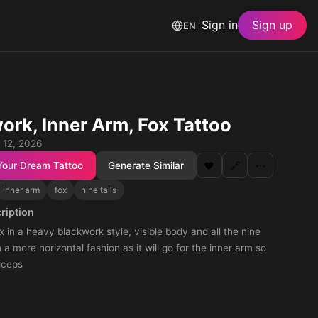
Sign in
Sign up
EN
ork, Inner Arm, Fox Tattoo
 12, 2026
Your Dream Tattoo
Generate Similar
❤️
🔗
⋯
inner arm
fox
nine tails
ription
ox in a heavy blackwork style, visible body and all the nine
in a more horizontal fashion as it will go for the inner arm so
iceps