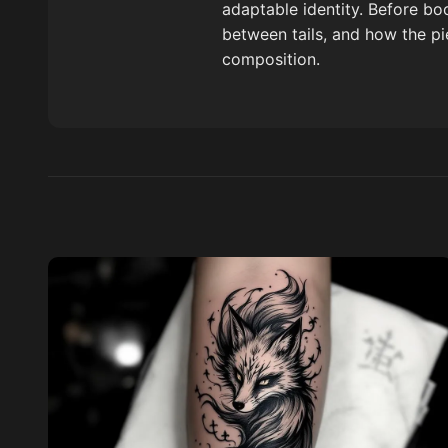
adaptable identity. Before bo
between tails, and how the pi
composition.