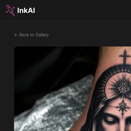
InkAI
← Back to Gallery