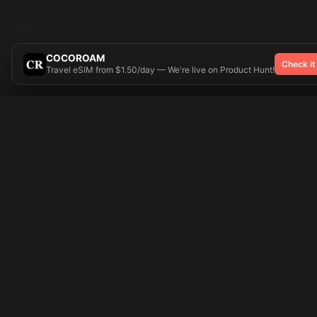
COCOROAM
Check it
Travel eSIM from $1.50/day — We're live on Product Hunt!
Try On
🎨 Tattoos AI
Popular Tatto
Preparing your design...
Ideas
Butterfly
Explore
Cherry Blossom
Pricing
Child Name
Signup
Compass
Login
Dragon