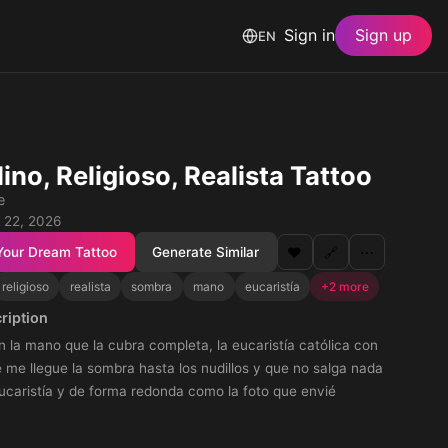
Sign in
Sign up
EN
ino, Religioso, Realista Tattoo
e
 22, 2026
Your Dream Tattoo
Generate Similar
❤️
🔗
⋯
religioso
realista
sombra
mano
eucaristía
+2 more
ription
n la mano que la cubra completa, la eucaristía católica con
me llegue la sombra hasta los nudillos y que no salga nada
ucaristía y de forma redonda como la foto que envié