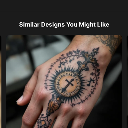
Similar Designs You Might Like