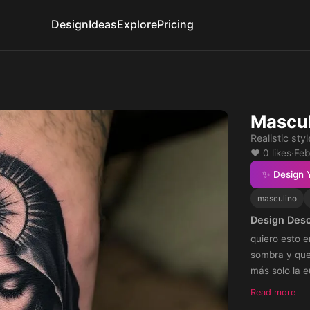
Design
Ideas
Explore
Pricing
Mascul
Realistic styl
❤️ 0 likes
·
Feb
✨ Design 
masculino
Design Desc
quiero esto e
sombra y que 
más solo la e
Read more