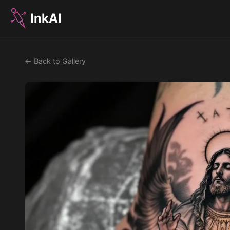
InkAI
← Back to Gallery