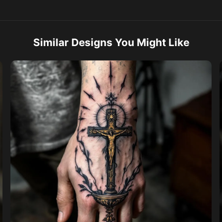
Similar Designs You Might Like