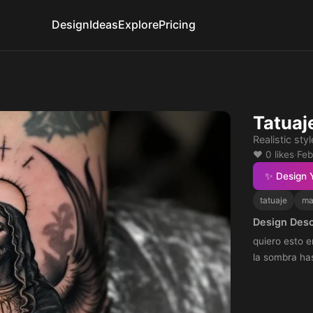
Design
Ideas
Explore
Pricing
Tatuaj
Realistic styl
❤️ 0 likes
·
Feb
✨ Design 
tatuaje
ma
Design Desc
quiero esto e
la sombra has