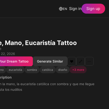
Sign in
Sign up
EN
e, Mano, Eucaristía Tattoo
e
 22, 2026
Your Dream Tattoo
Generate Similar
❤️
🔗
⋯
no
eucaristía
sombra
católica
diseño
+3 more
ription
n la mano, la eucaristía católica con sombra y que me llegue
ta los nudillos