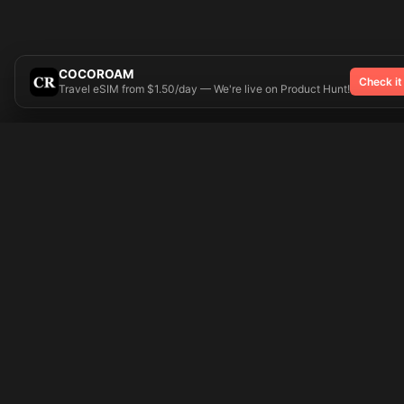
COCOROAM
Check it
Travel eSIM from $1.50/day — We're live on Product Hunt!
Try On
🎨 Tattoos AI
Popular Tatto
Preparing your design...
Ideas
Butterfly
Explore
Cherry Blossom
Pricing
Child Name
Signup
Compass
Login
Dragon