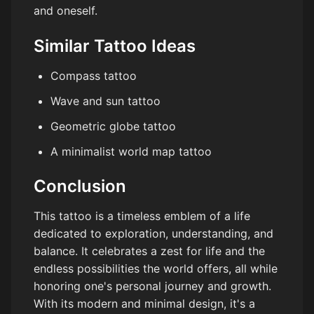
and oneself.
Similar Tattoo Ideas
Compass tattoo
Wave and sun tattoo
Geometric globe tattoo
A minimalist world map tattoo
Conclusion
This tattoo is a timeless emblem of a life
dedicated to exploration, understanding, and
balance. It celebrates a zest for life and the
endless possibilities the world offers, all while
honoring one's personal journey and growth.
With its modern and minimal design, it's a