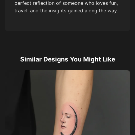
perfect reflection of someone who loves fun,
travel, and the insights gained along the way.
Similar Designs You Might Like