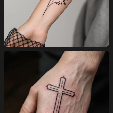
Pricing