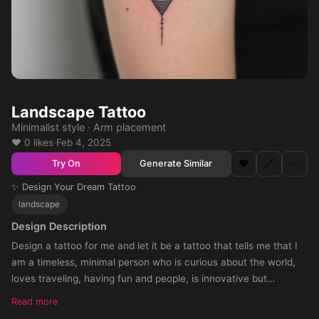
Landscape Tattoo
Minimalist style · Arm placement
❤️ 0 likes
·
Feb 4, 2025
❤️
🔗
⋯
Generate Similar
Try On
✨ Design Your Dream Tattoo
landscape
Design Description
Design a tattoo for me and let it be a tattoo that tells me that I
am a timeless, minimal person who is curious about the world,
loves traveling, having fun and people, is innovative but
respectful of time. can be colored
Read more