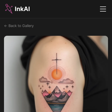
InkAI
Menu
← Back to Gallery