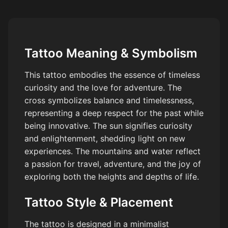
Tattoo Meaning & Symbolism
This tattoo embodies the essence of timeless
curiosity and the love for adventure. The
cross symbolizes balance and timelessness,
representing a deep respect for the past while
being innovative. The sun signifies curiosity
and enlightenment, shedding light on new
experiences. The mountains and water reflect
a passion for travel, adventure, and the joy of
exploring both the heights and depths of life.
Tattoo Style & Placement
The tattoo is designed in a minimalist