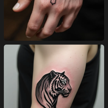
Sign in
Sign up