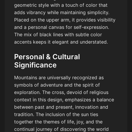
geometric style with a touch of color that
adds vibrancy while maintaining simplicity.
Placed on the upper arm, it provides visibility
and a personal canvas for self-expression.
The mix of black lines with subtle color
accents keeps it elegant and understated.
Personal & Cultural
Significance
Mountains are universally recognized as
symbols of adventure and the spirit of
exploration. The cross, devoid of religious
context in this design, emphasizes a balance
between past and present, innovation and
tradition. The inclusion of the sun ties
together the themes of life, joy, and the
continual journey of discovering the world