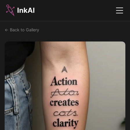
InkAI
Menu
← Back to Gallery