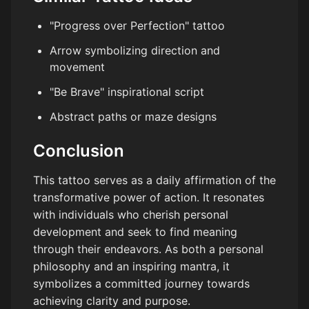
"Progress over Perfection" tattoo
Arrow symbolizing direction and
movement
"Be Brave" inspirational script
Abstract paths or maze designs
Conclusion
This tattoo serves as a daily affirmation of the
transformative power of action. It resonates
with individuals who cherish personal
development and seek to find meaning
through their endeavors. As both a personal
philosophy and an inspiring mantra, it
symbolizes a committed journey towards
achieving clarity and purpose.