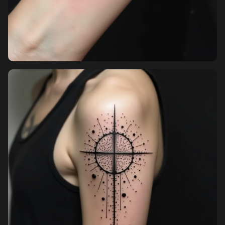
Sign up