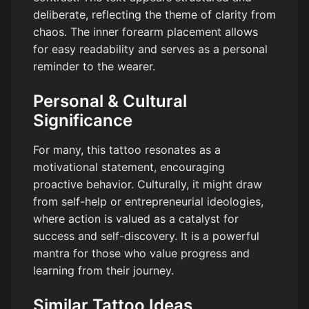
deliberate, reflecting the theme of clarity from
chaos. The inner forearm placement allows
for easy readability and serves as a personal
reminder to the wearer.
Personal & Cultural
Significance
For many, this tattoo resonates as a
motivational statement, encouraging
proactive behavior. Culturally, it might draw
from self-help or entrepreneurial ideologies,
where action is valued as a catalyst for
success and self-discovery. It is a powerful
mantra for those who value progress and
learning from their journey.
Similar Tattoo Ideas