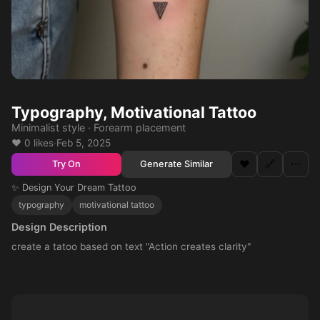
Typography, Motivational Tattoo
Minimalist style · Forearm placement
❤️ 0 likes
·
Feb 5, 2025
❤️
🔗
⋯
Generate Similar
Try On
✨ Design Your Dream Tattoo
typography
motivational tattoo
Design Description
create a tatoo based on text "Action creates clarity"