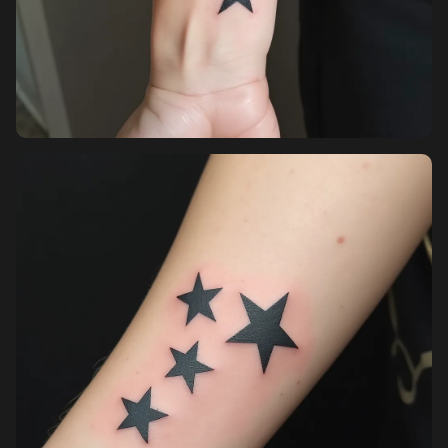
Pricing
Sign in