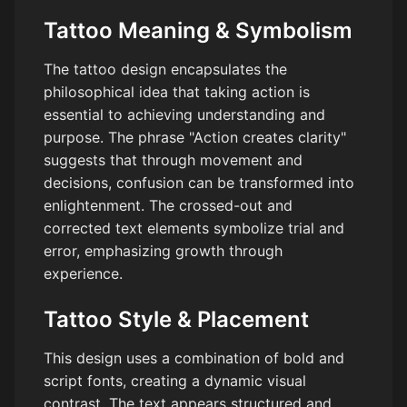
Tattoo Meaning & Symbolism
The tattoo design encapsulates the
philosophical idea that taking action is
essential to achieving understanding and
purpose. The phrase "Action creates clarity"
suggests that through movement and
decisions, confusion can be transformed into
enlightenment. The crossed-out and
corrected text elements symbolize trial and
error, emphasizing growth through
experience.
Tattoo Style & Placement
This design uses a combination of bold and
script fonts, creating a dynamic visual
contrast. The text appears structured and