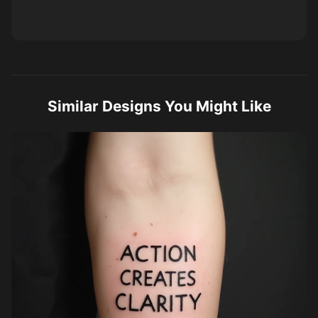
Similar Designs You Might Like